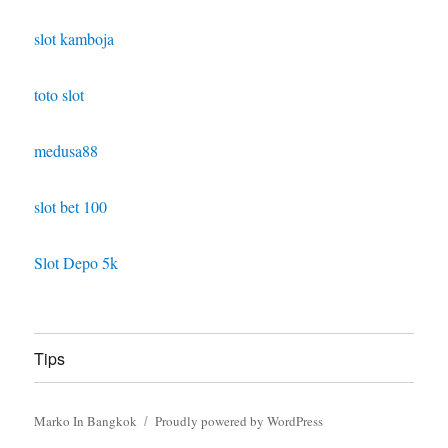
slot kamboja
toto slot
medusa88
slot bet 100
Slot Depo 5k
Tips
Marko In Bangkok
Proudly powered by WordPress