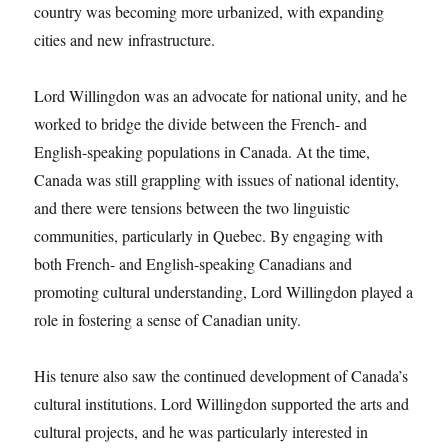
country was becoming more urbanized, with expanding
cities and new infrastructure.
Lord Willingdon was an advocate for national unity, and he
worked to bridge the divide between the French- and
English-speaking populations in Canada. At the time,
Canada was still grappling with issues of national identity,
and there were tensions between the two linguistic
communities, particularly in Quebec. By engaging with
both French- and English-speaking Canadians and
promoting cultural understanding, Lord Willingdon played a
role in fostering a sense of Canadian unity.
His tenure also saw the continued development of Canada’s
cultural institutions. Lord Willingdon supported the arts and
cultural projects, and he was particularly interested in