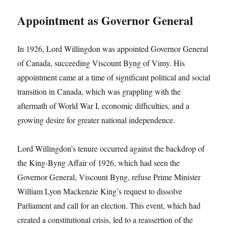
Appointment as Governor General
In 1926, Lord Willingdon was appointed Governor General
of Canada, succeeding Viscount Byng of Vimy. His
appointment came at a time of significant political and social
transition in Canada, which was grappling with the
aftermath of World War I, economic difficulties, and a
growing desire for greater national independence.
Lord Willingdon’s tenure occurred against the backdrop of
the King-Byng Affair of 1926, which had seen the
Governor General, Viscount Byng, refuse Prime Minister
William Lyon Mackenzie King’s request to dissolve
Parliament and call for an election. This event, which had
created a constitutional crisis, led to a reassertion of the