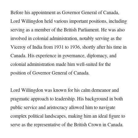
Before his appointment as Governor General of Canada,
Lord Willingdon held various important positions, including
serving as a member of the British Parliament. He was also
involved in colonial administration, notably serving as the
Viceroy of India from 1931 to 1936, shortly after his time in
Canada. His experience in governance, diplomacy, and
colonial administration made him well-suited for the
position of Governor General of Canada.
Lord Willingdon was known for his calm demeanor and
pragmatic approach to leadership. His background in both
public service and aristocracy allowed him to navigate
complex political landscapes, making him an ideal figure to
serve as the representative of the British Crown in Canada.