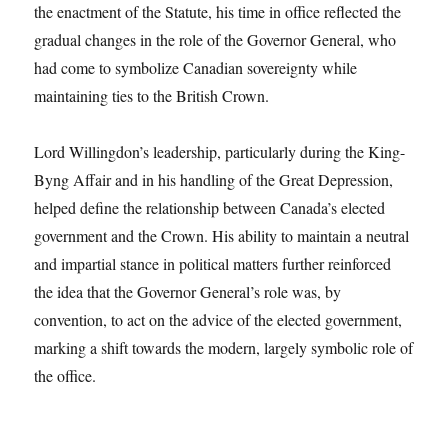
the enactment of the Statute, his time in office reflected the
gradual changes in the role of the Governor General, who
had come to symbolize Canadian sovereignty while
maintaining ties to the British Crown.
Lord Willingdon’s leadership, particularly during the King-
Byng Affair and in his handling of the Great Depression,
helped define the relationship between Canada’s elected
government and the Crown. His ability to maintain a neutral
and impartial stance in political matters further reinforced
the idea that the Governor General’s role was, by
convention, to act on the advice of the elected government,
marking a shift towards the modern, largely symbolic role of
the office.