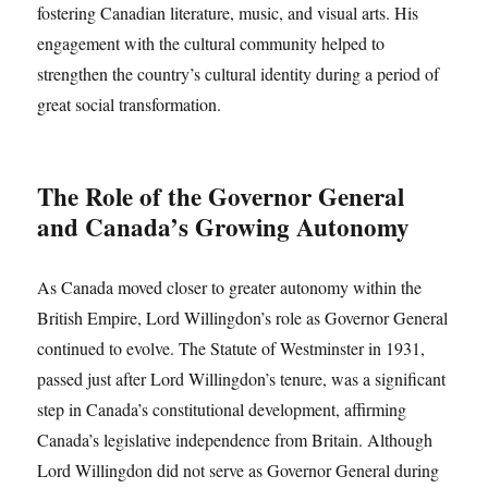
fostering Canadian literature, music, and visual arts. His
engagement with the cultural community helped to
strengthen the country’s cultural identity during a period of
great social transformation.
The Role of the Governor General
and Canada’s Growing Autonomy
As Canada moved closer to greater autonomy within the
British Empire, Lord Willingdon’s role as Governor General
continued to evolve. The Statute of Westminster in 1931,
passed just after Lord Willingdon’s tenure, was a significant
step in Canada’s constitutional development, affirming
Canada’s legislative independence from Britain. Although
Lord Willingdon did not serve as Governor General during