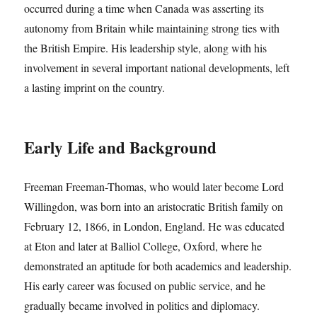
occurred during a time when Canada was asserting its
autonomy from Britain while maintaining strong ties with
the British Empire. His leadership style, along with his
involvement in several important national developments, left
a lasting imprint on the country.
Early Life and Background
Freeman Freeman-Thomas, who would later become Lord
Willingdon, was born into an aristocratic British family on
February 12, 1866, in London, England. He was educated
at Eton and later at Balliol College, Oxford, where he
demonstrated an aptitude for both academics and leadership.
His early career was focused on public service, and he
gradually became involved in politics and diplomacy.