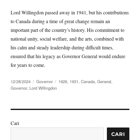
Lord Willingdon passed away in 1941, but his contributions
to Canada during a time of great change remain an
important part of the country’s history. His commitment to
national unity, social welfare, and the arts, combined with
his calm and steady leadership during difficult times,
ensured that his legacy as Governor General would endure
for years to come.
Posted
Categories
Tags
12/28/2024
Governor
1926
,
1931
,
Canada
,
General
,
on
Governor
,
Lord Willingdon
Cari
CARI