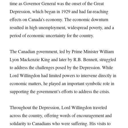
time as Governor General was the onset of the Great
Depression, which began in 1929 and had far-reaching
effects on Canada’s economy. The economic downturn
resulted in high unemployment, widespread poverty, and a
period of economic uncertainty for the country.
The Canadian government, led by Prime Minister William
Lyon Mackenzie King and later by R.B. Bennett, struggled
to address the challenges posed by the Depression. While
Lord Willingdon had limited powers to intervene directly in
economic matters, he played an important symbolic role in
supporting the government’s efforts to address the crisis.
Throughout the Depression, Lord Willingdon traveled
across the country, offering words of encouragement and
solidarity to Canadians who were suffering. His visits to