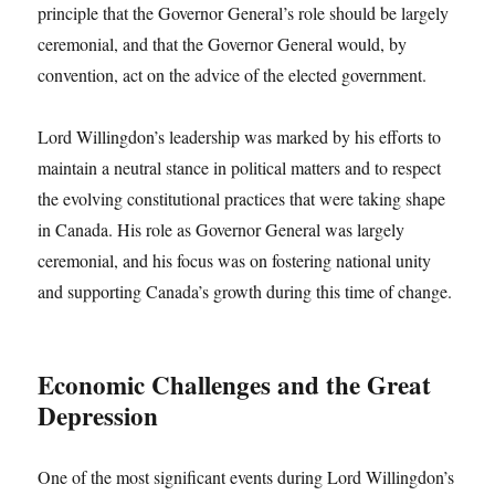
principle that the Governor General’s role should be largely
ceremonial, and that the Governor General would, by
convention, act on the advice of the elected government.
Lord Willingdon’s leadership was marked by his efforts to
maintain a neutral stance in political matters and to respect
the evolving constitutional practices that were taking shape
in Canada. His role as Governor General was largely
ceremonial, and his focus was on fostering national unity
and supporting Canada’s growth during this time of change.
Economic Challenges and the Great
Depression
One of the most significant events during Lord Willingdon’s