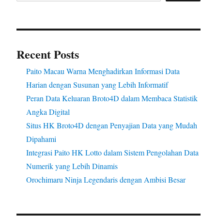
Recent Posts
Paito Macau Warna Menghadirkan Informasi Data
Harian dengan Susunan yang Lebih Informatif
Peran Data Keluaran Broto4D dalam Membaca Statistik
Angka Digital
Situs HK Broto4D dengan Penyajian Data yang Mudah
Dipahami
Integrasi Paito HK Lotto dalam Sistem Pengolahan Data
Numerik yang Lebih Dinamis
Orochimaru Ninja Legendaris dengan Ambisi Besar