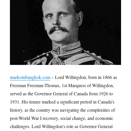
markoinbangkok.com
– Lord Willingdon, born in 1866 as
Freeman Freeman-Thomas, 1st Marquess of Willingdon,
served as the Governor General of Canada from 1926 to
1931. His tenure marked a significant period in Canada’s
history, as the country was navigating the complexities of
post-World War I recovery, social change, and economic
challenges. Lord Willingdon’s role as Governor General