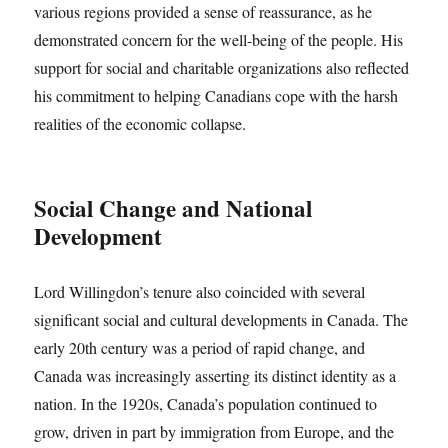
various regions provided a sense of reassurance, as he
demonstrated concern for the well-being of the people. His
support for social and charitable organizations also reflected
his commitment to helping Canadians cope with the harsh
realities of the economic collapse.
Social Change and National
Development
Lord Willingdon’s tenure also coincided with several
significant social and cultural developments in Canada. The
early 20th century was a period of rapid change, and
Canada was increasingly asserting its distinct identity as a
nation. In the 1920s, Canada’s population continued to
grow, driven in part by immigration from Europe, and the