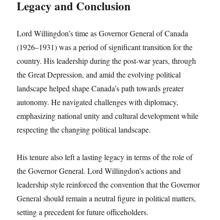
Legacy and Conclusion
Lord Willingdon’s time as Governor General of Canada
(1926–1931) was a period of significant transition for the
country. His leadership during the post-war years, through
the Great Depression, and amid the evolving political
landscape helped shape Canada’s path towards greater
autonomy. He navigated challenges with diplomacy,
emphasizing national unity and cultural development while
respecting the changing political landscape.
His tenure also left a lasting legacy in terms of the role of
the Governor General. Lord Willingdon’s actions and
leadership style reinforced the convention that the Governor
General should remain a neutral figure in political matters,
setting a precedent for future officeholders.