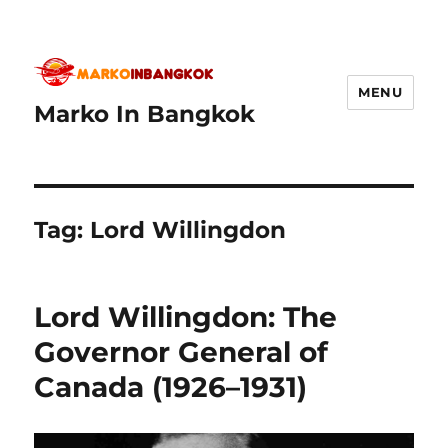
MENU
Marko In Bangkok
Tag:
Lord Willingdon
Lord Willingdon: The
Governor General of
Canada (1926–1931)