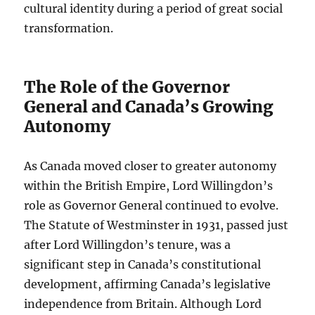
cultural identity during a period of great social
transformation.
The Role of the Governor
General and Canada’s Growing
Autonomy
As Canada moved closer to greater autonomy
within the British Empire, Lord Willingdon’s
role as Governor General continued to evolve.
The Statute of Westminster in 1931, passed just
after Lord Willingdon’s tenure, was a
significant step in Canada’s constitutional
development, affirming Canada’s legislative
independence from Britain. Although Lord