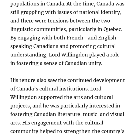
populations in Canada. At the time, Canada was
still grappling with issues of national identity,
and there were tensions between the two
linguistic communities, particularly in Quebec.
By engaging with both French- and English-
speaking Canadians and promoting cultural
understanding, Lord Willingdon played a role
in fostering a sense of Canadian unity.
His tenure also saw the continued development
of Canada’s cultural institutions. Lord
Willingdon supported the arts and cultural
projects, and he was particularly interested in
fostering Canadian literature, music, and visual
arts. His engagement with the cultural
community helped to strengthen the country’s