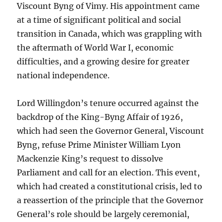
Viscount Byng of Vimy. His appointment came
at a time of significant political and social
transition in Canada, which was grappling with
the aftermath of World War I, economic
difficulties, and a growing desire for greater
national independence.
Lord Willingdon’s tenure occurred against the
backdrop of the King-Byng Affair of 1926,
which had seen the Governor General, Viscount
Byng, refuse Prime Minister William Lyon
Mackenzie King’s request to dissolve
Parliament and call for an election. This event,
which had created a constitutional crisis, led to
a reassertion of the principle that the Governor
General’s role should be largely ceremonial,