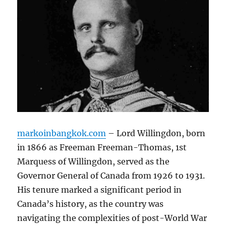
markoinbangkok.com
– Lord Willingdon, born
in 1866 as Freeman Freeman-Thomas, 1st
Marquess of Willingdon, served as the
Governor General of Canada from 1926 to 1931.
His tenure marked a significant period in
Canada’s history, as the country was
navigating the complexities of post-World War