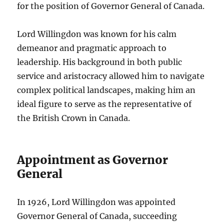
for the position of Governor General of Canada.
Lord Willingdon was known for his calm
demeanor and pragmatic approach to
leadership. His background in both public
service and aristocracy allowed him to navigate
complex political landscapes, making him an
ideal figure to serve as the representative of
the British Crown in Canada.
Appointment as Governor
General
In 1926, Lord Willingdon was appointed
Governor General of Canada, succeeding