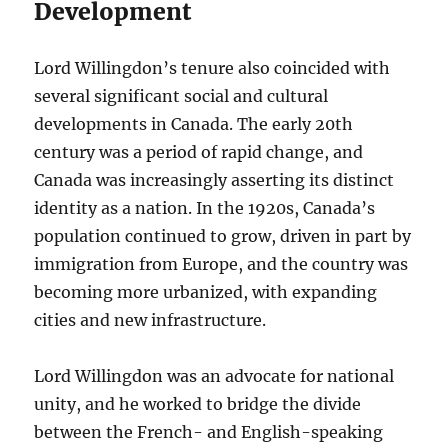
Development
Lord Willingdon’s tenure also coincided with
several significant social and cultural
developments in Canada. The early 20th
century was a period of rapid change, and
Canada was increasingly asserting its distinct
identity as a nation. In the 1920s, Canada’s
population continued to grow, driven in part by
immigration from Europe, and the country was
becoming more urbanized, with expanding
cities and new infrastructure.
Lord Willingdon was an advocate for national
unity, and he worked to bridge the divide
between the French- and English-speaking