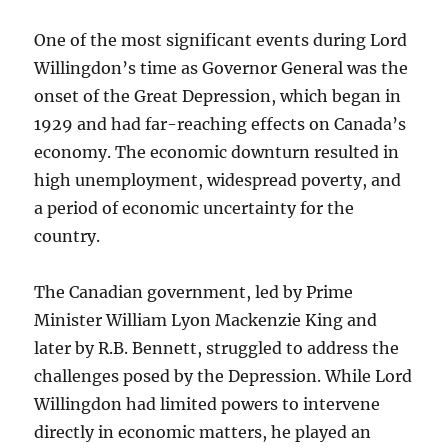
One of the most significant events during Lord
Willingdon’s time as Governor General was the
onset of the Great Depression, which began in
1929 and had far-reaching effects on Canada’s
economy. The economic downturn resulted in
high unemployment, widespread poverty, and
a period of economic uncertainty for the
country.
The Canadian government, led by Prime
Minister William Lyon Mackenzie King and
later by R.B. Bennett, struggled to address the
challenges posed by the Depression. While Lord
Willingdon had limited powers to intervene
directly in economic matters, he played an