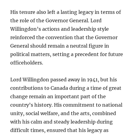
His tenure also left a lasting legacy in terms of
the role of the Governor General. Lord
Willingdon’s actions and leadership style
reinforced the convention that the Governor
General should remain a neutral figure in
political matters, setting a precedent for future
officeholders.
Lord Willingdon passed away in 1941, but his
contributions to Canada during a time of great
change remain an important part of the
country’s history. His commitment to national
unity, social welfare, and the arts, combined
with his calm and steady leadership during
difficult times, ensured that his legacy as