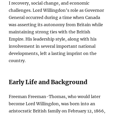
I recovery, social change, and economic
challenges. Lord Willingdon’s role as Governor
General occurred during a time when Canada
was asserting its autonomy from Britain while
maintaining strong ties with the British
Empire. His leadership style, along with his
involvement in several important national
developments, left a lasting imprint on the
country.
Early Life and Background
Freeman Freeman-Thomas, who would later
become Lord Willingdon, was born into an
aristocratic British family on February 12, 1866,