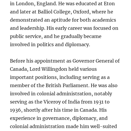
in London, England. He was educated at Eton
and later at Balliol College, Oxford, where he
demonstrated an aptitude for both academics
and leadership. His early career was focused on
public service, and he gradually became
involved in politics and diplomacy.
Before his appointment as Governor General of
Canada, Lord Willingdon held various
important positions, including serving as a
member of the British Parliament. He was also
involved in colonial administration, notably
serving as the Viceroy of India from 1931 to
1936, shortly after his time in Canada. His
experience in governance, diplomacy, and
colonial administration made him well-suited