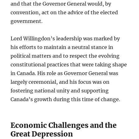
and that the Governor General would, by
convention, act on the advice of the elected
government.
Lord Willingdon’s leadership was marked by
his efforts to maintain a neutral stance in
political matters and to respect the evolving
constitutional practices that were taking shape
in Canada. His role as Governor General was
largely ceremonial, and his focus was on
fostering national unity and supporting
Canada’s growth during this time of change.
Economic Challenges and the
Great Depression