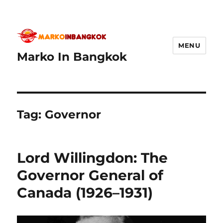
MENU
Marko In Bangkok
Tag:
Governor
Lord Willingdon: The
Governor General of
Canada (1926–1931)