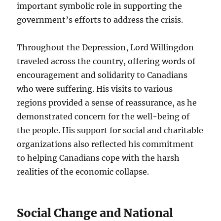
important symbolic role in supporting the
government’s efforts to address the crisis.
Throughout the Depression, Lord Willingdon
traveled across the country, offering words of
encouragement and solidarity to Canadians
who were suffering. His visits to various
regions provided a sense of reassurance, as he
demonstrated concern for the well-being of
the people. His support for social and charitable
organizations also reflected his commitment
to helping Canadians cope with the harsh
realities of the economic collapse.
Social Change and National