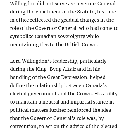
Willingdon did not serve as Governor General
during the enactment of the Statute, his time
in office reflected the gradual changes in the
role of the Governor General, who had come to
symbolize Canadian sovereignty while
maintaining ties to the British Crown.
Lord Willingdon’s leadership, particularly
during the King-Byng Affair and in his
handling of the Great Depression, helped
define the relationship between Canada’s
elected government and the Crown. His ability
to maintain a neutral and impartial stance in
political matters further reinforced the idea
that the Governor General’s role was, by
convention, to act on the advice of the elected