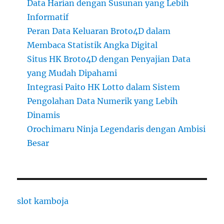
Data Harian dengan Susunan yang Lebih
Informatif
Peran Data Keluaran Broto4D dalam
Membaca Statistik Angka Digital
Situs HK Broto4D dengan Penyajian Data
yang Mudah Dipahami
Integrasi Paito HK Lotto dalam Sistem
Pengolahan Data Numerik yang Lebih
Dinamis
Orochimaru Ninja Legendaris dengan Ambisi
Besar
slot kamboja