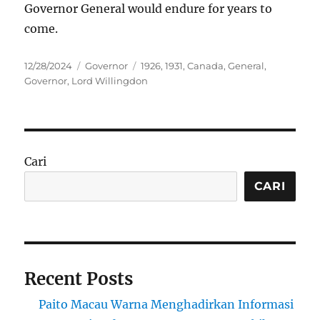
Governor General would endure for years to
come.
Posted
Categories
Tags
12/28/2024
Governor
1926
,
1931
,
Canada
,
General
,
on
Governor
,
Lord Willingdon
Cari
CARI
Recent Posts
Paito Macau Warna Menghadirkan Informasi