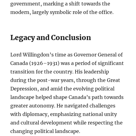
government, marking a shift towards the
modern, largely symbolic role of the office.
Legacy and Conclusion
Lord Willingdon’s time as Governor General of
Canada (1926–1931) was a period of significant
transition for the country. His leadership
during the post-war years, through the Great
Depression, and amid the evolving political
landscape helped shape Canada’s path towards
greater autonomy. He navigated challenges
with diplomacy, emphasizing national unity
and cultural development while respecting the
changing political landscape.