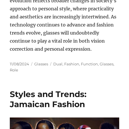
evolution reflects broader changes in society’s
approach to personal style, where practicality
and aesthetics are increasingly intertwined. As
technology continues to advance and fashion
trends evolve, glasses will undoubtedly
continue to play a vital role in both vision
correction and personal expression.
Posted
Categories
Tags
11/08/2024
Glasses
Dual
,
Fashion
,
Function
,
Glasses
,
on
Role
Styles and Trends:
Jamaican Fashion