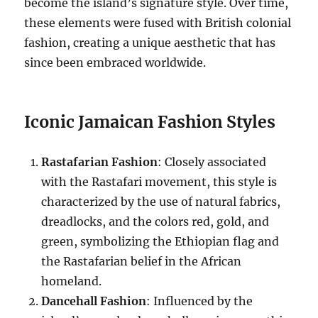
become the island’s signature style. Over time,
these elements were fused with British colonial
fashion, creating a unique aesthetic that has
since been embraced worldwide.
Iconic Jamaican Fashion Styles
Rastafarian Fashion
: Closely associated
with the Rastafari movement, this style is
characterized by the use of natural fabrics,
dreadlocks, and the colors red, gold, and
green, symbolizing the Ethiopian flag and
the Rastafarian belief in the African
homeland.
Dancehall Fashion
: Influenced by the