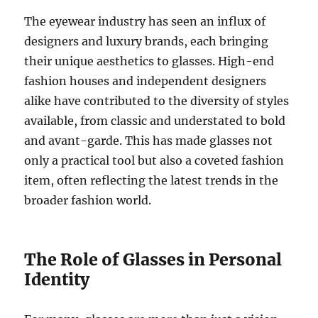
The eyewear industry has seen an influx of
designers and luxury brands, each bringing
their unique aesthetics to glasses. High-end
fashion houses and independent designers
alike have contributed to the diversity of styles
available, from classic and understated to bold
and avant-garde. This has made glasses not
only a practical tool but also a coveted fashion
item, often reflecting the latest trends in the
broader fashion world.
The Role of Glasses in Personal
Identity