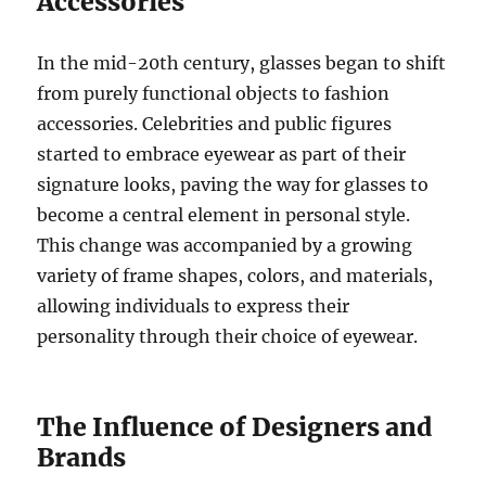
Accessories
In the mid-20th century, glasses began to shift
from purely functional objects to fashion
accessories. Celebrities and public figures
started to embrace eyewear as part of their
signature looks, paving the way for glasses to
become a central element in personal style.
This change was accompanied by a growing
variety of frame shapes, colors, and materials,
allowing individuals to express their
personality through their choice of eyewear.
The Influence of Designers and
Brands