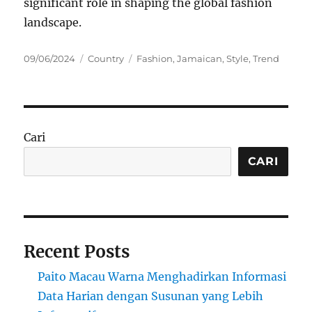
significant role in shaping the global fashion
landscape.
Posted
Categories
Tags
09/06/2024
Country
Fashion
,
Jamaican
,
Style
,
Trend
on
Cari
CARI
Recent Posts
Paito Macau Warna Menghadirkan Informasi
Data Harian dengan Susunan yang Lebih