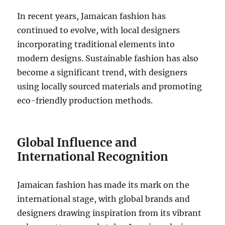
In recent years, Jamaican fashion has
continued to evolve, with local designers
incorporating traditional elements into
modern designs. Sustainable fashion has also
become a significant trend, with designers
using locally sourced materials and promoting
eco-friendly production methods.
Global Influence and
International Recognition
Jamaican fashion has made its mark on the
international stage, with global brands and
designers drawing inspiration from its vibrant