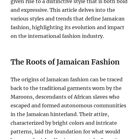
given rise to a distinctive style that is both bold
and expressive. This article delves into the
various styles and trends that define Jamaican
fashion, highlighting its evolution and impact
on the international fashion industry.
The Roots of Jamaican Fashion
The origins of Jamaican fashion can be traced
back to the traditional garments worn by the
Maroons, descendants of African slaves who
escaped and formed autonomous communities
in the Jamaican hinterland. Their attire,
characterized by bright colors and intricate
patterns, laid the foundation for what would