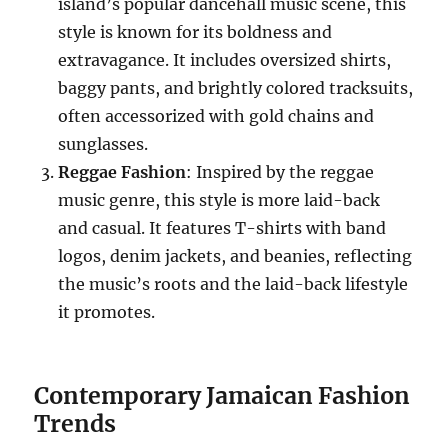
island’s popular dancehall music scene, this
style is known for its boldness and
extravagance. It includes oversized shirts,
baggy pants, and brightly colored tracksuits,
often accessorized with gold chains and
sunglasses.
Reggae Fashion
: Inspired by the reggae
music genre, this style is more laid-back
and casual. It features T-shirts with band
logos, denim jackets, and beanies, reflecting
the music’s roots and the laid-back lifestyle
it promotes.
Contemporary Jamaican Fashion
Trends