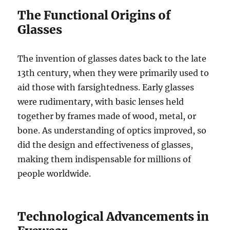
The Functional Origins of
Glasses
The invention of glasses dates back to the late
13th century, when they were primarily used to
aid those with farsightedness. Early glasses
were rudimentary, with basic lenses held
together by frames made of wood, metal, or
bone. As understanding of optics improved, so
did the design and effectiveness of glasses,
making them indispensable for millions of
people worldwide.
Technological Advancements in