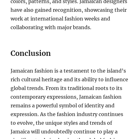
colors, patterns, and styles. Jamaican designers
have also gained recognition, showcasing their
work at international fashion weeks and
collaborating with major brands.
Conclusion
Jamaican fashion is a testament to the island’s
rich cultural heritage and its ability to influence
global trends. From its traditional roots to its
contemporary expressions, Jamaican fashion
remains a powerful symbol of identity and
expression. As the fashion industry continues
to evolve, the unique styles and trends of
Jamaica will undoubtedly continue to play a