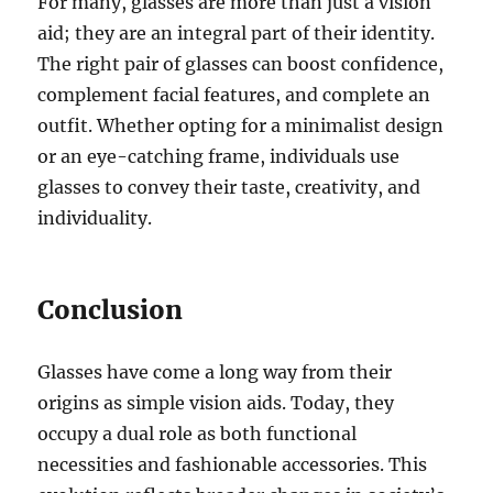
For many, glasses are more than just a vision
aid; they are an integral part of their identity.
The right pair of glasses can boost confidence,
complement facial features, and complete an
outfit. Whether opting for a minimalist design
or an eye-catching frame, individuals use
glasses to convey their taste, creativity, and
individuality.
Conclusion
Glasses have come a long way from their
origins as simple vision aids. Today, they
occupy a dual role as both functional
necessities and fashionable accessories. This