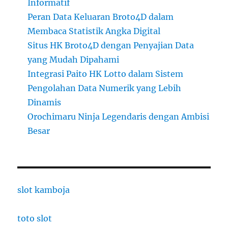
Informatif
Peran Data Keluaran Broto4D dalam
Membaca Statistik Angka Digital
Situs HK Broto4D dengan Penyajian Data
yang Mudah Dipahami
Integrasi Paito HK Lotto dalam Sistem
Pengolahan Data Numerik yang Lebih
Dinamis
Orochimaru Ninja Legendaris dengan Ambisi
Besar
slot kamboja
toto slot