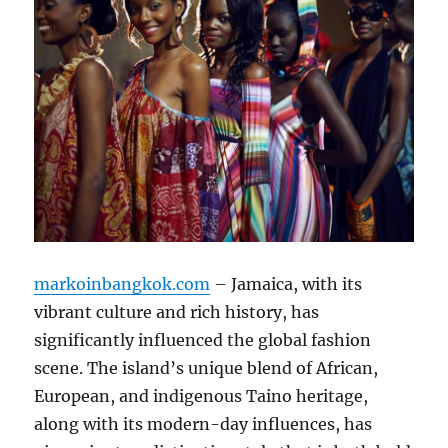
markoinbangkok.com
– Jamaica, with its
vibrant culture and rich history, has
significantly influenced the global fashion
scene. The island’s unique blend of African,
European, and indigenous Taino heritage,
along with its modern-day influences, has