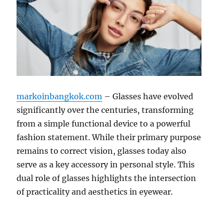
markoinbangkok.com
– Glasses have evolved
significantly over the centuries, transforming
from a simple functional device to a powerful
fashion statement. While their primary purpose
remains to correct vision, glasses today also
serve as a key accessory in personal style. This
dual role of glasses highlights the intersection
of practicality and aesthetics in eyewear.