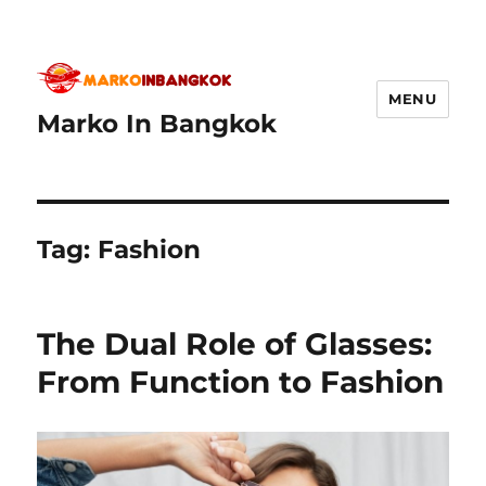
MENU
Marko In Bangkok
Tag:
Fashion
The Dual Role of Glasses:
From Function to Fashion