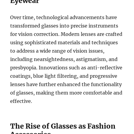
Eyewear
Over time, technological advancements have
transformed glasses into precise instruments
for vision correction. Modern lenses are crafted
using sophisticated materials and techniques
to address a wide range of vision issues,
including nearsightedness, astigmatism, and
presbyopia. Innovations such as anti-reflective
coatings, blue light filtering, and progressive
lenses have further enhanced the functionality
of glasses, making them more comfortable and
effective.
The Rise of Glasses as Fashion