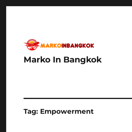
Marko In Bangkok
Tag:
Empowerment