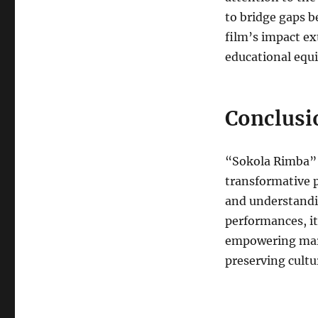
to bridge gaps b
film’s impact e
educational equi
Conclusi
“Sokola Rimba” i
transformative p
and understandin
performances, it
empowering marg
preserving cultur