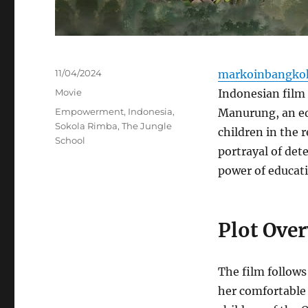
Posted
11/04/2024
markoinbangko
on
Categories
Movie
Indonesian film 
Tags
Empowerment
,
Indonesia
,
Manurung, an ed
Sokola Rimba
,
The Jungle
children in the 
School
portrayal of det
power of educat
Plot Ove
The film follows
her comfortable 