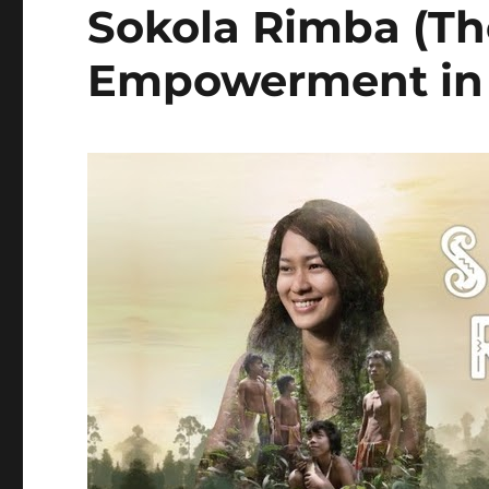
Sokola Rimba (Th
Empowerment in 