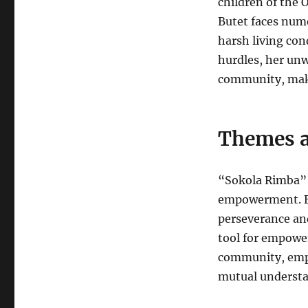
children of the 
Butet faces nume
harsh living cond
hurdles, her un
community, makin
Themes a
“Sokola Rimba” 
empowerment. Bu
perseverance an
tool for empowe
community, empha
mutual understa