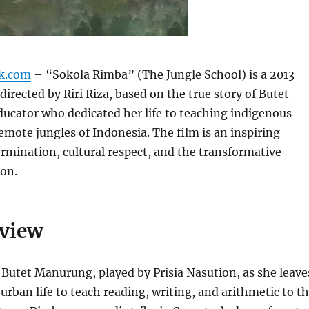
k.com
– “Sokola Rimba” (The Jungle School) is a 2013
directed by Riri Riza, based on the true story of Butet
ucator who dedicated her life to teaching indigenous
remote jungles of Indonesia. The film is an inspiring
ermination, cultural respect, and the transformative
ion.
rview
 Butet Manurung, played by Prisia Nasution, as she leave
urban life to teach reading, writing, and arithmetic to t