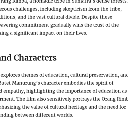
Orang Rimba, a nomadic tribe in Sumatra’s dense forests.
rous challenges, including skepticism from the tribe,
itions, and the vast cultural divide. Despite these
wavering commitment gradually wins the trust of the
g a significant impact on their lives.
nd Characters
explores themes of education, cultural preservation, an
tet Manurung’s character embodies the spirit of
d empathy, highlighting the importance of education as
rment. The film also sensitively portrays the Orang Rim
sizing the value of cultural heritage and the need for
nding between different worlds.