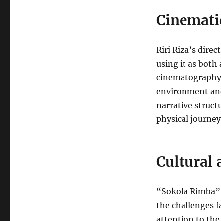
Cinematic
Riri Riza’s dire
using it as both
cinematography 
environment and
narrative struct
physical journey
Cultural 
“Sokola Rimba” h
the challenges f
attention to the