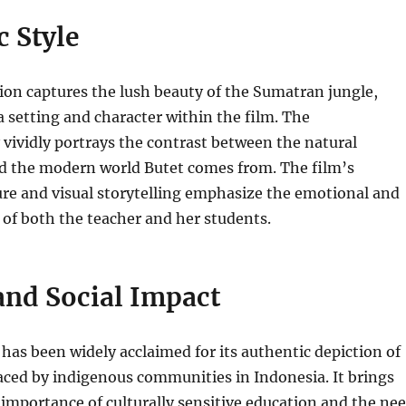
 Style
ction captures the lush beauty of the Sumatran jungle,
 a setting and character within the film. The
vividly portrays the contrast between the natural
 the modern world Butet comes from. The film’s
ure and visual storytelling emphasize the emotional and
 of both the teacher and her students.
and Social Impact
as been widely acclaimed for its authentic depiction of
aced by indigenous communities in Indonesia. It brings
 importance of culturally sensitive education and the ne