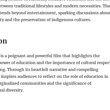
etween traditional lifestyles and modern necessities. Th
xtends beyond entertainment, sparking discussions abou
ty and the preservation of indigenous cultures.
on
s a poignant and powerful film that highlights the
ower of education and the importance of cultural respec
g. Through its heartfelt narrative and compelling
 inspires audiences to reflect on the role of education in
inalized communities and the significance of
al diversity.