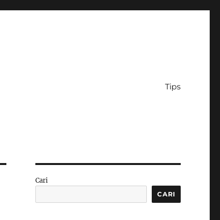
Tips
Cari
CARI