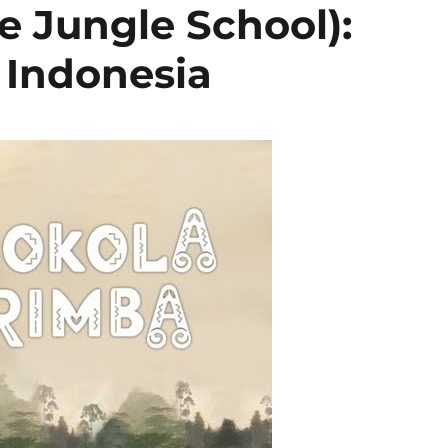
e Jungle School):
Indonesia