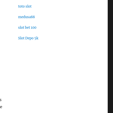
toto slot
medusa88
slot bet 100
Slot Depo 5k
s
he