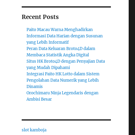
Recent Posts
Paito Macau Warna Menghadirkan
Informasi Data Harian dengan Susunan
yang Lebih Informatif
Peran Data Keluaran Broto4D dalam
Membaca Statistik Angka Digital
Situs HK Broto4D dengan Penyajian Data
yang Mudah Dipahami
Integrasi Paito HK Lotto dalam Sistem
Pengolahan Data Numerik yang Lebih
Dinamis
Orochimaru Ninja Legendaris dengan
Ambisi Besar
slot kamboja