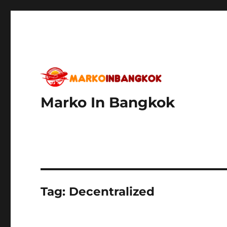
Marko In Bangkok
Tag:
Decentralized