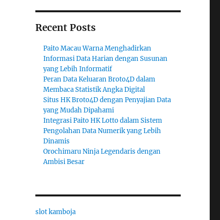
Recent Posts
Paito Macau Warna Menghadirkan
Informasi Data Harian dengan Susunan
yang Lebih Informatif
Peran Data Keluaran Broto4D dalam
Membaca Statistik Angka Digital
Situs HK Broto4D dengan Penyajian Data
yang Mudah Dipahami
Integrasi Paito HK Lotto dalam Sistem
Pengolahan Data Numerik yang Lebih
Dinamis
Orochimaru Ninja Legendaris dengan
Ambisi Besar
slot kamboja