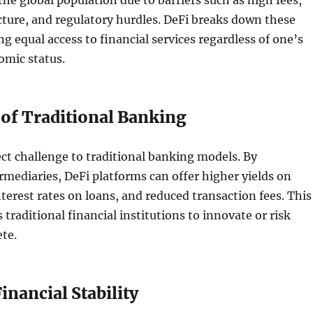
 the global population due to barriers such as high fees,
ucture, and regulatory hurdles. DeFi breaks down these
ng equal access to financial services regardless of one’s
omic status.
 of Traditional Banking
ect challenge to traditional banking models. By
rmediaries, DeFi platforms can offer higher yields on
nterest rates on loans, and reduced transaction fees. This
 traditional financial institutions to innovate or risk
te.
nancial Stability