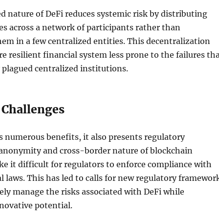
d nature of DeFi reduces systemic risk by distributing
ies across a network of participants rather than
em in a few centralized entities. This decentralization
e resilient financial system less prone to the failures th
 plagued centralized institutions.
 Challenges
s numerous benefits, it also presents regulatory
 anonymity and cross-border nature of blockchain
e it difficult for regulators to enforce compliance with
al laws. This has led to calls for new regulatory framewor
vely manage the risks associated with DeFi while
nnovative potential.