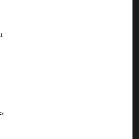
at
ks