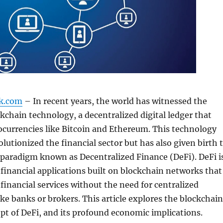
k.com
– In recent years, the world has witnessed the
ockchain technology, a decentralized digital ledger that
ocurrencies like Bitcoin and Ethereum. This technology
olutionized the financial sector but has also given birth 
paradigm known as Decentralized Finance (DeFi). DeFi i
financial applications built on blockchain networks that
 financial services without the need for centralized
ike banks or brokers. This article explores the blockchain
t of DeFi, and its profound economic implications.