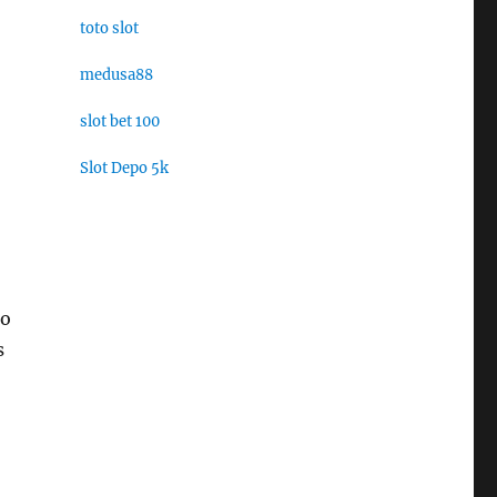
toto slot
medusa88
slot bet 100
Slot Depo 5k
to
s