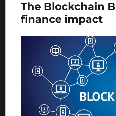
The Blockchain B
finance impact