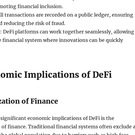
oting financial inclusion.
All transactions are recorded on a public ledger, ensuring
 reducing the risk of fraud.
: DeFi platforms can work together seamlessly, allowing
 financial system where innovations can be quickly
omic Implications of DeFi
ation of Finance
significant economic implications of DeFi is the
of finance. Traditional financial systems often exclude 