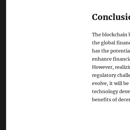
Conclusi
The blockchain b
the global finan
has the potentia
enhance financia
However, realizi
regulatory chall
evolve, it will b
technology deve
benefits of decen