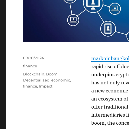
Posted
08/20/2024
markoinbangko
on
Categories
finance
rapid rise of bl
Tags
Blockchain
,
Boom
,
underpins crypt
Decentralized
,
economic
,
has not only rev
finance
,
Impact
a new economic 
an ecosystem of 
offer traditional
intermediaries l
boom, the concep