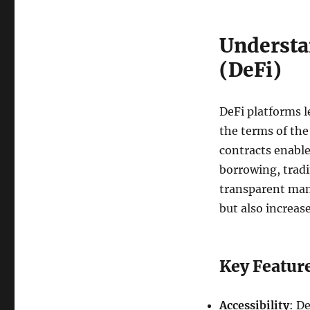
Understa
(DeFi)
DeFi platforms l
the terms of the
contracts enable
borrowing, tradi
transparent man
but also increase
Key Feature
Accessibility
: D