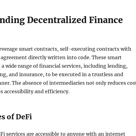
nding Decentralized Finance
everage smart contracts, self-executing contracts with
 agreement directly written into code. These smart
 a wide range of financial services, including lending,
ng, and insurance, to be executed in a trustless and
ner. The absence of intermediaries not only reduces cos
s accessibility and efficiency.
s of DeFi
eFi services are accessible to anyone with an internet