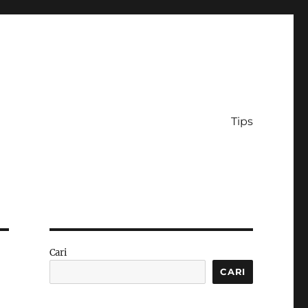
Tips
Cari
CARI