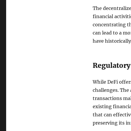
The decentralize
financial activit
concentrating th
can lead to a mor
have historically
Regulatory
While DeFi offer
challenges. The
transactions mak
existing financi
that can effecti
preserving its i