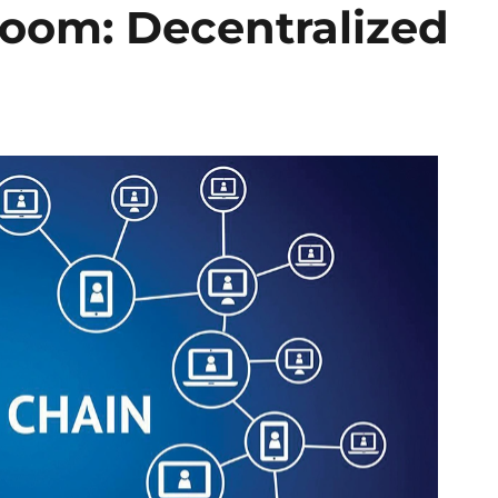
oom: Decentralized