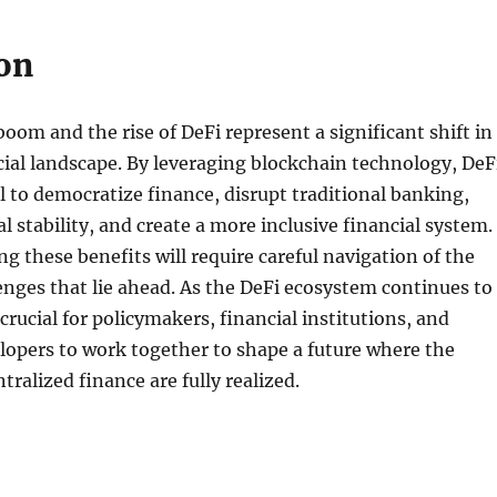
on
oom and the rise of DeFi represent a significant shift in
cial landscape. By leveraging blockchain technology, DeF
l to democratize finance, disrupt traditional banking,
l stability, and create a more inclusive financial system.
ng these benefits will require careful navigation of the
enges that lie ahead. As the DeFi ecosystem continues to
e crucial for policymakers, financial institutions, and
lopers to work together to shape a future where the
tralized finance are fully realized.