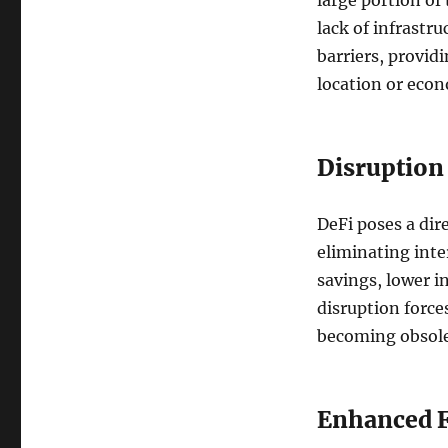
large portion of
lack of infrastr
barriers, providi
location or econ
Disruption
DeFi poses a dir
eliminating inte
savings, lower i
disruption forces
becoming obsole
Enhanced Fi