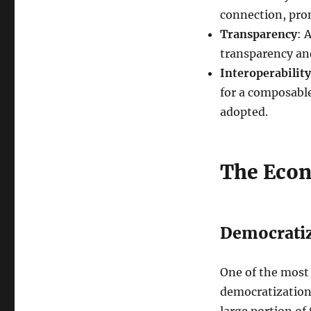
connection, prom
Transparency
: 
transparency and
Interoperability
for a composable
adopted.
The Econ
Democratiz
One of the most 
democratization 