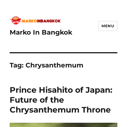
MENU
Marko In Bangkok
Tag:
Chrysanthemum
Prince Hisahito of Japan:
Future of the
Chrysanthemum Throne