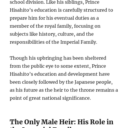
school division. Like his siblings, Prince
Hisahito’s education is carefully structured to
prepare him for his eventual duties as a
member of the royal family, focusing on
subjects like history, culture, and the
responsibilities of the Imperial Family.
Though his upbringing has been sheltered
from the public eye to some extent, Prince
Hisahito’s education and development have
been closely followed by the Japanese people,
as his future as the heir to the throne remains a
point of great national significance.
The Only Male Heir: His Role in