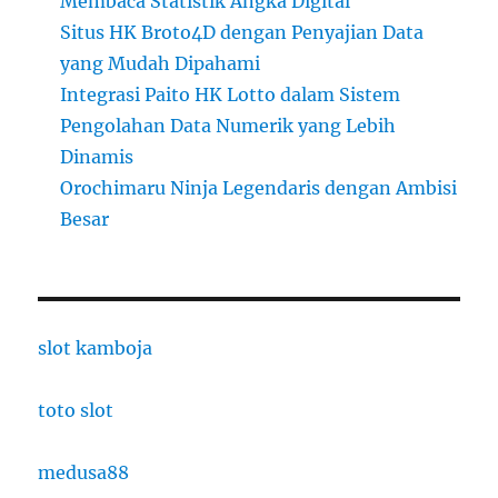
Membaca Statistik Angka Digital
Situs HK Broto4D dengan Penyajian Data
yang Mudah Dipahami
Integrasi Paito HK Lotto dalam Sistem
Pengolahan Data Numerik yang Lebih
Dinamis
Orochimaru Ninja Legendaris dengan Ambisi
Besar
slot kamboja
toto slot
medusa88