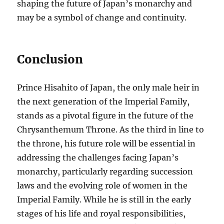
shaping the future of Japan’s monarchy and
may be a symbol of change and continuity.
Conclusion
Prince Hisahito of Japan, the only male heir in
the next generation of the Imperial Family,
stands as a pivotal figure in the future of the
Chrysanthemum Throne. As the third in line to
the throne, his future role will be essential in
addressing the challenges facing Japan’s
monarchy, particularly regarding succession
laws and the evolving role of women in the
Imperial Family. While he is still in the early
stages of his life and royal responsibilities,