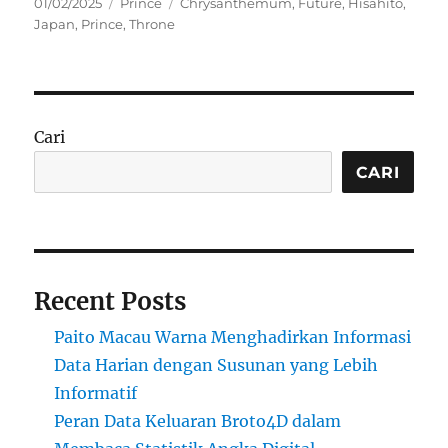
Posted
Categories
Tags
01/02/2025
Prince
Chrysanthemum
,
Future
,
Hisahito
,
on
Japan
,
Prince
,
Throne
Cari
CARI
Recent Posts
Paito Macau Warna Menghadirkan Informasi
Data Harian dengan Susunan yang Lebih
Informatif
Peran Data Keluaran Broto4D dalam