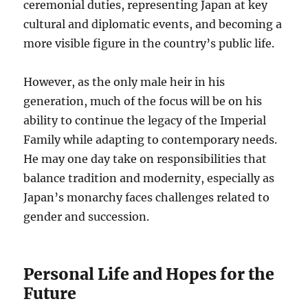
ceremonial duties, representing Japan at key
cultural and diplomatic events, and becoming a
more visible figure in the country’s public life.
However, as the only male heir in his
generation, much of the focus will be on his
ability to continue the legacy of the Imperial
Family while adapting to contemporary needs.
He may one day take on responsibilities that
balance tradition and modernity, especially as
Japan’s monarchy faces challenges related to
gender and succession.
Personal Life and Hopes for the
Future