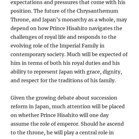
expectations and pressures that come with his
position. The future of the Chrysanthemum
Throne, and Japan’s monarchy as a whole, may
depend on how Prince Hisahito navigates the
challenges of royal life and responds to the
evolving role of the Imperial Family in
contemporary society. Much will be expected of
him in terms of both his royal duties and his
ability to represent Japan with grace, dignity,
and respect for the traditions of his family.
Given the growing debate about succession
reform in Japan, much attention will be placed
on whether Prince Hisahito will one day
assume the role of emperor. Should he ascend
to the throne, he will play a central role in