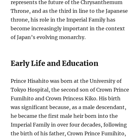
represents the future of the Chrysanthemum
Throne, and as the third in line to the Japanese
throne, his role in the Imperial Family has
become increasingly important in the context
of Japan’s evolving monarchy.
Early Life and Education
Prince Hisahito was born at the University of
Tokyo Hospital, the second son of Crown Prince
Fumihito and Crown Princess Kiko. His birth
was significant because, as a male descendant,
he became the first male heir born into the
Imperial Family in over four decades, following
the birth of his father, Crown Prince Fumihito,