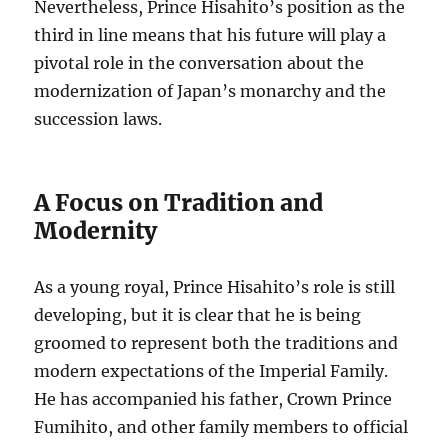
Nevertheless, Prince Hisahito’s position as the
third in line means that his future will play a
pivotal role in the conversation about the
modernization of Japan’s monarchy and the
succession laws.
A Focus on Tradition and
Modernity
As a young royal, Prince Hisahito’s role is still
developing, but it is clear that he is being
groomed to represent both the traditions and
modern expectations of the Imperial Family.
He has accompanied his father, Crown Prince
Fumihito, and other family members to official