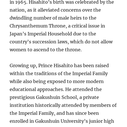
in 1965. Hisahito’s birth was celebrated by the
nation, as it alleviated concerns over the
dwindling number of male heirs to the
Chrysanthemum Throne, a critical issue in
Japan’s Imperial Household due to the
country’s succession laws, which do not allow
women to ascend to the throne.
Growing up, Prince Hisahito has been raised
within the traditions of the Imperial Family
while also being exposed to more modern
educational approaches. He attended the
prestigious Gakushuin School, a private
institution historically attended by members of
the Imperial Family, and has since been
enrolled in Gakushuin University’s junior high