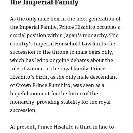
the Imperial Family
As the only male heir in the next generation of
the Imperial Family, Prince Hisahito occupies a
crucial position within Japan’s monarchy. The
country’s Imperial Household Law limits the
succession to the throne to male heirs only,
which has led to ongoing debates about the
role of women in the royal family. Prince
Hisahito’s birth, as the only male descendant
of Crown Prince Fumihito, was seen as a
hopeful moment for the future of the
monarchy, providing stability for the royal
succession.
At present, Prince Hisahito is third in line to