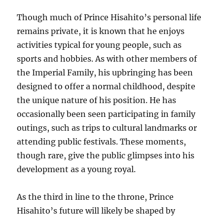
Though much of Prince Hisahito’s personal life
remains private, it is known that he enjoys
activities typical for young people, such as
sports and hobbies. As with other members of
the Imperial Family, his upbringing has been
designed to offer a normal childhood, despite
the unique nature of his position. He has
occasionally been seen participating in family
outings, such as trips to cultural landmarks or
attending public festivals. These moments,
though rare, give the public glimpses into his
development as a young royal.
As the third in line to the throne, Prince
Hisahito’s future will likely be shaped by