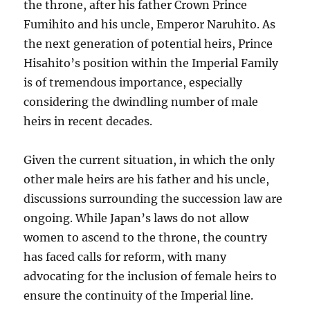
the throne, after his father Crown Prince
Fumihito and his uncle, Emperor Naruhito. As
the next generation of potential heirs, Prince
Hisahito’s position within the Imperial Family
is of tremendous importance, especially
considering the dwindling number of male
heirs in recent decades.
Given the current situation, in which the only
other male heirs are his father and his uncle,
discussions surrounding the succession law are
ongoing. While Japan’s laws do not allow
women to ascend to the throne, the country
has faced calls for reform, with many
advocating for the inclusion of female heirs to
ensure the continuity of the Imperial line.