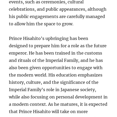
events, such as ceremonies, cultural
celebrations, and public appearances, although
his public engagements are carefully managed
to allow him the space to grow.
Prince Hisahito’s upbringing has been
designed to prepare him for a role as the future
emperor. He has been trained in the customs
and rituals of the Imperial Family, and he has
also been given opportunities to engage with
the modern world. His education emphasizes
history, culture, and the significance of the
Imperial Family’s role in Japanese society,
while also focusing on personal development in
a modern context. As he matures, it is expected
that Prince Hisahito will take on more