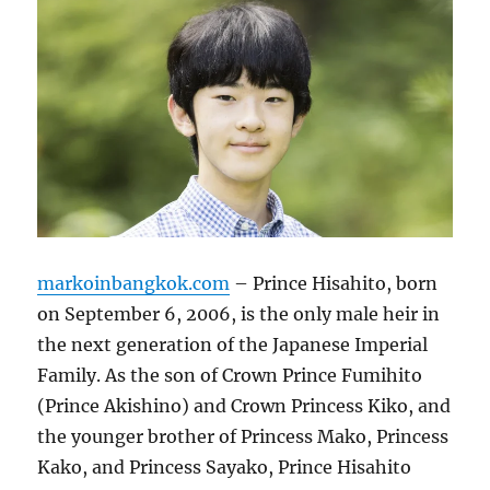
markoinbangkok.com
– Prince Hisahito, born
on September 6, 2006, is the only male heir in
the next generation of the Japanese Imperial
Family. As the son of Crown Prince Fumihito
(Prince Akishino) and Crown Princess Kiko, and
the younger brother of Princess Mako, Princess
Kako, and Princess Sayako, Prince Hisahito