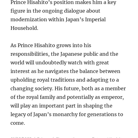
Prince Hisahito’s position makes him a key
figure in the ongoing dialogue about
modernization within Japan’s Imperial
Household.
As Prince Hisahito grows into his
responsibilities, the Japanese public and the
world will undoubtedly watch with great
interest as he navigates the balance between
upholding royal traditions and adapting to a
changing society. His future, both as a member
of the royal family and potentially as emperor,
will play an important part in shaping the
legacy of Japan’s monarchy for generations to
come.