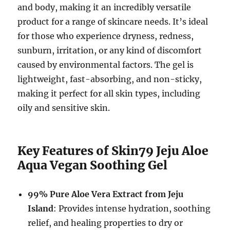
and body, making it an incredibly versatile
product for a range of skincare needs. It’s ideal
for those who experience dryness, redness,
sunburn, irritation, or any kind of discomfort
caused by environmental factors. The gel is
lightweight, fast-absorbing, and non-sticky,
making it perfect for all skin types, including
oily and sensitive skin.
Key Features of Skin79 Jeju Aloe
Aqua Vegan Soothing Gel
99% Pure Aloe Vera Extract from Jeju
Island
: Provides intense hydration, soothing
relief, and healing properties to dry or