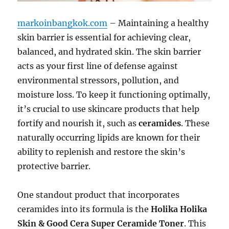
markoinbangkok.com
– Maintaining a healthy
skin barrier is essential for achieving clear,
balanced, and hydrated skin. The skin barrier
acts as your first line of defense against
environmental stressors, pollution, and
moisture loss. To keep it functioning optimally,
it’s crucial to use skincare products that help
fortify and nourish it, such as
ceramides
. These
naturally occurring lipids are known for their
ability to replenish and restore the skin’s
protective barrier.
One standout product that incorporates
ceramides into its formula is the
Holika Holika
Skin & Good Cera Super Ceramide Toner
. This