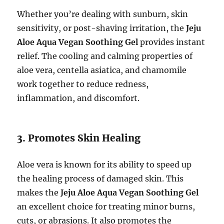
Whether you’re dealing with sunburn, skin
sensitivity, or post-shaving irritation, the
Jeju
Aloe Aqua Vegan Soothing Gel
provides instant
relief. The cooling and calming properties of
aloe vera, centella asiatica, and chamomile
work together to reduce redness,
inflammation, and discomfort.
3. Promotes Skin Healing
Aloe vera is known for its ability to speed up
the healing process of damaged skin. This
makes the
Jeju Aloe Aqua Vegan Soothing Gel
an excellent choice for treating minor burns,
cuts, or abrasions. It also promotes the