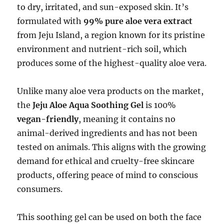
to dry, irritated, and sun-exposed skin. It’s
formulated with
99% pure aloe vera extract
from Jeju Island, a region known for its pristine
environment and nutrient-rich soil, which
produces some of the highest-quality aloe vera.
Unlike many aloe vera products on the market,
the
Jeju Aloe Aqua Soothing Gel
is 100%
vegan-friendly
, meaning it contains no
animal-derived ingredients and has not been
tested on animals. This aligns with the growing
demand for ethical and cruelty-free skincare
products, offering peace of mind to conscious
consumers.
This soothing gel can be used on both the face