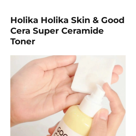
Holika Holika Skin & Good
Cera Super Ceramide
Toner