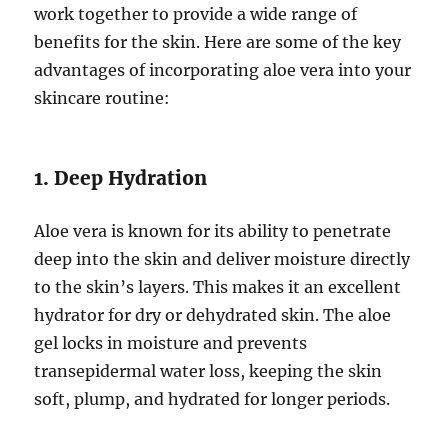
work together to provide a wide range of
benefits for the skin. Here are some of the key
advantages of incorporating aloe vera into your
skincare routine:
1. Deep Hydration
Aloe vera is known for its ability to penetrate
deep into the skin and deliver moisture directly
to the skin’s layers. This makes it an excellent
hydrator for dry or dehydrated skin. The aloe
gel locks in moisture and prevents
transepidermal water loss, keeping the skin
soft, plump, and hydrated for longer periods.