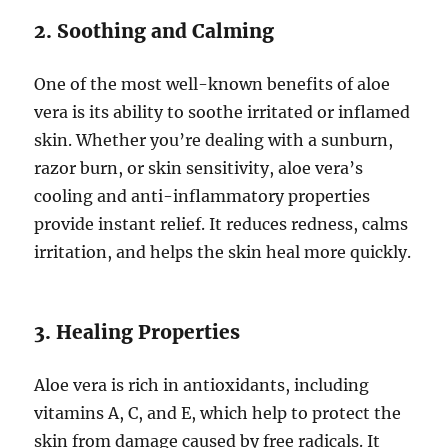
2. Soothing and Calming
One of the most well-known benefits of aloe
vera is its ability to soothe irritated or inflamed
skin. Whether you’re dealing with a sunburn,
razor burn, or skin sensitivity, aloe vera’s
cooling and anti-inflammatory properties
provide instant relief. It reduces redness, calms
irritation, and helps the skin heal more quickly.
3. Healing Properties
Aloe vera is rich in antioxidants, including
vitamins A, C, and E, which help to protect the
skin from damage caused by free radicals. It