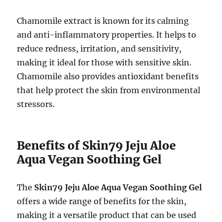
Chamomile extract is known for its calming
and anti-inflammatory properties. It helps to
reduce redness, irritation, and sensitivity,
making it ideal for those with sensitive skin.
Chamomile also provides antioxidant benefits
that help protect the skin from environmental
stressors.
Benefits of Skin79 Jeju Aloe
Aqua Vegan Soothing Gel
The
Skin79 Jeju Aloe Aqua Vegan Soothing Gel
offers a wide range of benefits for the skin,
making it a versatile product that can be used