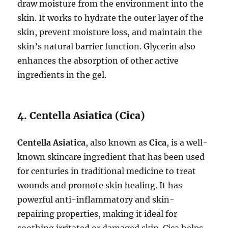
draw moisture from the environment into the
skin. It works to hydrate the outer layer of the
skin, prevent moisture loss, and maintain the
skin’s natural barrier function. Glycerin also
enhances the absorption of other active
ingredients in the gel.
4. Centella Asiatica (Cica)
Centella Asiatica
, also known as
Cica
, is a well-
known skincare ingredient that has been used
for centuries in traditional medicine to treat
wounds and promote skin healing. It has
powerful anti-inflammatory and skin-
repairing properties, making it ideal for
soothing irritated or damaged skin. Cica helps