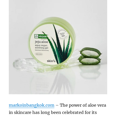
markoinbangkok.com
– The power of aloe vera
in skincare has long been celebrated for its