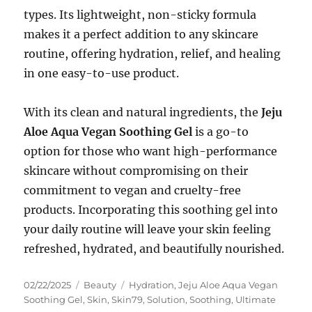
types. Its lightweight, non-sticky formula
makes it a perfect addition to any skincare
routine, offering hydration, relief, and healing
in one easy-to-use product.
With its clean and natural ingredients, the
Jeju
Aloe Aqua Vegan Soothing Gel
is a go-to
option for those who want high-performance
skincare without compromising on their
commitment to vegan and cruelty-free
products. Incorporating this soothing gel into
your daily routine will leave your skin feeling
refreshed, hydrated, and beautifully nourished.
Posted
Categories
Tags
02/22/2025
Beauty
Hydration
,
Jeju Aloe Aqua Vegan
on
Soothing Gel
,
Skin
,
Skin79
,
Solution
,
Soothing
,
Ultimate