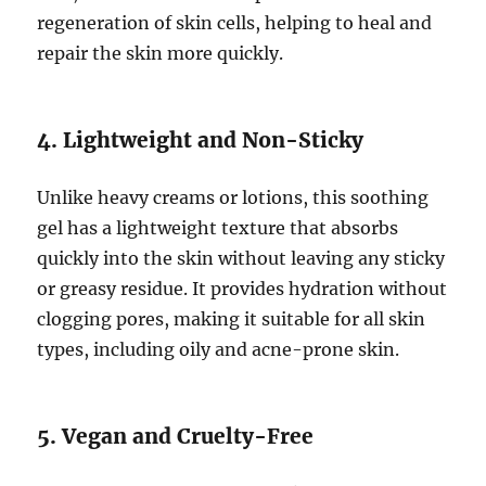
regeneration of skin cells, helping to heal and
repair the skin more quickly.
4. Lightweight and Non-Sticky
Unlike heavy creams or lotions, this soothing
gel has a lightweight texture that absorbs
quickly into the skin without leaving any sticky
or greasy residue. It provides hydration without
clogging pores, making it suitable for all skin
types, including oily and acne-prone skin.
5. Vegan and Cruelty-Free