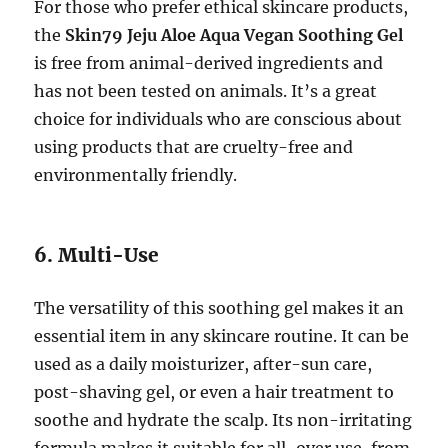
For those who prefer ethical skincare products,
the
Skin79 Jeju Aloe Aqua Vegan Soothing Gel
is free from animal-derived ingredients and
has not been tested on animals. It’s a great
choice for individuals who are conscious about
using products that are cruelty-free and
environmentally friendly.
6. Multi-Use
The versatility of this soothing gel makes it an
essential item in any skincare routine. It can be
used as a daily moisturizer, after-sun care,
post-shaving gel, or even a hair treatment to
soothe and hydrate the scalp. Its non-irritating
formula makes it suitable for all-over use, from