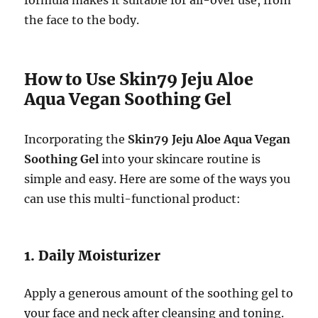
the face to the body.
How to Use Skin79 Jeju Aloe
Aqua Vegan Soothing Gel
Incorporating the
Skin79 Jeju Aloe Aqua Vegan
Soothing Gel
into your skincare routine is
simple and easy. Here are some of the ways you
can use this multi-functional product:
1. Daily Moisturizer
Apply a generous amount of the soothing gel to
your face and neck after cleansing and toning.