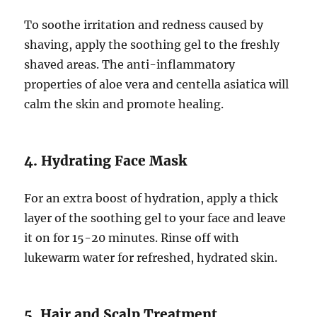
To soothe irritation and redness caused by
shaving, apply the soothing gel to the freshly
shaved areas. The anti-inflammatory
properties of aloe vera and centella asiatica will
calm the skin and promote healing.
4. Hydrating Face Mask
For an extra boost of hydration, apply a thick
layer of the soothing gel to your face and leave
it on for 15-20 minutes. Rinse off with
lukewarm water for refreshed, hydrated skin.
5. Hair and Scalp Treatment