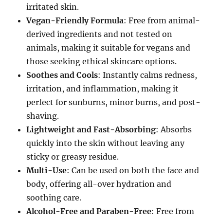
irritated skin.
Vegan-Friendly Formula
: Free from animal-
derived ingredients and not tested on
animals, making it suitable for vegans and
those seeking ethical skincare options.
Soothes and Cools
: Instantly calms redness,
irritation, and inflammation, making it
perfect for sunburns, minor burns, and post-
shaving.
Lightweight and Fast-Absorbing
: Absorbs
quickly into the skin without leaving any
sticky or greasy residue.
Multi-Use
: Can be used on both the face and
body, offering all-over hydration and
soothing care.
Alcohol-Free and Paraben-Free
: Free from