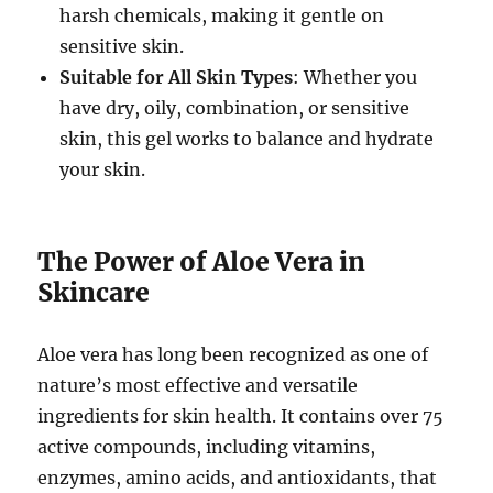
harsh chemicals, making it gentle on
sensitive skin.
Suitable for All Skin Types
: Whether you
have dry, oily, combination, or sensitive
skin, this gel works to balance and hydrate
your skin.
The Power of Aloe Vera in
Skincare
Aloe vera has long been recognized as one of
nature’s most effective and versatile
ingredients for skin health. It contains over 75
active compounds, including vitamins,
enzymes, amino acids, and antioxidants, that