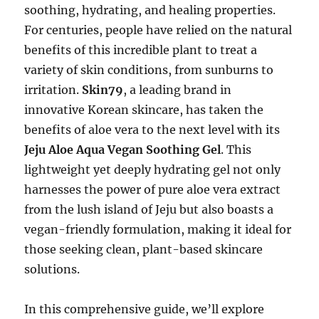
soothing, hydrating, and healing properties.
For centuries, people have relied on the natural
benefits of this incredible plant to treat a
variety of skin conditions, from sunburns to
irritation.
Skin79
, a leading brand in
innovative Korean skincare, has taken the
benefits of aloe vera to the next level with its
Jeju Aloe Aqua Vegan Soothing Gel
. This
lightweight yet deeply hydrating gel not only
harnesses the power of pure aloe vera extract
from the lush island of Jeju but also boasts a
vegan-friendly formulation, making it ideal for
those seeking clean, plant-based skincare
solutions.
In this comprehensive guide, we’ll explore