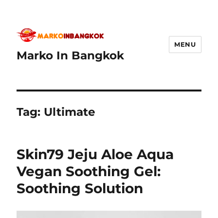
MENU
Marko In Bangkok
Tag:
Ultimate
Skin79 Jeju Aloe Aqua
Vegan Soothing Gel:
Soothing Solution