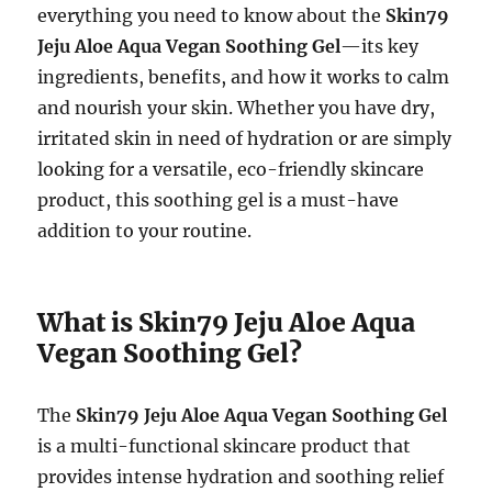
everything you need to know about the
Skin79
Jeju Aloe Aqua Vegan Soothing Gel
—its key
ingredients, benefits, and how it works to calm
and nourish your skin. Whether you have dry,
irritated skin in need of hydration or are simply
looking for a versatile, eco-friendly skincare
product, this soothing gel is a must-have
addition to your routine.
What is Skin79 Jeju Aloe Aqua
Vegan Soothing Gel?
The
Skin79 Jeju Aloe Aqua Vegan Soothing Gel
is a multi-functional skincare product that
provides intense hydration and soothing relief