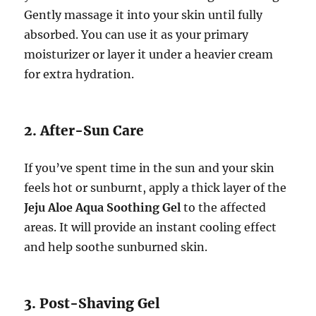
Gently massage it into your skin until fully
absorbed. You can use it as your primary
moisturizer or layer it under a heavier cream
for extra hydration.
2. After-Sun Care
If you’ve spent time in the sun and your skin
feels hot or sunburnt, apply a thick layer of the
Jeju Aloe Aqua Soothing Gel
to the affected
areas. It will provide an instant cooling effect
and help soothe sunburned skin.
3. Post-Shaving Gel