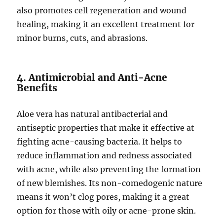
also promotes cell regeneration and wound
healing, making it an excellent treatment for
minor burns, cuts, and abrasions.
4. Antimicrobial and Anti-Acne
Benefits
Aloe vera has natural antibacterial and
antiseptic properties that make it effective at
fighting acne-causing bacteria. It helps to
reduce inflammation and redness associated
with acne, while also preventing the formation
of new blemishes. Its non-comedogenic nature
means it won’t clog pores, making it a great
option for those with oily or acne-prone skin.