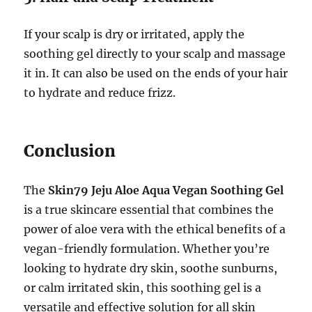
If your scalp is dry or irritated, apply the
soothing gel directly to your scalp and massage
it in. It can also be used on the ends of your hair
to hydrate and reduce frizz.
Conclusion
The
Skin79 Jeju Aloe Aqua Vegan Soothing Gel
is a true skincare essential that combines the
power of aloe vera with the ethical benefits of a
vegan-friendly formulation. Whether you’re
looking to hydrate dry skin, soothe sunburns,
or calm irritated skin, this soothing gel is a
versatile and effective solution for all skin