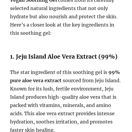
selected natural ingredients that not only
hydrate but also nourish and protect the skin.
Here’s a closer look at the key ingredients in
this soothing gel:
1. Jeju Island Aloe Vera Extract (99%)
The star ingredient of this soothing gel is
99%
pure aloe vera extract
sourced from Jeju Island.
Known for its lush, fertile environment, Jeju
Island produces high-quality aloe vera that is
packed with vitamins, minerals, and amino
acids. This aloe vera extract provides intense
hydration, soothes irritation, and promotes
faster skin healing.