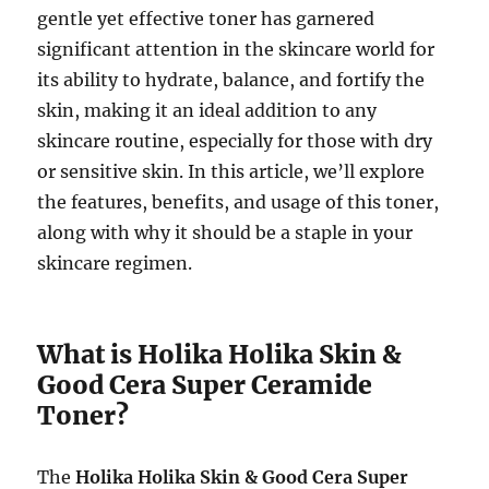
gentle yet effective toner has garnered
significant attention in the skincare world for
its ability to hydrate, balance, and fortify the
skin, making it an ideal addition to any
skincare routine, especially for those with dry
or sensitive skin. In this article, we’ll explore
the features, benefits, and usage of this toner,
along with why it should be a staple in your
skincare regimen.
What is Holika Holika Skin &
Good Cera Super Ceramide
Toner?
The
Holika Holika Skin & Good Cera Super