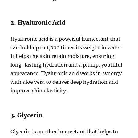
2. Hyaluronic Acid
Hyaluronic acid is a powerful humectant that
can hold up to 1,000 times its weight in water.
It helps the skin retain moisture, ensuring
long-lasting hydration and a plump, youthful
appearance. Hyaluronic acid works in synergy
with aloe vera to deliver deep hydration and
improve skin elasticity.
3. Glycerin
Glycerin is another humectant that helps to