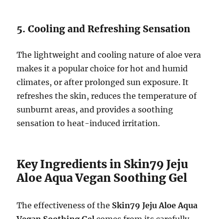
5. Cooling and Refreshing Sensation
The lightweight and cooling nature of aloe vera
makes it a popular choice for hot and humid
climates, or after prolonged sun exposure. It
refreshes the skin, reduces the temperature of
sunburnt areas, and provides a soothing
sensation to heat-induced irritation.
Key Ingredients in Skin79 Jeju
Aloe Aqua Vegan Soothing Gel
The effectiveness of the
Skin79 Jeju Aloe Aqua
Vegan Soothing Gel
comes from its carefully