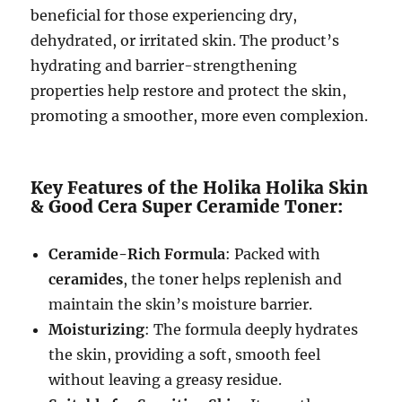
beneficial for those experiencing dry,
dehydrated, or irritated skin. The product’s
hydrating and barrier-strengthening
properties help restore and protect the skin,
promoting a smoother, more even complexion.
Key Features of the Holika Holika Skin
& Good Cera Super Ceramide Toner:
Ceramide-Rich Formula
: Packed with
ceramides
, the toner helps replenish and
maintain the skin’s moisture barrier.
Moisturizing
: The formula deeply hydrates
the skin, providing a soft, smooth feel
without leaving a greasy residue.