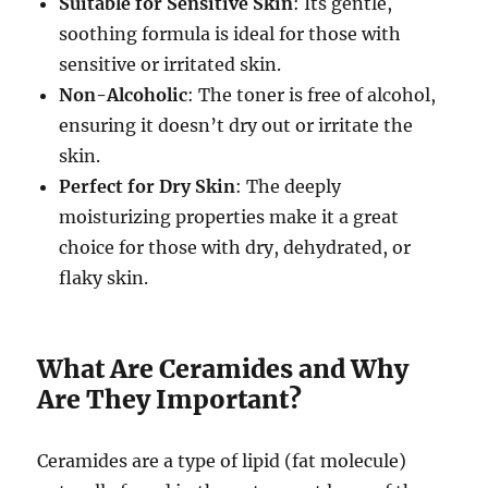
Suitable for Sensitive Skin
: Its gentle,
soothing formula is ideal for those with
sensitive or irritated skin.
Non-Alcoholic
: The toner is free of alcohol,
ensuring it doesn’t dry out or irritate the
skin.
Perfect for Dry Skin
: The deeply
moisturizing properties make it a great
choice for those with dry, dehydrated, or
flaky skin.
What Are Ceramides and Why
Are They Important?
Ceramides are a type of lipid (fat molecule)