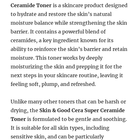
Ceramide Toner
is a skincare product designed
to hydrate and restore the skin’s natural
moisture balance while strengthening the skin
barrier. It contains a powerful blend of
ceramides, a key ingredient known for its
ability to reinforce the skin’s barrier and retain
moisture. This toner works by deeply
moisturizing the skin and prepping it for the
next steps in your skincare routine, leaving it
feeling soft, plump, and refreshed.
Unlike many other toners that can be harsh or
drying, the
Skin & Good Cera Super Ceramide
Toner
is formulated to be gentle and soothing.
It is suitable for all skin types, including
sensitive skin, and can be particularly