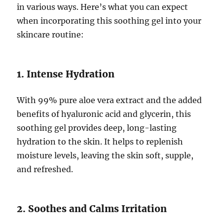
in various ways. Here’s what you can expect
when incorporating this soothing gel into your
skincare routine:
1. Intense Hydration
With 99% pure aloe vera extract and the added
benefits of hyaluronic acid and glycerin, this
soothing gel provides deep, long-lasting
hydration to the skin. It helps to replenish
moisture levels, leaving the skin soft, supple,
and refreshed.
2. Soothes and Calms Irritation