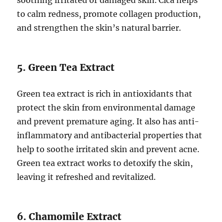
to calm redness, promote collagen production,
and strengthen the skin’s natural barrier.
5. Green Tea Extract
Green tea extract is rich in antioxidants that
protect the skin from environmental damage
and prevent premature aging. It also has anti-
inflammatory and antibacterial properties that
help to soothe irritated skin and prevent acne.
Green tea extract works to detoxify the skin,
leaving it refreshed and revitalized.
6. Chamomile Extract