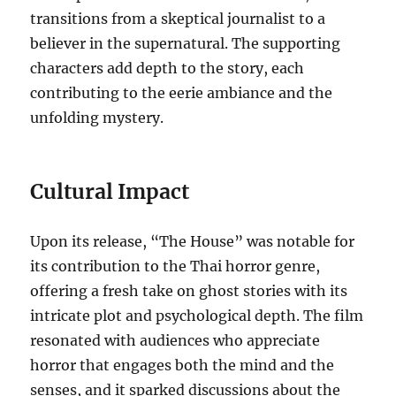
transitions from a skeptical journalist to a
believer in the supernatural. The supporting
characters add depth to the story, each
contributing to the eerie ambiance and the
unfolding mystery.
Cultural Impact
Upon its release, “The House” was notable for
its contribution to the Thai horror genre,
offering a fresh take on ghost stories with its
intricate plot and psychological depth. The film
resonated with audiences who appreciate
horror that engages both the mind and the
senses, and it sparked discussions about the