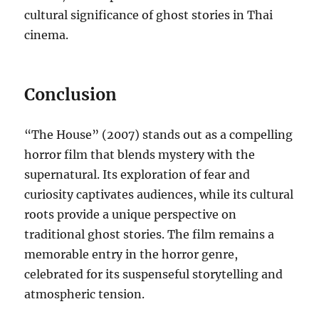
cultural significance of ghost stories in Thai
cinema.
Conclusion
“The House” (2007) stands out as a compelling
horror film that blends mystery with the
supernatural. Its exploration of fear and
curiosity captivates audiences, while its cultural
roots provide a unique perspective on
traditional ghost stories. The film remains a
memorable entry in the horror genre,
celebrated for its suspenseful storytelling and
atmospheric tension.