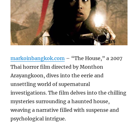
markoinbangkok.com
– “The House,” a 2007
Thai horror film directed by Monthon
Arayangkoon, dives into the eerie and
unsettling world of supernatural
investigations. The film delves into the chilling
mysteries surrounding a haunted house,
weaving a narrative filled with suspense and
psychological intrigue.