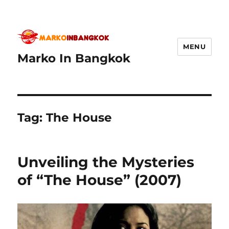
MENU
Marko In Bangkok
Tag:
The House
Unveiling the Mysteries
of “The House” (2007)