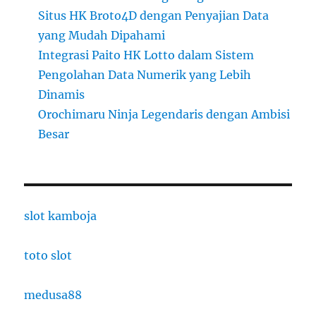
Situs HK Broto4D dengan Penyajian Data
yang Mudah Dipahami
Integrasi Paito HK Lotto dalam Sistem
Pengolahan Data Numerik yang Lebih
Dinamis
Orochimaru Ninja Legendaris dengan Ambisi
Besar
slot kamboja
toto slot
medusa88