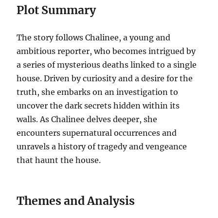
Plot Summary
The story follows Chalinee, a young and
ambitious reporter, who becomes intrigued by
a series of mysterious deaths linked to a single
house. Driven by curiosity and a desire for the
truth, she embarks on an investigation to
uncover the dark secrets hidden within its
walls. As Chalinee delves deeper, she
encounters supernatural occurrences and
unravels a history of tragedy and vengeance
that haunt the house.
Themes and Analysis