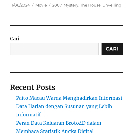
Posted
Categories
Tags
11/06/2024
Movie
2007
,
Mystery
,
The House
,
Unveiling
on
Cari
CARI
Recent Posts
Paito Macau Warna Menghadirkan Informasi
Data Harian dengan Susunan yang Lebih
Informatif
Peran Data Keluaran Broto4D dalam
Membaca Statistik Angka Digital