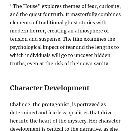
“The House” explores themes of fear, curiosity,
and the quest for truth. It masterfully combines
elements of traditional ghost stories with
modern horror, creating an atmosphere of
tension and suspense. The film examines the
psychological impact of fear and the lengths to
which individuals will go to uncover hidden
truths, even at the risk of their own sanity.
Character Development
Chalinee, the protagonist, is portrayed as
determined and fearless, qualities that drive
her into the heart of the mystery. Her character
development is central to the narrative, as she