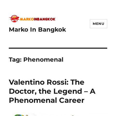
MENU
Marko In Bangkok
Tag:
Phenomenal
Valentino Rossi: The
Doctor, the Legend – A
Phenomenal Career