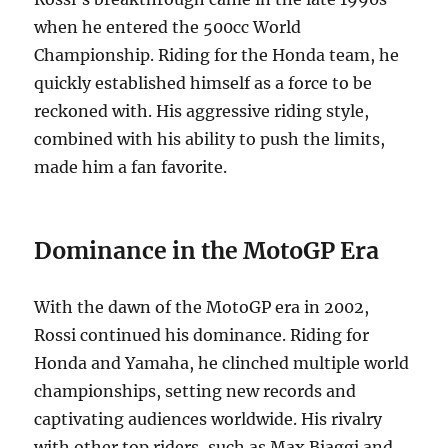
when he entered the 500cc World
Championship. Riding for the Honda team, he
quickly established himself as a force to be
reckoned with. His aggressive riding style,
combined with his ability to push the limits,
made him a fan favorite.
Dominance in the MotoGP Era
With the dawn of the MotoGP era in 2002,
Rossi continued his dominance.
Riding for
Honda and Yamaha, he clinched multiple world
championships, setting new records and
captivating audiences worldwide.
His rivalry
with other top riders, such as Max Biaggi and