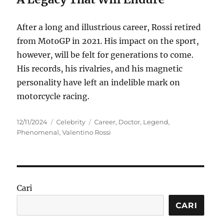
After a long and illustrious career, Rossi retired
from MotoGP in 2021.
His impact on the sport,
however, will be felt for generations to come.
His records, his rivalries, and his magnetic
personality have left an indelible mark on
motorcycle racing.
Posted
Categories
Tags
12/11/2024
Celebrity
Career
,
Doctor
,
Legend
,
on
Phenomenal
,
Valentino Rossi
Cari
CARI