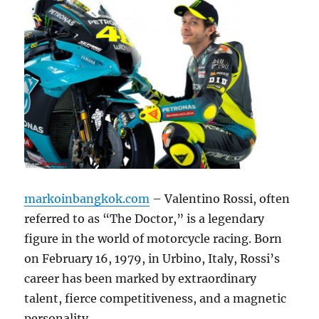
markoinbangkok.com
– Valentino Rossi, often
referred to as “The Doctor,” is a legendary
figure in the world of motorcycle racing.
Born
on February 16, 1979, in Urbino, Italy, Rossi’s
career has been marked by extraordinary
talent, fierce competitiveness, and a magnetic
personality.