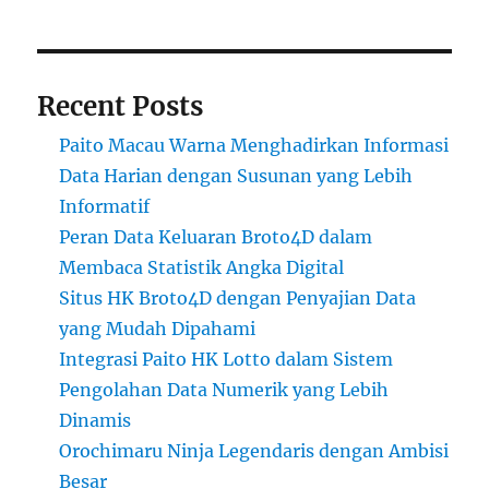
Recent Posts
Paito Macau Warna Menghadirkan Informasi
Data Harian dengan Susunan yang Lebih
Informatif
Peran Data Keluaran Broto4D dalam
Membaca Statistik Angka Digital
Situs HK Broto4D dengan Penyajian Data
yang Mudah Dipahami
Integrasi Paito HK Lotto dalam Sistem
Pengolahan Data Numerik yang Lebih
Dinamis
Orochimaru Ninja Legendaris dengan Ambisi
Besar