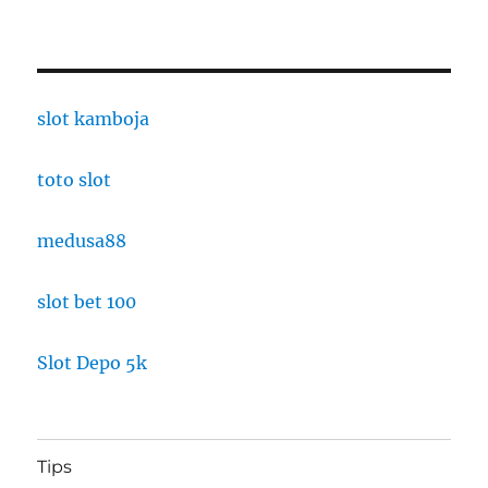
slot kamboja
toto slot
medusa88
slot bet 100
Slot Depo 5k
Tips