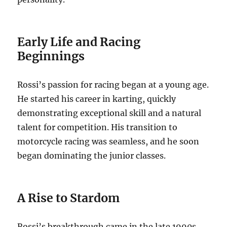
Early Life and Racing
Beginnings
Rossi’s passion for racing began at a young age.
He started his career in karting, quickly
demonstrating exceptional skill and a natural
talent for competition. His transition to
motorcycle racing was seamless, and he soon
began dominating the junior classes.
A Rise to Stardom
Rossi’s breakthrough came in the late 1990s