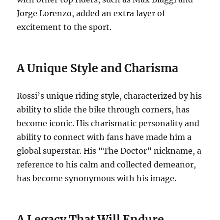
Jorge Lorenzo, added an extra layer of
excitement to the sport.
A Unique Style and Charisma
Rossi’s unique riding style, characterized by his
ability to slide the bike through corners, has
become iconic. His charismatic personality and
ability to connect with fans have made him a
global superstar. His “The Doctor” nickname, a
reference to his calm and collected demeanor,
has become synonymous with his image.
A Legacy That Will Endure