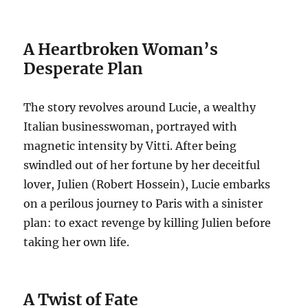
A Heartbroken Woman’s
Desperate Plan
The story revolves around Lucie, a wealthy
Italian businesswoman, portrayed with
magnetic intensity by Vitti.
After being
swindled out of her fortune by her deceitful
lover, Julien (Robert Hossein), Lucie embarks
on a perilous journey to Paris with a sinister
plan: to exact revenge by killing Julien before
taking her own life.
A Twist of Fate