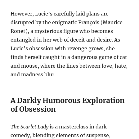
However, Lucie’s carefully laid plans are
disrupted by the enigmatic François (Maurice
Ronet), a mysterious figure who becomes
entangled in her web of deceit and desire. As
Lucie’s obsession with revenge grows, she
finds herself caught in a dangerous game of cat
and mouse, where the lines between love, hate,
and madness blur.
A Darkly Humorous Exploration
of Obsession
The Scarlet Lady
is a masterclass in dark
comedy, blending elements of suspense,