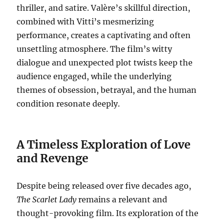
thriller, and satire. Valère’s skillful direction,
combined with Vitti’s mesmerizing
performance, creates a captivating and often
unsettling atmosphere. The film’s witty
dialogue and unexpected plot twists keep the
audience engaged, while the underlying
themes of obsession, betrayal, and the human
condition resonate deeply.
A Timeless Exploration of Love
and Revenge
Despite being released over five decades ago,
The Scarlet Lady
remains a relevant and
thought-provoking film. Its exploration of the