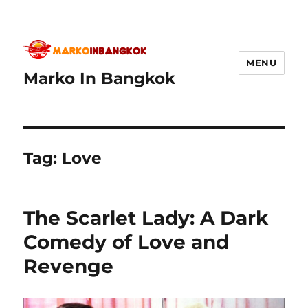
MENU
Marko In Bangkok
Tag:
Love
The Scarlet Lady: A Dark
Comedy of Love and
Revenge