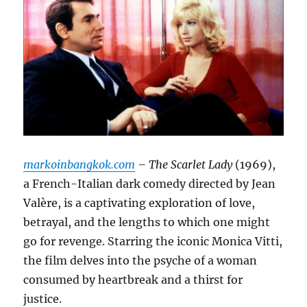
markoinbangkok.com
– The Scarlet Lady
(1969),
a French-Italian dark comedy directed by Jean
Valère, is a captivating exploration of love,
betrayal, and the lengths to which one might
go for revenge.
Starring the iconic Monica Vitti,
the film delves into the psyche of a woman
consumed by heartbreak and a thirst for
justice.