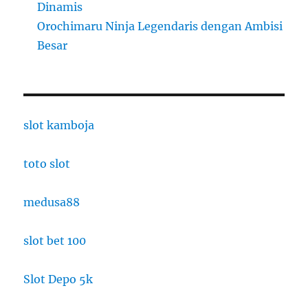
Dinamis
Orochimaru Ninja Legendaris dengan Ambisi
Besar
slot kamboja
toto slot
medusa88
slot bet 100
Slot Depo 5k