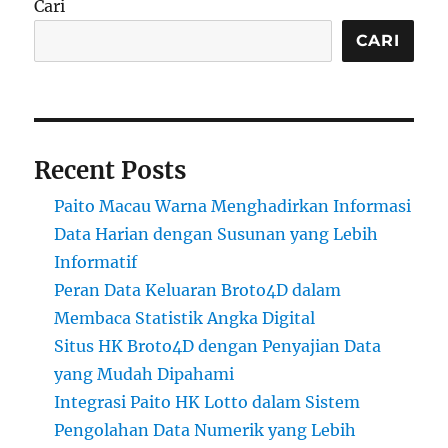
Cari
CARI
Recent Posts
Paito Macau Warna Menghadirkan Informasi
Data Harian dengan Susunan yang Lebih
Informatif
Peran Data Keluaran Broto4D dalam
Membaca Statistik Angka Digital
Situs HK Broto4D dengan Penyajian Data
yang Mudah Dipahami
Integrasi Paito HK Lotto dalam Sistem
Pengolahan Data Numerik yang Lebih