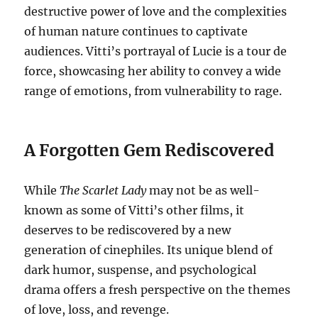
destructive power of love and the complexities
of human nature continues to captivate
audiences. Vitti’s portrayal of Lucie is a tour de
force, showcasing her ability to convey a wide
range of emotions, from vulnerability to rage.
A Forgotten Gem Rediscovered
While
The Scarlet Lady
may not be as well-
known as some of Vitti’s other films, it
deserves to be rediscovered by a new
generation of cinephiles. Its unique blend of
dark humor, suspense, and psychological
drama offers a fresh perspective on the themes
of love, loss, and revenge.