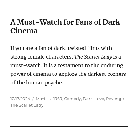
A Must-Watch for Fans of Dark
Cinema
If you are a fan of dark, twisted films with
strong female characters,
The Scarlet Lady
is a
must-watch. It is a testament to the enduring
power of cinema to explore the darkest corners
of the human psyche.
Posted
Categories
Tags
12/17/2024
Movie
1969
,
Comedy
,
Dark
,
Love
,
Revenge
,
on
The Scarlet Lady