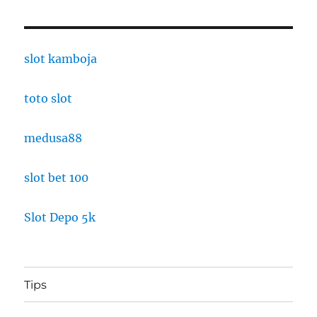
slot kamboja
toto slot
medusa88
slot bet 100
Slot Depo 5k
Tips