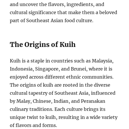
and uncover the flavors, ingredients, and
cultural significance that make them a beloved
part of Southeast Asian food culture.
The Origins of Kuih
Kuih is a staple in countries such as Malaysia,
Indonesia, Singapore, and Brunei, where it is
enjoyed across different ethnic communities.
The origins of kuih are rooted in the diverse
cultural tapestry of Southeast Asia, influenced
by Malay, Chinese, Indian, and Peranakan
culinary traditions. Each culture brings its
unique twist to kuih, resulting in a wide variety
of flavors and forms.