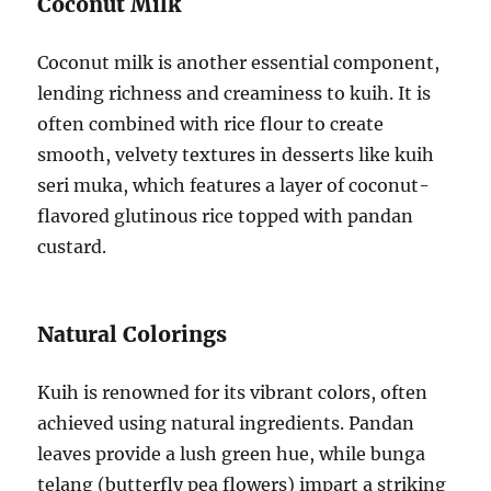
Coconut Milk
Coconut milk is another essential component,
lending richness and creaminess to kuih. It is
often combined with rice flour to create
smooth, velvety textures in desserts like kuih
seri muka, which features a layer of coconut-
flavored glutinous rice topped with pandan
custard.
Natural Colorings
Kuih is renowned for its vibrant colors, often
achieved using natural ingredients. Pandan
leaves provide a lush green hue, while bunga
telang (butterfly pea flowers) impart a striking