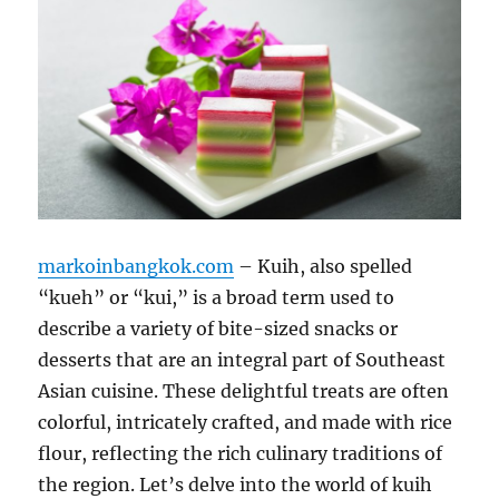
markoinbangkok.com
– Kuih, also spelled
“kueh” or “kui,” is a broad term used to
describe a variety of bite-sized snacks or
desserts that are an integral part of Southeast
Asian cuisine. These delightful treats are often
colorful, intricately crafted, and made with rice
flour, reflecting the rich culinary traditions of
the region. Let’s delve into the world of kuih