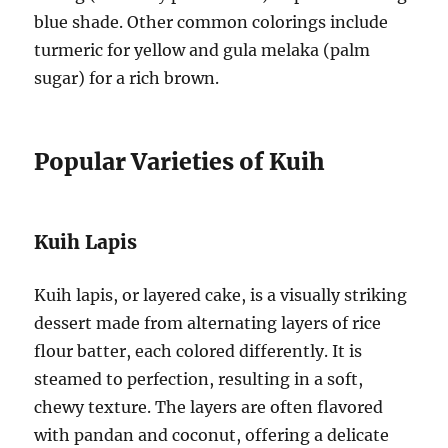
blue shade. Other common colorings include
turmeric for yellow and gula melaka (palm
sugar) for a rich brown.
Popular Varieties of Kuih
Kuih Lapis
Kuih lapis, or layered cake, is a visually striking
dessert made from alternating layers of rice
flour batter, each colored differently. It is
steamed to perfection, resulting in a soft,
chewy texture. The layers are often flavored
with pandan and coconut, offering a delicate