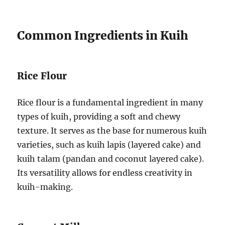
Common Ingredients in Kuih
Rice Flour
Rice flour is a fundamental ingredient in many
types of kuih, providing a soft and chewy
texture. It serves as the base for numerous kuih
varieties, such as kuih lapis (layered cake) and
kuih talam (pandan and coconut layered cake).
Its versatility allows for endless creativity in
kuih-making.