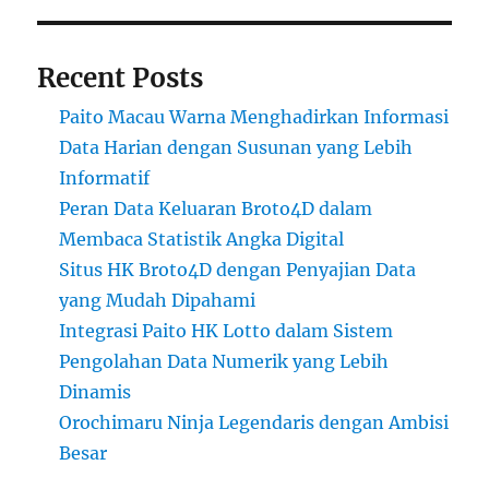
Recent Posts
Paito Macau Warna Menghadirkan Informasi
Data Harian dengan Susunan yang Lebih
Informatif
Peran Data Keluaran Broto4D dalam
Membaca Statistik Angka Digital
Situs HK Broto4D dengan Penyajian Data
yang Mudah Dipahami
Integrasi Paito HK Lotto dalam Sistem
Pengolahan Data Numerik yang Lebih
Dinamis
Orochimaru Ninja Legendaris dengan Ambisi
Besar