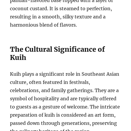
pandan-flavored base topped with a layer of
coconut custard. It is steamed to perfection,
resulting in a smooth, silky texture and a
harmonious blend of flavors.
The Cultural Significance of
Kuih
Kuih plays a significant role in Southeast Asian
culture, often featured in festivals,
celebrations, and family gatherings. They are a
symbol of hospitality and are typically offered
to guests as a gesture of welcome. The intricate
preparation of kuih is considered an art form,
passed down through generations, preserving