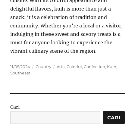
cuisine. With its colorful appearance and
delightful flavors, kuih is more than just a
snack; it is a celebration of tradition and
community. Whether you’re a local or a visitor,
indulging in these sweet and savory treats is a
must for anyone looking to experience the
vibrant culinary scene of the region.
Posted
Categories
Tags
11/05/2024
Country
Asia
,
Colorful
,
Confection
,
Kuih
,
on
Southeast
Cari
CARI