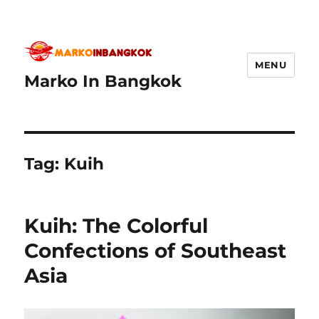
MENU
Marko In Bangkok
Tag:
Kuih
Kuih: The Colorful
Confections of Southeast
Asia