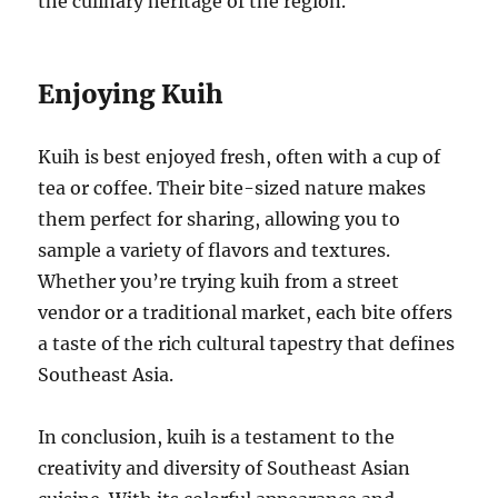
the culinary heritage of the region.
Enjoying Kuih
Kuih is best enjoyed fresh, often with a cup of
tea or coffee. Their bite-sized nature makes
them perfect for sharing, allowing you to
sample a variety of flavors and textures.
Whether you’re trying kuih from a street
vendor or a traditional market, each bite offers
a taste of the rich cultural tapestry that defines
Southeast Asia.
In conclusion, kuih is a testament to the
creativity and diversity of Southeast Asian