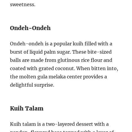
sweetness.
Ondeh-Ondeh
Ondeh-ondeh is a popular kuih filled with a
burst of liquid palm sugar. These bite-sized
balls are made from glutinous rice flour and
coated with grated coconut. When bitten into,
the molten gula melaka center provides a
delightful surprise.
Kuih Talam
Kuih talam is a two-layered dessert with a