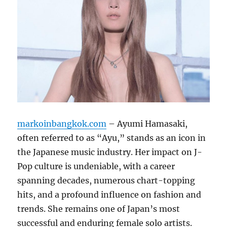
markoinbangkok.com
– Ayumi Hamasaki,
often referred to as “Ayu,” stands as an icon in
the Japanese music industry.
Her impact on J-
Pop culture is undeniable, with a career
spanning decades, numerous chart-topping
hits, and a profound influence on fashion and
trends.
She remains one of Japan’s most
successful and enduring female solo artists.