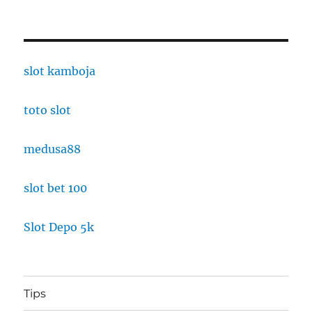
slot kamboja
toto slot
medusa88
slot bet 100
Slot Depo 5k
Tips