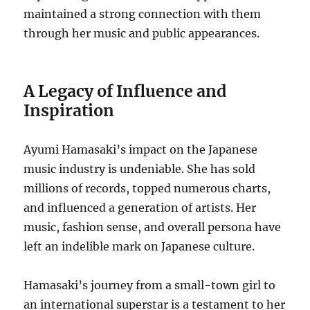
maintained a strong connection with them
through her music and public appearances.
A Legacy of Influence and
Inspiration
Ayumi Hamasaki’s impact on the Japanese
music industry is undeniable.
She has sold
millions of records, topped numerous charts,
and influenced a generation of artists.
Her
music, fashion sense, and overall persona have
left an indelible mark on Japanese culture.
Hamasaki’s journey from a small-town girl to
an international superstar is a testament to her