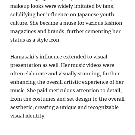
makeup looks were widely imitated by fans,
solidifying her influence on Japanese youth
culture. She became a muse for various fashion
magazines and brands, further cementing her
status as a style icon.
Hamasaki’s influence extended to visual
presentation as well. Her music videos were
often elaborate and visually stunning, further
enhancing the overall artistic experience of her
music. She paid meticulous attention to detail,
from the costumes and set design to the overall
aesthetic, creating a unique and recognizable
visual identity.