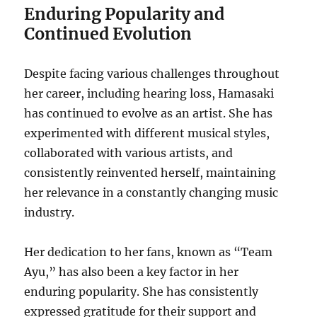
Enduring Popularity and
Continued Evolution
Despite facing various challenges throughout
her career, including hearing loss, Hamasaki
has continued to evolve as an artist.
She has
experimented with different musical styles,
collaborated with various artists, and
consistently reinvented herself, maintaining
her relevance in a constantly changing music
industry.
Her dedication to her fans, known as “Team
Ayu,” has also been a key factor in her
enduring popularity. She has consistently
expressed gratitude for their support and