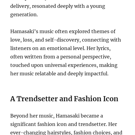
delivery, resonated deeply with a young
generation.
Hamasaki’s music often explored themes of
love, loss, and self-discovery, connecting with
listeners on an emotional level.
Her lyrics,
often written from a personal perspective,
touched upon universal experiences, making
her music relatable and deeply impactful.
A Trendsetter and Fashion Icon
Beyond her music, Hamasaki became a
significant fashion icon and trendsetter. Her
ever-changing hairstyles, fashion choices, and