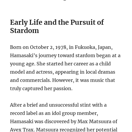
Early Life and the Pursuit of
Stardom
Born on October 2, 1978, in Fukuoka, Japan,
Hamasaki’s journey toward stardom began at a
young age.
She started her career as a child
model and actress, appearing in local dramas
and commercials.
However, it was music that
truly captured her passion.
After a brief and unsuccessful stint with a
record label as an idol group member,
Hamasaki was discovered by Max Matsuura of
Avex Trax. Matsuura recognized her potential