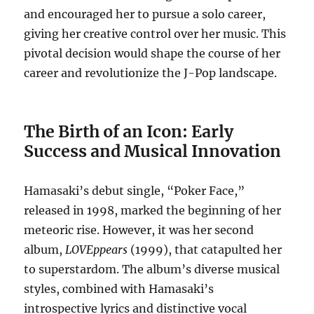
and encouraged her to pursue a solo career,
giving her creative control over her music. This
pivotal decision would shape the course of her
career and revolutionize the J-Pop landscape.
The Birth of an Icon: Early
Success and Musical Innovation
Hamasaki’s debut single, “Poker Face,”
released in 1998, marked the beginning of her
meteoric rise. However, it was her second
album,
LOVEppears
(1999), that catapulted her
to superstardom. The album’s diverse musical
styles, combined with Hamasaki’s
introspective lyrics and distinctive vocal