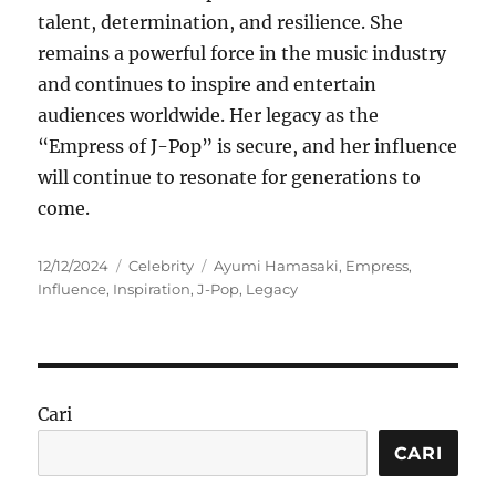
talent, determination, and resilience. She
remains a powerful force in the music industry
and continues to inspire and entertain
audiences worldwide. Her legacy as the
“Empress of J-Pop” is secure, and her influence
will continue to resonate for generations to
come.
Posted
Categories
Tags
12/12/2024
Celebrity
Ayumi Hamasaki
,
Empress
,
on
Influence
,
Inspiration
,
J-Pop
,
Legacy
Cari
CARI