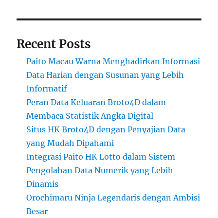
Recent Posts
Paito Macau Warna Menghadirkan Informasi
Data Harian dengan Susunan yang Lebih
Informatif
Peran Data Keluaran Broto4D dalam
Membaca Statistik Angka Digital
Situs HK Broto4D dengan Penyajian Data
yang Mudah Dipahami
Integrasi Paito HK Lotto dalam Sistem
Pengolahan Data Numerik yang Lebih
Dinamis
Orochimaru Ninja Legendaris dengan Ambisi
Besar