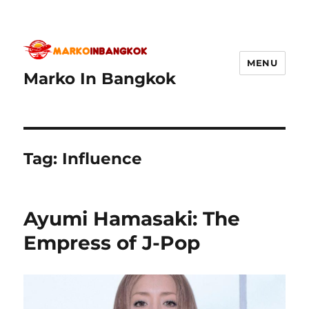
MENU
Marko In Bangkok
Tag:
Influence
Ayumi Hamasaki: The
Empress of J-Pop