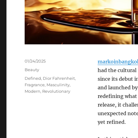
Posted
01/24/2025
markoinbangko
on
Categories
Beauty
had the cultural
Tags
Defined
,
Dior Fahrenheit
,
since its debut 
Fragrance
,
Masculinity
,
and launched by
Modern
,
Revolutionary
redefining what 
release, it chal
unexpected notes
yet refined.