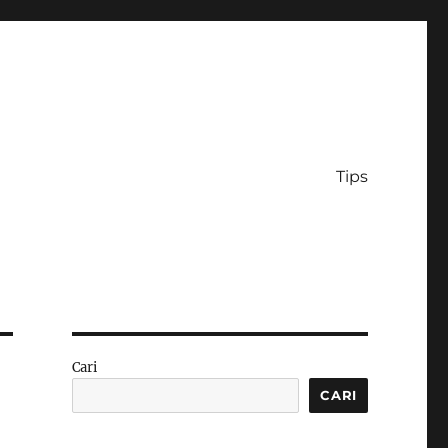
Tips
Cari
CARI