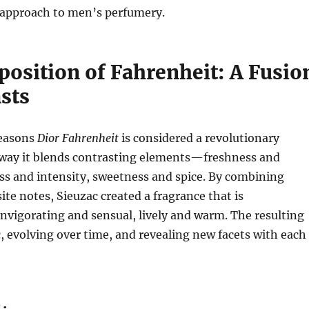
approach to men’s perfumery.
osition of Fahrenheit: A Fusio
sts
reasons
Dior Fahrenheit
is considered a revolutionary
e way it blends contrasting elements—freshness and
ss and intensity, sweetness and spice. By combining
te notes, Sieuzac created a fragrance that is
nvigorating and sensual, lively and warm. The resulting
, evolving over time, and revealing new facets with each
: