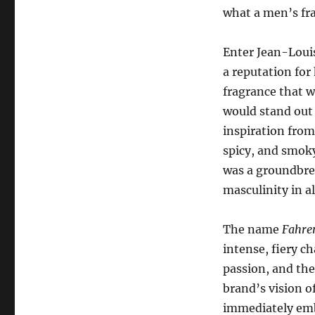
what a men’s fra
Enter Jean-Loui
a reputation for 
fragrance that 
would stand out
inspiration from
spicy, and smoky
was a groundbre
masculinity in a
The name
Fahre
intense, fiery c
passion, and th
brand’s vision o
immediately embr