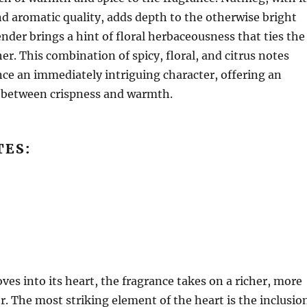
nd aromatic quality, adds depth to the otherwise bright
ender brings a hint of floral herbaceousness that ties the
er. This combination of spicy, floral, and citrus notes
nce an immediately intriguing character, offering an
 between crispness and warmth.
TES:
es into its heart, the fragrance takes on a richer, more
r. The most striking element of the heart is the inclusio