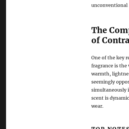
unconventional 
The Comp
of Contra
One of the key 
fragrance is th
warmth, lightne
seemingly opposi
simultaneously i
scent is dynamic
wear.
TOP NOTES