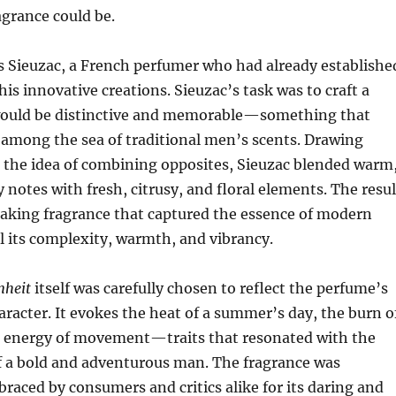
grance could be.
s Sieuzac, a French perfumer who had already establishe
his innovative creations. Sieuzac’s task was to craft a
would be distinctive and memorable—something that
 among the sea of traditional men’s scents. Drawing
 the idea of combining opposites, Sieuzac blended warm
 notes with fresh, citrusy, and floral elements. The resul
aking fragrance that captured the essence of modern
ll its complexity, warmth, and vibrancy.
nheit
itself was carefully chosen to reflect the perfume’s
haracter. It evokes the heat of a summer’s day, the burn o
e energy of movement—traits that resonated with the
f a bold and adventurous man. The fragrance was
aced by consumers and critics alike for its daring and