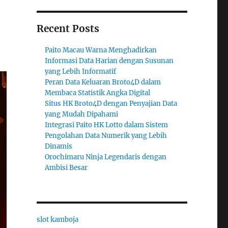
Recent Posts
Paito Macau Warna Menghadirkan
Informasi Data Harian dengan Susunan
yang Lebih Informatif
Peran Data Keluaran Broto4D dalam
Membaca Statistik Angka Digital
Situs HK Broto4D dengan Penyajian Data
yang Mudah Dipahami
Integrasi Paito HK Lotto dalam Sistem
Pengolahan Data Numerik yang Lebih
Dinamis
Orochimaru Ninja Legendaris dengan
Ambisi Besar
slot kamboja