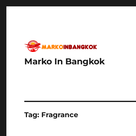
Marko In Bangkok
Tag:
Fragrance