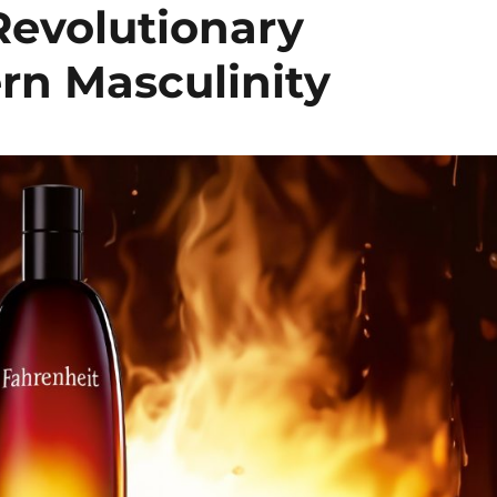
Revolutionary
rn Masculinity