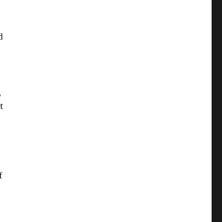
d
,
t
f