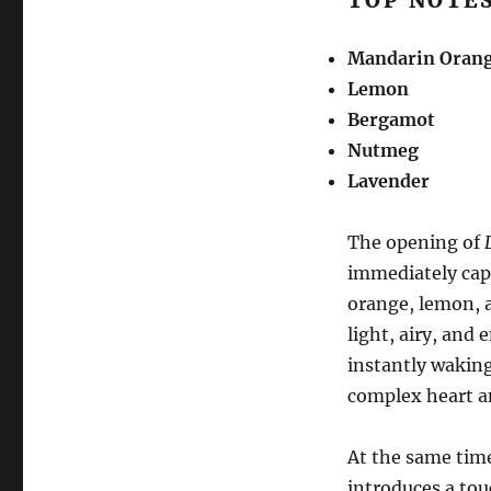
Mandarin Oran
Lemon
Bergamot
Nutmeg
Lavender
The opening of
immediately cap
orange, lemon, a
light, airy, and
instantly waking
complex heart a
At the same tim
introduces a tou