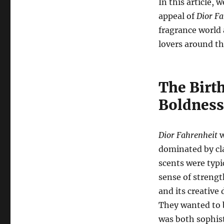
In this article, 
appeal of
Dior Fa
fragrance world 
lovers around th
The Birth
Boldness
Dior Fahrenheit
w
dominated by cl
scents were typi
sense of strengt
and its creative 
They wanted to 
was both sophis