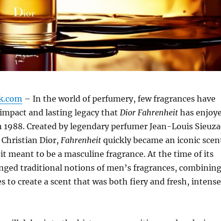
k.com
– In the world of perfumery, few fragrances have
 impact and lasting legacy that
Dior Fahrenheit
has enjoy
in 1988. Created by legendary perfumer Jean-Louis Sieuza
 Christian Dior,
Fahrenheit
quickly became an iconic scen
it meant to be a masculine fragrance. At the time of its
lenged traditional notions of men’s fragrances, combinin
 to create a scent that was both fiery and fresh, intense