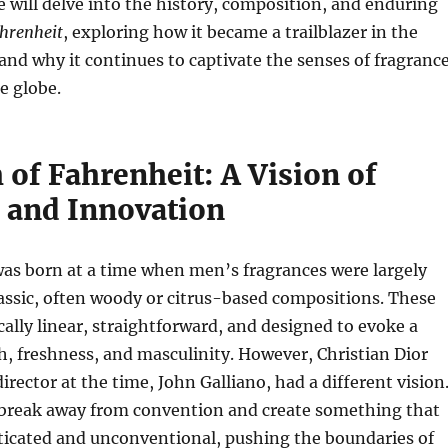
we will delve into the history, composition, and enduring
hrenheit
, exploring how it became a trailblazer in the
and why it continues to captivate the senses of fragranc
e globe.
 of Fahrenheit: A Vision of
 and Innovation
as born at a time when men’s fragrances were largely
assic, often woody or citrus-based compositions. These
cally linear, straightforward, and designed to evoke a
h, freshness, and masculinity. However, Christian Dior
director at the time, John Galliano, had a different vision
break away from convention and create something that
ticated and unconventional, pushing the boundaries of