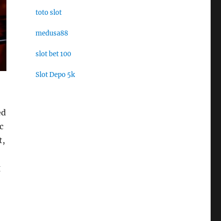
toto slot
medusa88
slot bet 100
Slot Depo 5k
ed
c
t,
g