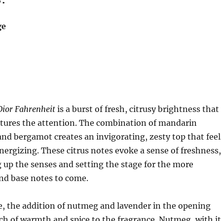
ge
Dior Fahrenheit
is a burst of fresh, citrusy brightness that
tures the attention. The combination of mandarin
nd bergamot creates an invigorating, zesty top that feel
 energizing. These citrus notes evoke a sense of freshness,
 up the senses and setting the stage for the more
nd base notes to come.
e, the addition of nutmeg and lavender in the opening
ch of warmth and spice to the fragrance. Nutmeg, with it