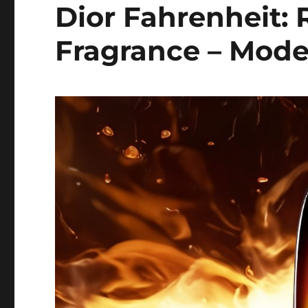
Dior Fahrenheit: 
Fragrance – Mode