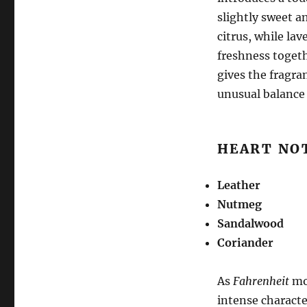
slightly sweet a
citrus, while lav
freshness togeth
gives the fragra
unusual balance
HEART NO
Leather
Nutmeg
Sandalwood
Coriander
As
Fahrenheit
mov
intense characte