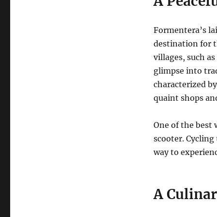
A Peacefu
Formentera’s lai
destination for 
villages, such as
glimpse into trad
characterized b
quaint shops and
One of the best 
scooter.
Cycling 
way to experienc
A Culinar