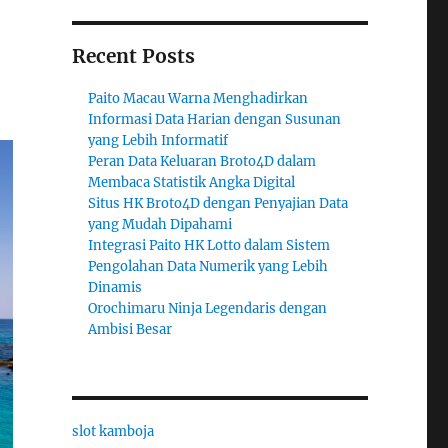
Recent Posts
Paito Macau Warna Menghadirkan
Informasi Data Harian dengan Susunan
yang Lebih Informatif
Peran Data Keluaran Broto4D dalam
Membaca Statistik Angka Digital
Situs HK Broto4D dengan Penyajian Data
yang Mudah Dipahami
Integrasi Paito HK Lotto dalam Sistem
Pengolahan Data Numerik yang Lebih
Dinamis
Orochimaru Ninja Legendaris dengan
Ambisi Besar
slot kamboja