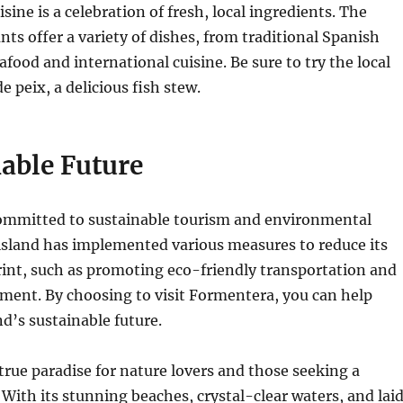
ine is a celebration of fresh, local ingredients.
The
nts offer a variety of dishes, from traditional Spanish
eafood and international cuisine.
Be sure to try the local
de peix, a delicious fish stew.
able Future
ommitted to sustainable tourism and environmental
island has implemented various measures to reduce its
rint, such as promoting eco-friendly transportation and
pment.
By choosing to visit Formentera, you can help
nd’s sustainable future.
true paradise for nature lovers and those seeking a
With its stunning beaches, crystal-clear waters, and lai