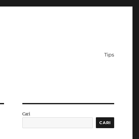
Tips
Cari
CARI