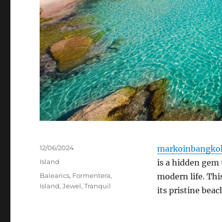
Posted
12/06/2024
markoinbangko
on
Categories
Island
is a hidden gem 
Tags
Balearics
,
Formentera
,
modern life.
This
Island
,
Jewel
,
Tranquil
its pristine bea