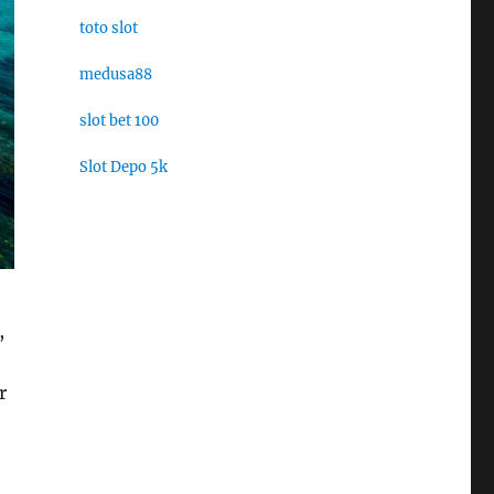
toto slot
medusa88
slot bet 100
Slot Depo 5k
,
r