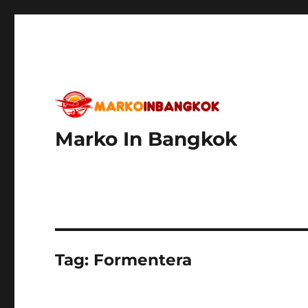
Marko In Bangkok
Tag:
Formentera