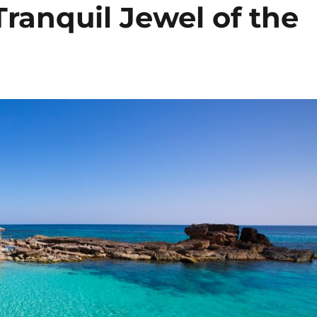
ranquil Jewel of the