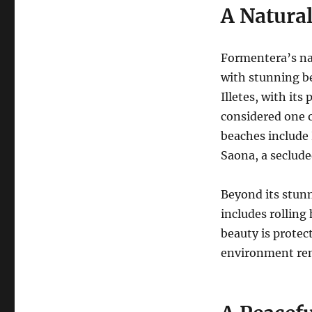
A Natural
Formentera’s na
with stunning be
Illetes, with it
considered one o
beaches include 
Saona, a seclude
Beyond its stun
includes rolling 
beauty is protect
environment rem