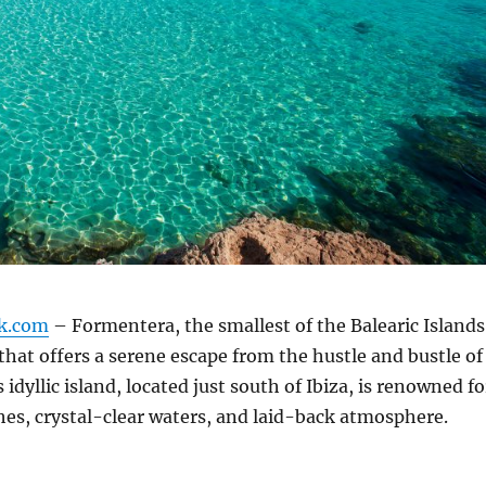
k.com
– Formentera, the smallest of the Balearic Islands
that offers a serene escape from the hustle and bustle of
 idyllic island, located just south of Ibiza, is renowned fo
ches, crystal-clear waters, and laid-back atmosphere.