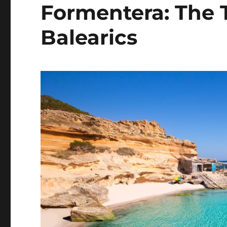
Formentera: The T
Balearics