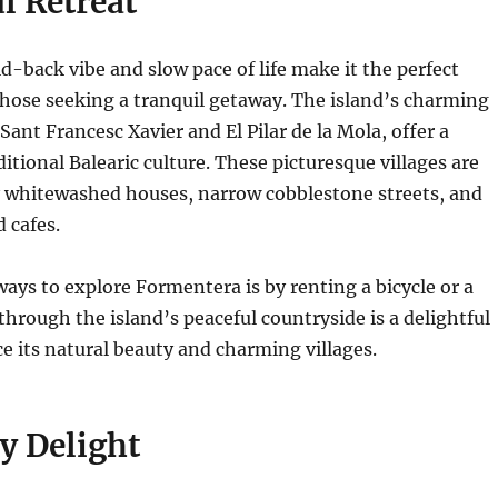
l Retreat
d-back vibe and slow pace of life make it the perfect
those seeking a tranquil getaway.
The island’s charming
 Sant Francesc Xavier and El Pilar de la Mola, offer a
itional Balearic culture.
These picturesque villages are
y whitewashed houses, narrow cobblestone streets, and
 cafes.
ways to explore Formentera is by renting a bicycle or a
through the island’s peaceful countryside is a delightful
e its natural beauty and charming villages.
y Delight