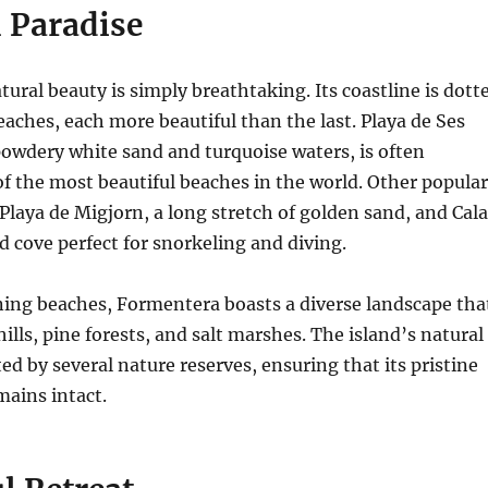
 Paradise
tural beauty is simply breathtaking.
Its coastline is dott
aches, each more beautiful than the last.
Playa de Ses
s powdery white sand and turquoise waters, is often
f the most beautiful beaches in the world.
Other popular
Playa de Migjorn, a long stretch of golden sand, and Cala
d cove perfect for snorkeling and diving.
ning beaches, Formentera boasts a diverse landscape tha
hills, pine forests, and salt marshes.
The island’s natural
ed by several nature reserves, ensuring that its pristine
ains intact.