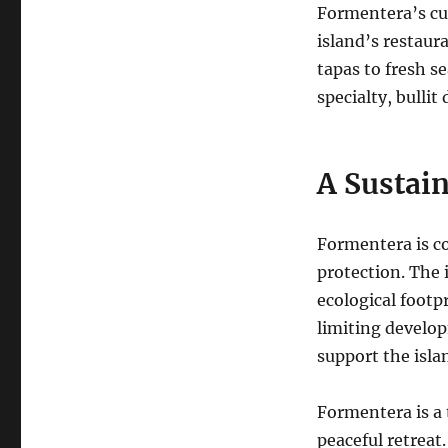
Formentera’s cuis
island’s restaura
tapas to fresh s
specialty, bullit 
A Sustain
Formentera is c
protection.
The 
ecological footp
limiting develo
support the isla
Formentera is a 
peaceful retreat.