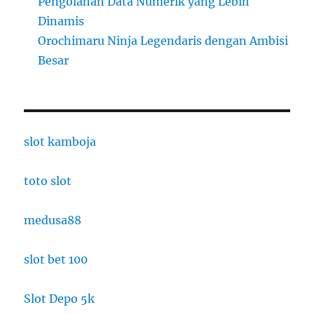
Pengolahan Data Numerik yang Lebih
Dinamis
Orochimaru Ninja Legendaris dengan Ambisi
Besar
slot kamboja
toto slot
medusa88
slot bet 100
Slot Depo 5k