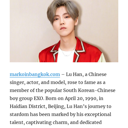
markoinbangkok.com
– Lu Han, a Chinese
singer, actor, and model, rose to fame as a
member of the popular South Korean-Chinese
boy group EXO. Born on April 20, 1990, in
Haidian District, Beijing, Lu Han’s journey to
stardom has been marked by his exceptional
talent, captivating charm, and dedicated