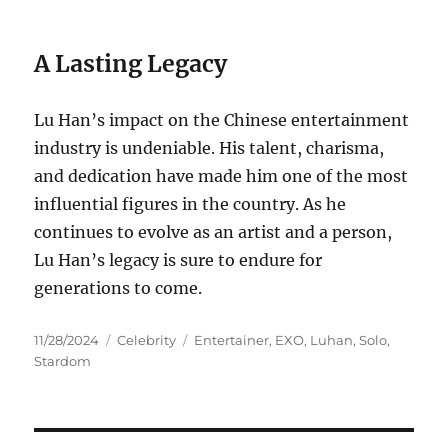
A Lasting Legacy
Lu Han’s impact on the Chinese entertainment
industry is undeniable. His talent, charisma,
and dedication have made him one of the most
influential figures in the country. As he
continues to evolve as an artist and a person,
Lu Han’s legacy is sure to endure for
generations to come.
Posted
Categories
Tags
11/28/2024
Celebrity
Entertainer
,
EXO
,
Luhan
,
Solo
,
on
Stardom