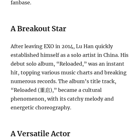
fanbase.
A Breakout Star
After leaving EXO in 2014, Lu Han quickly
established himself as a solo artist in China. His
debut solo album, “Reloaded,” was an instant
hit, topping various music charts and breaking
numerous records. The album’s title track,
“Reloaded (重启),” became a cultural
phenomenon, with its catchy melody and
energetic choreography.
A Versatile Actor