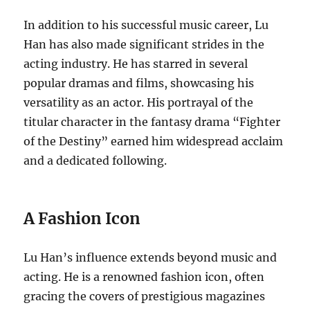
In addition to his successful music career, Lu
Han has also made significant strides in the
acting industry. He has starred in several
popular dramas and films, showcasing his
versatility as an actor. His portrayal of the
titular character in the fantasy drama “Fighter
of the Destiny” earned him widespread acclaim
and a dedicated following.
A Fashion Icon
Lu Han’s influence extends beyond music and
acting. He is a renowned fashion icon, often
gracing the covers of prestigious magazines