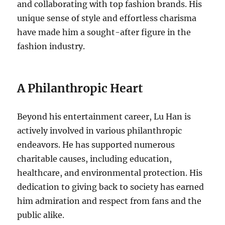
and collaborating with top fashion brands. His
unique sense of style and effortless charisma
have made him a sought-after figure in the
fashion industry.
A Philanthropic Heart
Beyond his entertainment career, Lu Han is
actively involved in various philanthropic
endeavors. He has supported numerous
charitable causes, including education,
healthcare, and environmental protection. His
dedication to giving back to society has earned
him admiration and respect from fans and the
public alike.