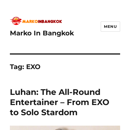
MENU
Marko In Bangkok
Tag:
EXO
Luhan: The All-Round
Entertainer – From EXO
to Solo Stardom