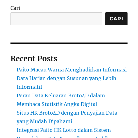
Cari
CARI
Recent Posts
Paito Macau Warna Menghadirkan Informasi
Data Harian dengan Susunan yang Lebih
Informatif
Peran Data Keluaran Broto4D dalam
Membaca Statistik Angka Digital
Situs HK Broto4D dengan Penyajian Data
yang Mudah Dipahami
Integrasi Paito HK Lotto dalam Sistem