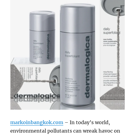
markoinbangkok.com
– In today’s world,
environmental pollutants can wreak havoc on