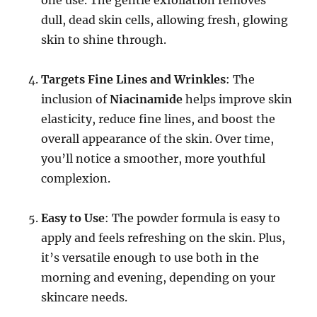
dull, dead skin cells, allowing fresh, glowing
skin to shine through.
Targets Fine Lines and Wrinkles
: The
inclusion of
Niacinamide
helps improve skin
elasticity, reduce fine lines, and boost the
overall appearance of the skin. Over time,
you’ll notice a smoother, more youthful
complexion.
Easy to Use
: The powder formula is easy to
apply and feels refreshing on the skin. Plus,
it’s versatile enough to use both in the
morning and evening, depending on your
skincare needs.