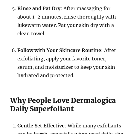
Rinse and Pat Dry
: After massaging for
about 1-2 minutes, rinse thoroughly with
lukewarm water. Pat your skin dry with a
clean towel.
Follow with Your Skincare Routine
: After
exfoliating, apply your favorite toner,
serum, and moisturizer to keep your skin
hydrated and protected.
Why People Love Dermalogica
Daily Superfoliant
Gentle Yet Effective
: While many exfoliants
can be harsh, especially when used daily, the