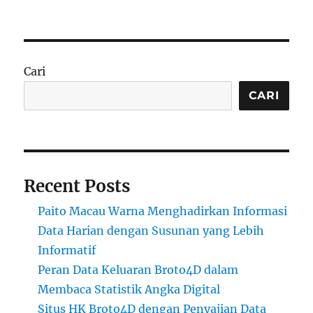
Cari
CARI
Recent Posts
Paito Macau Warna Menghadirkan Informasi
Data Harian dengan Susunan yang Lebih
Informatif
Peran Data Keluaran Broto4D dalam
Membaca Statistik Angka Digital
Situs HK Broto4D dengan Penyajian Data