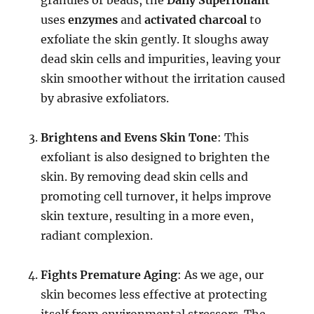
uses
enzymes
and
activated charcoal
to
exfoliate the skin gently. It sloughs away
dead skin cells and impurities, leaving your
skin smoother without the irritation caused
by abrasive exfoliators.
Brightens and Evens Skin Tone
: This
exfoliant is also designed to brighten the
skin. By removing dead skin cells and
promoting cell turnover, it helps improve
skin texture, resulting in a more even,
radiant complexion.
Fights Premature Aging
: As we age, our
skin becomes less effective at protecting
itself from environmental stressors. The