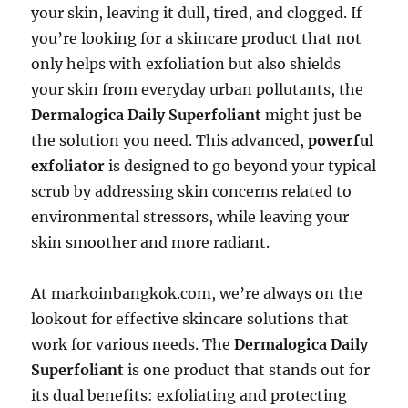
your skin, leaving it dull, tired, and clogged. If
you’re looking for a skincare product that not
only helps with exfoliation but also shields
your skin from everyday urban pollutants, the
Dermalogica Daily Superfoliant
might just be
the solution you need. This advanced,
powerful
exfoliator
is designed to go beyond your typical
scrub by addressing skin concerns related to
environmental stressors, while leaving your
skin smoother and more radiant.
At markoinbangkok.com, we’re always on the
lookout for effective skincare solutions that
work for various needs. The
Dermalogica Daily
Superfoliant
is one product that stands out for
its dual benefits: exfoliating and protecting