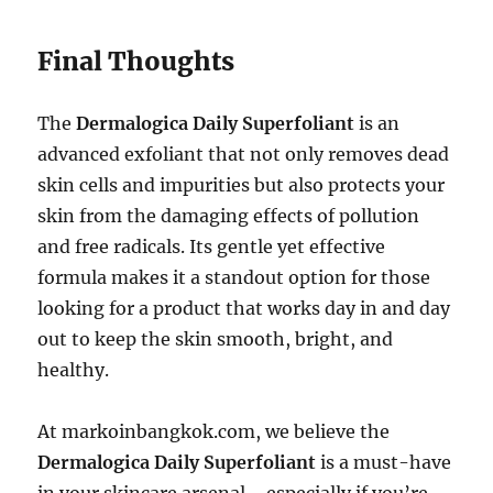
Final Thoughts
The
Dermalogica Daily Superfoliant
is an
advanced exfoliant that not only removes dead
skin cells and impurities but also protects your
skin from the damaging effects of pollution
and free radicals. Its gentle yet effective
formula makes it a standout option for those
looking for a product that works day in and day
out to keep the skin smooth, bright, and
healthy.
At markoinbangkok.com, we believe the
Dermalogica Daily Superfoliant
is a must-have
in your skincare arsenal—especially if you’re