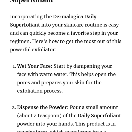
Incorporating the
Dermalogica Daily
Superfoliant
into your skincare routine is easy
and can quickly become a favorite step in your
regimen. Here’s how to get the most out of this
powerful exfoliator:
Wet Your Face
: Start by dampening your
face with warm water. This helps open the
pores and prepares your skin for the
exfoliation process.
Dispense the Powder
: Pour a small amount
(about a teaspoon) of the
Daily Superfoliant
powder into your hands. This product is in
powder form, which transforms into a