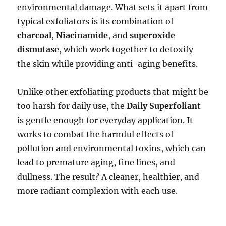
environmental damage. What sets it apart from
typical exfoliators is its combination of
charcoal
,
Niacinamide
, and
superoxide
dismutase
, which work together to detoxify
the skin while providing anti-aging benefits.
Unlike other exfoliating products that might be
too harsh for daily use, the
Daily Superfoliant
is gentle enough for everyday application. It
works to combat the harmful effects of
pollution and environmental toxins, which can
lead to premature aging, fine lines, and
dullness. The result? A cleaner, healthier, and
more radiant complexion with each use.