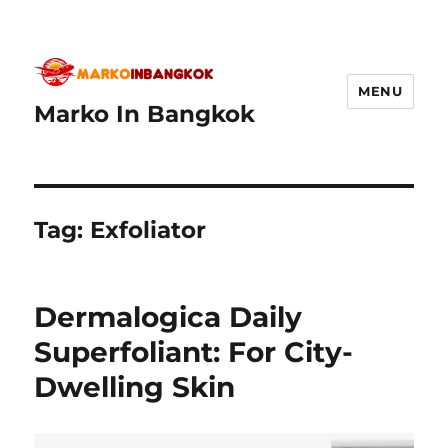
MENU
Marko In Bangkok
Tag:
Exfoliator
Dermalogica Daily
Superfoliant: For City-
Dwelling Skin