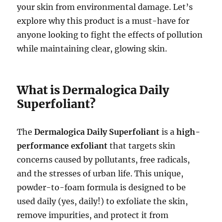
your skin from environmental damage. Let’s
explore why this product is a must-have for
anyone looking to fight the effects of pollution
while maintaining clear, glowing skin.
What is Dermalogica Daily
Superfoliant?
The
Dermalogica Daily Superfoliant
is a
high-
performance exfoliant
that targets skin
concerns caused by pollutants, free radicals,
and the stresses of urban life. This unique,
powder-to-foam formula is designed to be
used daily (yes, daily!) to exfoliate the skin,
remove impurities, and protect it from