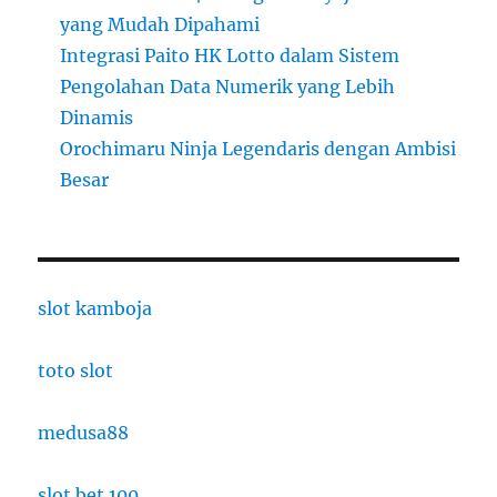
yang Mudah Dipahami
Integrasi Paito HK Lotto dalam Sistem
Pengolahan Data Numerik yang Lebih
Dinamis
Orochimaru Ninja Legendaris dengan Ambisi
Besar
slot kamboja
toto slot
medusa88
slot bet 100