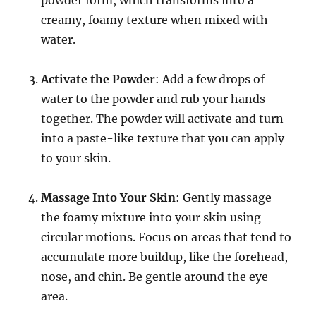
creamy, foamy texture when mixed with
water.
Activate the Powder
: Add a few drops of
water to the powder and rub your hands
together. The powder will activate and turn
into a paste-like texture that you can apply
to your skin.
Massage Into Your Skin
: Gently massage
the foamy mixture into your skin using
circular motions. Focus on areas that tend to
accumulate more buildup, like the forehead,
nose, and chin. Be gentle around the eye
area.