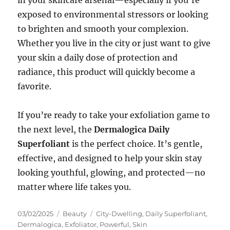
exposed to environmental stressors or looking
to brighten and smooth your complexion.
Whether you live in the city or just want to give
your skin a daily dose of protection and
radiance, this product will quickly become a
favorite.
If you’re ready to take your exfoliation game to
the next level, the
Dermalogica Daily
Superfoliant
is the perfect choice. It’s gentle,
effective, and designed to help your skin stay
looking youthful, glowing, and protected—no
matter where life takes you.
Posted
Categories
Tags
03/02/2025
Beauty
City-Dwelling
,
Daily Superfoliant
,
on
Dermalogica
,
Exfoliator
,
Powerful
,
Skin