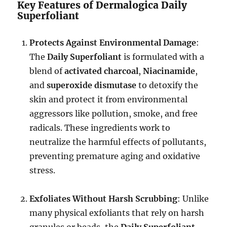
Key Features of Dermalogica Daily
Superfoliant
Protects Against Environmental Damage
:
The
Daily Superfoliant
is formulated with a
blend of
activated charcoal
,
Niacinamide
,
and
superoxide dismutase
to detoxify the
skin and protect it from environmental
aggressors like pollution, smoke, and free
radicals. These ingredients work to
neutralize the harmful effects of pollutants,
preventing premature aging and oxidative
stress.
Exfoliates Without Harsh Scrubbing
: Unlike
many physical exfoliants that rely on harsh
granules or beads, the
Daily Superfoliant