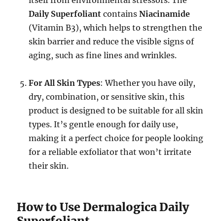
Daily Superfoliant
contains
Niacinamide
(Vitamin B3), which helps to strengthen the
skin barrier and reduce the visible signs of
aging, such as fine lines and wrinkles.
For All Skin Types
: Whether you have oily,
dry, combination, or sensitive skin, this
product is designed to be suitable for all skin
types. It’s gentle enough for daily use,
making it a perfect choice for people looking
for a reliable exfoliator that won’t irritate
their skin.
How to Use Dermalogica Daily
Superfoliant