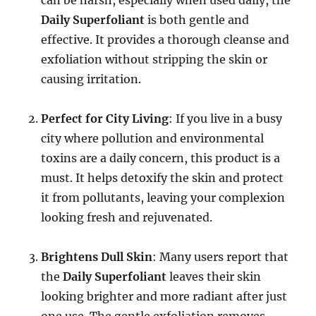
Daily Superfoliant
is both gentle and
effective. It provides a thorough cleanse and
exfoliation without stripping the skin or
causing irritation.
Perfect for City Living
: If you live in a busy
city where pollution and environmental
toxins are a daily concern, this product is a
must. It helps detoxify the skin and protect
it from pollutants, leaving your complexion
looking fresh and rejuvenated.
Brightens Dull Skin
: Many users report that
the
Daily Superfoliant
leaves their skin
looking brighter and more radiant after just
one use. The gentle exfoliation removes