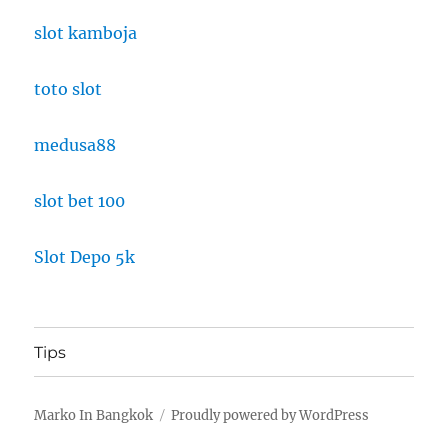
slot kamboja
toto slot
medusa88
slot bet 100
Slot Depo 5k
Tips
Marko In Bangkok
Proudly powered by WordPress