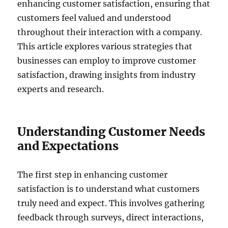
enhancing customer satisfaction, ensuring that
customers feel valued and understood
throughout their interaction with a company.
This article explores various strategies that
businesses can employ to improve customer
satisfaction, drawing insights from industry
experts and research.
Understanding Customer Needs
and Expectations
The first step in enhancing customer
satisfaction is to understand what customers
truly need and expect. This involves gathering
feedback through surveys, direct interactions,