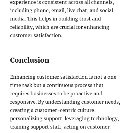
experience is consistent across all channels,
including phone, email, live chat, and social
media. This helps in building trust and
reliability, which are crucial for enhancing
customer satisfaction.
Conclusion
Enhancing customer satisfaction is not a one-
time task but a continuous process that
requires businesses to be proactive and
responsive. By understanding customer needs,
creating a customer-centric culture,
personalizing support, leveraging technology,
training support staff, acting on customer