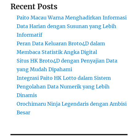
Recent Posts
Paito Macau Warna Menghadirkan Informasi
Data Harian dengan Susunan yang Lebih
Informatif
Peran Data Keluaran Broto4D dalam
Membaca Statistik Angka Digital
Situs HK Broto4D dengan Penyajian Data
yang Mudah Dipahami
Integrasi Paito HK Lotto dalam Sistem
Pengolahan Data Numerik yang Lebih
Dinamis
Orochimaru Ninja Legendaris dengan Ambisi
Besar