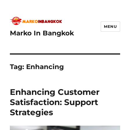
MENU
Marko In Bangkok
Tag:
Enhancing
Enhancing Customer
Satisfaction: Support
Strategies