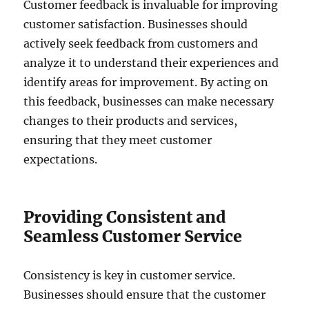
Customer feedback is invaluable for improving
customer satisfaction. Businesses should
actively seek feedback from customers and
analyze it to understand their experiences and
identify areas for improvement. By acting on
this feedback, businesses can make necessary
changes to their products and services,
ensuring that they meet customer
expectations.
Providing Consistent and
Seamless Customer Service
Consistency is key in customer service.
Businesses should ensure that the customer