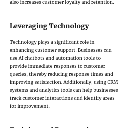
also increases customer loyalty and retention.
Leveraging Technology
Technology plays a significant role in
enhancing customer support. Businesses can
use AI chatbots and automation tools to
provide immediate responses to customer
queries, thereby reducing response times and
improving satisfaction. Additionally, using CRM
systems and analytics tools can help businesses
track customer interactions and identify areas
for improvement.