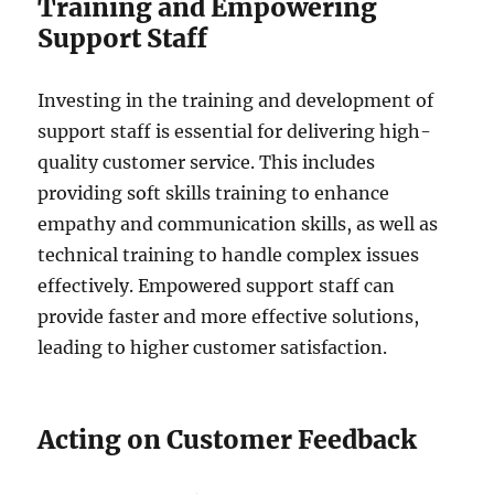
Training and Empowering
Support Staff
Investing in the training and development of
support staff is essential for delivering high-
quality customer service. This includes
providing soft skills training to enhance
empathy and communication skills, as well as
technical training to handle complex issues
effectively. Empowered support staff can
provide faster and more effective solutions,
leading to higher customer satisfaction.
Acting on Customer Feedback