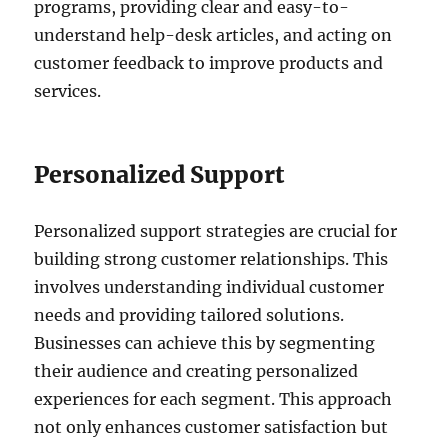
programs, providing clear and easy-to-
understand help-desk articles, and acting on
customer feedback to improve products and
services.
Personalized Support
Personalized support strategies are crucial for
building strong customer relationships. This
involves understanding individual customer
needs and providing tailored solutions.
Businesses can achieve this by segmenting
their audience and creating personalized
experiences for each segment. This approach
not only enhances customer satisfaction but