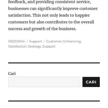
feedback, and providing consistent service,
businesses can significantly improve customer
satisfaction. This not only leads to happier
customers but also contributes to the overall
success and growth of the business.
Posted
Categories
Tags
09/21/2024
Support
Customer
,
Enhancing
,
on
Satisfaction
,
Strategy
,
Support
Cari
CARI