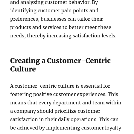
and analyzing customer behavior. By
identifying customer pain points and
preferences, businesses can tailor their
products and services to better meet these
needs, thereby increasing satisfaction levels.
Creating a Customer-Centric
Culture
A customer-centric culture is essential for
fostering positive customer experiences. This
means that every department and team within
a company should prioritize customer
satisfaction in their daily operations. This can
be achieved by implementing customer loyalty