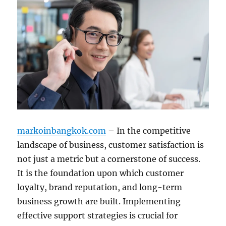
markoinbangkok.com
– In the competitive
landscape of business, customer satisfaction is
not just a metric but a cornerstone of success.
It is the foundation upon which customer
loyalty, brand reputation, and long-term
business growth are built. Implementing
effective support strategies is crucial for