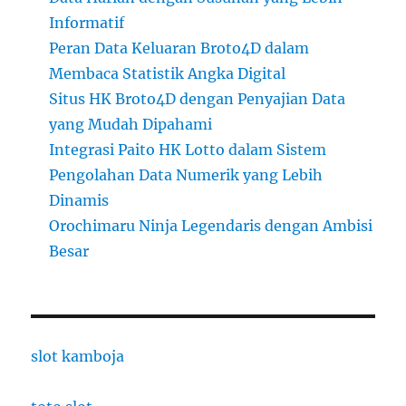
Informatif
Peran Data Keluaran Broto4D dalam
Membaca Statistik Angka Digital
Situs HK Broto4D dengan Penyajian Data
yang Mudah Dipahami
Integrasi Paito HK Lotto dalam Sistem
Pengolahan Data Numerik yang Lebih
Dinamis
Orochimaru Ninja Legendaris dengan Ambisi
Besar
slot kamboja