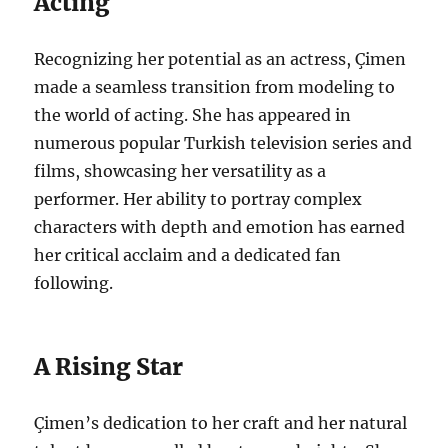
Acting
Recognizing her potential as an actress, Çimen
made a seamless transition from modeling to
the world of acting. She has appeared in
numerous popular Turkish television series and
films, showcasing her versatility as a
performer. Her ability to portray complex
characters with depth and emotion has earned
her critical acclaim and a dedicated fan
following.
A Rising Star
Çimen’s dedication to her craft and her natural