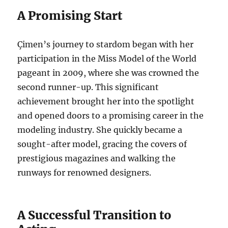
A Promising Start
Çimen’s journey to stardom began with her
participation in the Miss Model of the World
pageant in 2009, where she was crowned the
second runner-up.
This significant
achievement brought her into the spotlight
and opened doors to a promising career in the
modeling industry. She quickly became a
sought-after model, gracing the covers of
prestigious magazines and walking the
runways for renowned designers.
A Successful Transition to