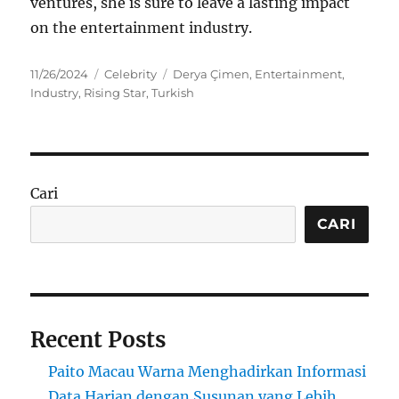
ventures, she is sure to leave a lasting impact
on the entertainment industry.
Posted
Categories
Tags
11/26/2024
Celebrity
Derya Çimen
,
Entertainment
,
on
Industry
,
Rising Star
,
Turkish
Cari
CARI
Recent Posts
Paito Macau Warna Menghadirkan Informasi
Data Harian dengan Susunan yang Lebih