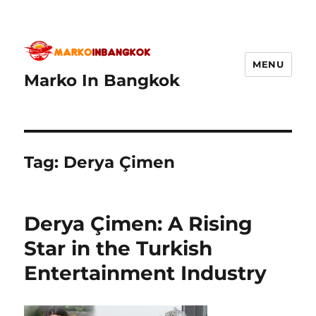
MENU
Marko In Bangkok
Tag:
Derya Çimen
Derya Çimen: A Rising
Star in the Turkish
Entertainment Industry