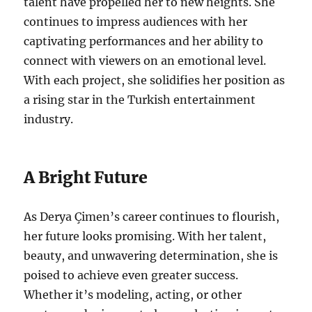
talent have propelled her to new heights. She
continues to impress audiences with her
captivating performances and her ability to
connect with viewers on an emotional level.
With each project, she solidifies her position as
a rising star in the Turkish entertainment
industry.
A Bright Future
As Derya Çimen’s career continues to flourish,
her future looks promising. With her talent,
beauty, and unwavering determination, she is
poised to achieve even greater success.
Whether it’s modeling, acting, or other