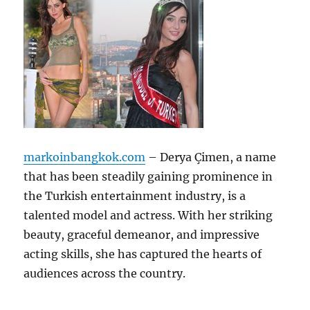
markoinbangkok.com
– Derya Çimen, a name
that has been steadily gaining prominence in
the Turkish entertainment industry, is a
talented model and actress. With her striking
beauty, graceful demeanor, and impressive
acting skills, she has captured the hearts of
audiences across the country.