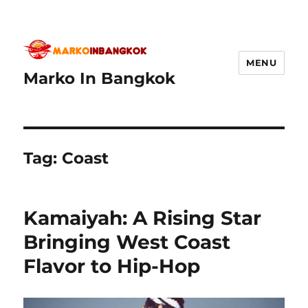
MENU
Marko In Bangkok
Tag:
Coast
Kamaiyah: A Rising Star
Bringing West Coast
Flavor to Hip-Hop