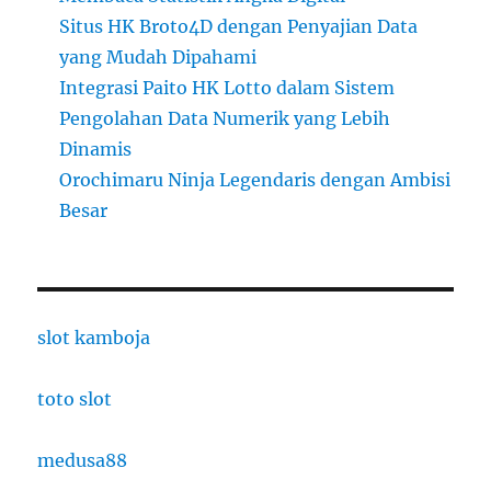
Situs HK Broto4D dengan Penyajian Data
yang Mudah Dipahami
Integrasi Paito HK Lotto dalam Sistem
Pengolahan Data Numerik yang Lebih
Dinamis
Orochimaru Ninja Legendaris dengan Ambisi
Besar
slot kamboja
toto slot
medusa88