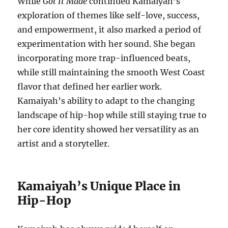
While
Got It Made
continued Kamaiyah’s
exploration of themes like self-love, success,
and empowerment, it also marked a period of
experimentation with her sound. She began
incorporating more trap-influenced beats,
while still maintaining the smooth West Coast
flavor that defined her earlier work.
Kamaiyah’s ability to adapt to the changing
landscape of hip-hop while still staying true to
her core identity showed her versatility as an
artist and a storyteller.
Kamaiyah’s Unique Place in
Hip-Hop