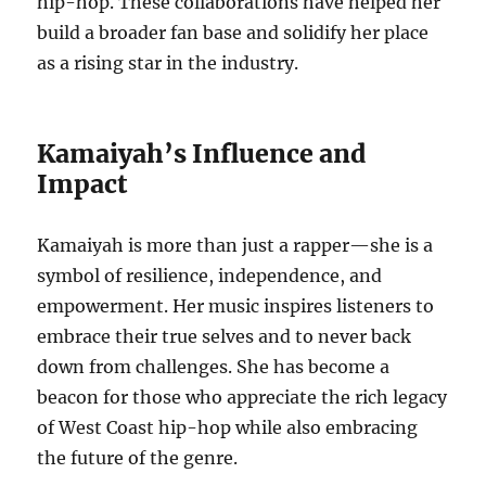
hip-hop. These collaborations have helped her
build a broader fan base and solidify her place
as a rising star in the industry.
Kamaiyah’s Influence and
Impact
Kamaiyah is more than just a rapper—she is a
symbol of resilience, independence, and
empowerment. Her music inspires listeners to
embrace their true selves and to never back
down from challenges. She has become a
beacon for those who appreciate the rich legacy
of West Coast hip-hop while also embracing
the future of the genre.