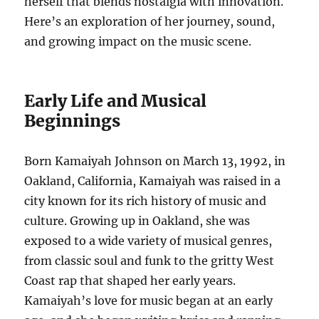
herself that blends nostalgia with innovation.
Here’s an exploration of her journey, sound,
and growing impact on the music scene.
Early Life and Musical
Beginnings
Born Kamaiyah Johnson on March 13, 1992, in
Oakland, California, Kamaiyah was raised in a
city known for its rich history of music and
culture. Growing up in Oakland, she was
exposed to a wide variety of musical genres,
from classic soul and funk to the gritty West
Coast rap that shaped her early years.
Kamaiyah’s love for music began at an early