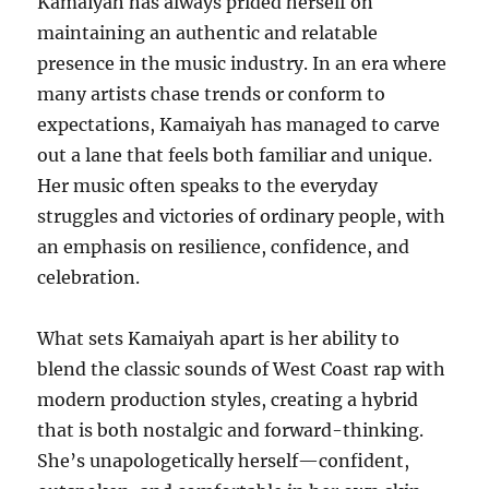
Kamaiyah has always prided herself on
maintaining an authentic and relatable
presence in the music industry. In an era where
many artists chase trends or conform to
expectations, Kamaiyah has managed to carve
out a lane that feels both familiar and unique.
Her music often speaks to the everyday
struggles and victories of ordinary people, with
an emphasis on resilience, confidence, and
celebration.
What sets Kamaiyah apart is her ability to
blend the classic sounds of West Coast rap with
modern production styles, creating a hybrid
that is both nostalgic and forward-thinking.
She’s unapologetically herself—confident,