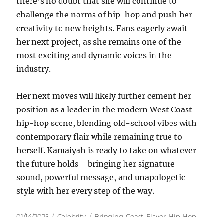
there’s no doubt that she will continue to
challenge the norms of hip-hop and push her
creativity to new heights. Fans eagerly await
her next project, as she remains one of the
most exciting and dynamic voices in the
industry.
Her next moves will likely further cement her
position as a leader in the modern West Coast
hip-hop scene, blending old-school vibes with
contemporary flair while remaining true to
herself. Kamaiyah is ready to take on whatever
the future holds—bringing her signature
sound, powerful message, and unapologetic
style with her every step of the way.
Posted
Categories
Tags
01/14/2025
Celebrity
Bringing
,
Coast
,
Flavor
,
Hip-Hop
,