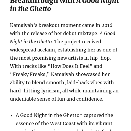
Breakthrough with
A Good Night
in the Ghetto
Kamaiyah’s breakout moment came in 2016
with the release of her debut mixtape,
A Good
Night in the Ghetto
. The project received
widespread acclaim, establishing her as one of
the most promising new artists in hip-hop.
With tracks like “How Does It Feel” and
“Freaky Freaks,” Kamaiyah showcased her
ability to blend smooth, laid-back vibes with
hard-hitting lyricism, all while maintaining an
undeniable sense of fun and confidence.
A Good Night in the Ghetto* captured the
essence of the West Coast with its vibrant