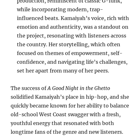
production, reminiscent of classic G-funk,
while incorporating modern, trap-
influenced beats. Kamaiyah’s voice, rich with
emotion and authenticity, was a standout on
the project, resonating with listeners across
the country. Her storytelling, which often
focused on themes of empowerment, self-
confidence, and navigating life’s challenges,
set her apart from many of her peers.
The success of
A Good Night in the Ghetto
solidified Kamaiyah’s place in hip-hop, and she
quickly became known for her ability to balance
old-school West Coast swagger with a fresh,
youthful energy that resonated with both
longtime fans of the genre and new listeners.