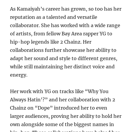
As Kamaiyah’s career has grown, so too has her
reputation as a talented and versatile
collaborator. She has worked with a wide range
of artists, from fellow Bay Area rapper YG to
hip-hop legends like 2 Chainz. Her
collaborations further showcase her ability to
adapt her sound and style to different genres,
while still maintaining her distinct voice and
energy.
Her work with YG on tracks like “Why You
Always Hatin’?” and her collaboration with 2
Chainz on “Dope” introduced her to even
larger audiences, proving her ability to hold her
own alongside some of the biggest names in