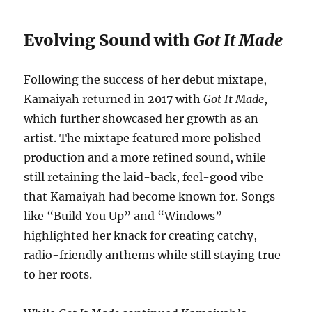
Evolving Sound with
Got It Made
Following the success of her debut mixtape,
Kamaiyah returned in 2017 with
Got It Made
,
which further showcased her growth as an
artist. The mixtape featured more polished
production and a more refined sound, while
still retaining the laid-back, feel-good vibe
that Kamaiyah had become known for. Songs
like “Build You Up” and “Windows”
highlighted her knack for creating catchy,
radio-friendly anthems while still staying true
to her roots.