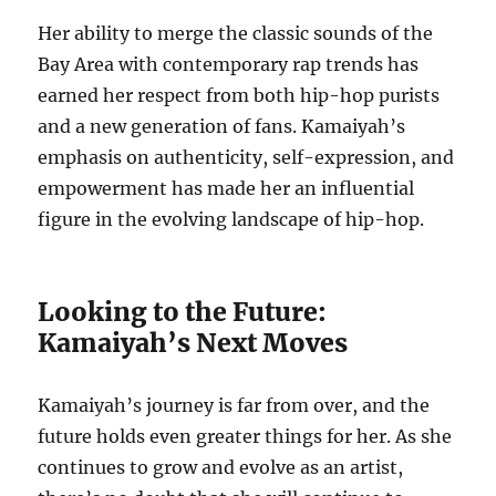
Her ability to merge the classic sounds of the
Bay Area with contemporary rap trends has
earned her respect from both hip-hop purists
and a new generation of fans. Kamaiyah’s
emphasis on authenticity, self-expression, and
empowerment has made her an influential
figure in the evolving landscape of hip-hop.
Looking to the Future:
Kamaiyah’s Next Moves
Kamaiyah’s journey is far from over, and the
future holds even greater things for her. As she
continues to grow and evolve as an artist,