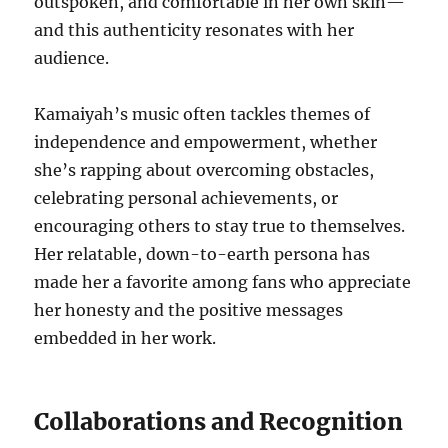
outspoken, and comfortable in her own skin—
and this authenticity resonates with her
audience.
Kamaiyah’s music often tackles themes of
independence and empowerment, whether
she’s rapping about overcoming obstacles,
celebrating personal achievements, or
encouraging others to stay true to themselves.
Her relatable, down-to-earth persona has
made her a favorite among fans who appreciate
her honesty and the positive messages
embedded in her work.
Collaborations and Recognition