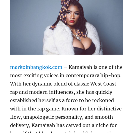
markoinbangkok.com
– Kamaiyah is one of the
most exciting voices in contemporary hip-hop.
With her dynamic blend of classic West Coast
rap and modern influences, she has quickly
established herself as a force to be reckoned
with in the rap game. Known for her distinctive
flow, unapologetic personality, and smooth
delivery, Kamaiyah has carved out a niche for