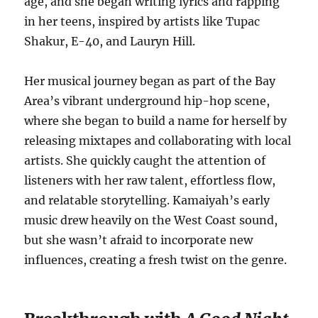
age, and she began writing lyrics and rapping
in her teens, inspired by artists like Tupac
Shakur, E-40, and Lauryn Hill.
Her musical journey began as part of the Bay
Area’s vibrant underground hip-hop scene,
where she began to build a name for herself by
releasing mixtapes and collaborating with local
artists. She quickly caught the attention of
listeners with her raw talent, effortless flow,
and relatable storytelling. Kamaiyah’s early
music drew heavily on the West Coast sound,
but she wasn’t afraid to incorporate new
influences, creating a fresh twist on the genre.