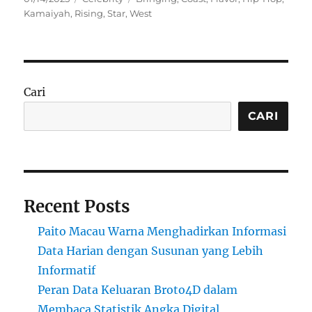
on
Kamaiyah
,
Rising
,
Star
,
West
Cari
CARI
Recent Posts
Paito Macau Warna Menghadirkan Informasi
Data Harian dengan Susunan yang Lebih
Informatif
Peran Data Keluaran Broto4D dalam
Membaca Statistik Angka Digital