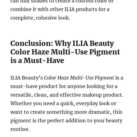
can mix shades to create a custom color or
combine it with other ILIA products for a
complete, cohesive look.
Conclusion: Why ILIA Beauty
Color Haze Multi-Use Pigment
is a Must-Have
ILIA Beauty’s
Color Haze Multi-Use Pigment
is a
must-have product for anyone looking for a
versatile, clean, and effective makeup product.
Whether you need a quick, everyday look or
want to create something more dramatic, this
pigment is the perfect addition to your beauty
routine.