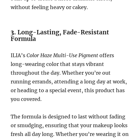
without feeling heavy or cakey.
3.
Long-Lasting, Fade-Resistant
Formula
ILIA’s
Color Haze Multi-Use Pigment
offers
long-wearing color that stays vibrant
throughout the day. Whether you’re out
running errands, attending a long day at work,
or heading to a special event, this product has
you covered.
The formula is designed to last without fading
or smudging, ensuring that your makeup looks
fresh all day long. Whether you’re wearing it on