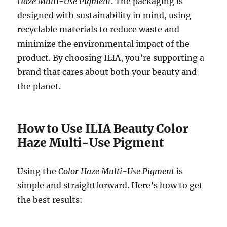
Haze Multi-Use Pigment
. The packaging is
designed with sustainability in mind, using
recyclable materials to reduce waste and
minimize the environmental impact of the
product. By choosing ILIA, you’re supporting a
brand that cares about both your beauty and
the planet.
How to Use ILIA Beauty Color
Haze Multi-Use Pigment
Using the
Color Haze Multi-Use Pigment
is
simple and straightforward. Here’s how to get
the best results: