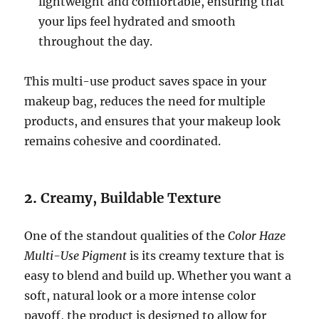
lightweight and comfortable, ensuring that
your lips feel hydrated and smooth
throughout the day.
This multi-use product saves space in your
makeup bag, reduces the need for multiple
products, and ensures that your makeup look
remains cohesive and coordinated.
2.
Creamy, Buildable Texture
One of the standout qualities of the
Color Haze
Multi-Use Pigment
is its creamy texture that is
easy to blend and build up. Whether you want a
soft, natural look or a more intense color
payoff, the product is designed to allow for