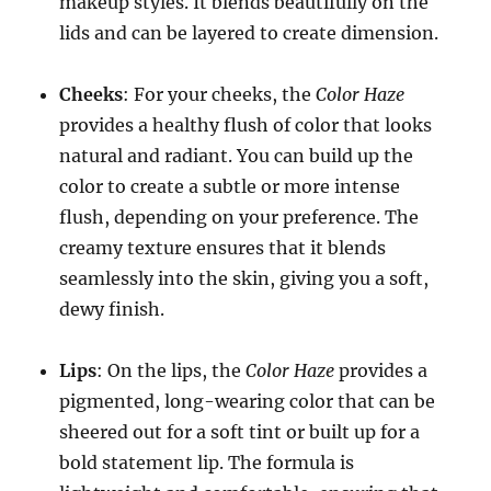
makeup styles. It blends beautifully on the
lids and can be layered to create dimension.
Cheeks
: For your cheeks, the
Color Haze
provides a healthy flush of color that looks
natural and radiant. You can build up the
color to create a subtle or more intense
flush, depending on your preference. The
creamy texture ensures that it blends
seamlessly into the skin, giving you a soft,
dewy finish.
Lips
: On the lips, the
Color Haze
provides a
pigmented, long-wearing color that can be
sheered out for a soft tint or built up for a
bold statement lip. The formula is