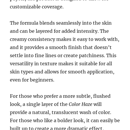
customizable coverage.
The formula blends seamlessly into the skin
and can be layered for added intensity. The
creamy consistency makes it easy to work with,
and it provides a smooth finish that doesn’t
settle into fine lines or create patchiness. This
versatility in texture makes it suitable for all
skin types and allows for smooth application,
even for beginners.
For those who prefer a more subtle, flushed
look, a single layer of the
Color Haze
will
provide a natural, translucent wash of color.
For those who like a bolder look, it can easily be
built up to create a more dramatic effect,