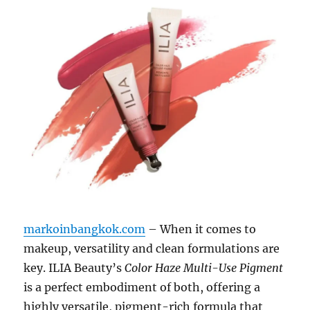
markoinbangkok.com
– When it comes to
makeup, versatility and clean formulations are
key. ILIA Beauty’s
Color Haze Multi-Use Pigment
is a perfect embodiment of both, offering a
highly versatile, pigment-rich formula that