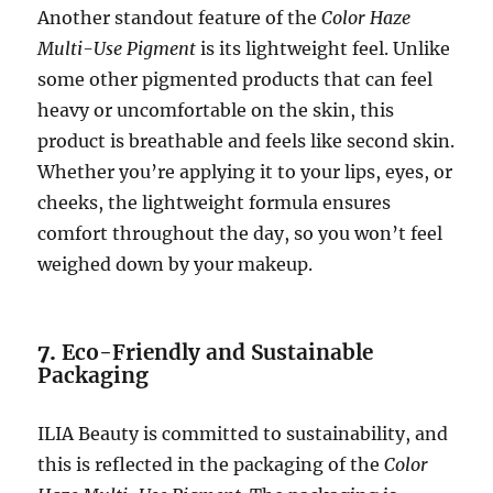
Another standout feature of the
Color Haze
Multi-Use Pigment
is its lightweight feel. Unlike
some other pigmented products that can feel
heavy or uncomfortable on the skin, this
product is breathable and feels like second skin.
Whether you’re applying it to your lips, eyes, or
cheeks, the lightweight formula ensures
comfort throughout the day, so you won’t feel
weighed down by your makeup.
7.
Eco-Friendly and Sustainable
Packaging
ILIA Beauty is committed to sustainability, and
this is reflected in the packaging of the
Color