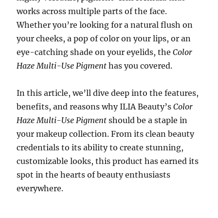
works across multiple parts of the face.
Whether you’re looking for a natural flush on
your cheeks, a pop of color on your lips, or an
eye-catching shade on your eyelids, the
Color
Haze Multi-Use Pigment
has you covered.
In this article, we’ll dive deep into the features,
benefits, and reasons why ILIA Beauty’s
Color
Haze Multi-Use Pigment
should be a staple in
your makeup collection. From its clean beauty
credentials to its ability to create stunning,
customizable looks, this product has earned its
spot in the hearts of beauty enthusiasts
everywhere.