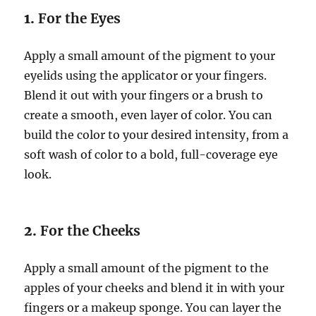
1.
For the Eyes
Apply a small amount of the pigment to your
eyelids using the applicator or your fingers.
Blend it out with your fingers or a brush to
create a smooth, even layer of color. You can
build the color to your desired intensity, from a
soft wash of color to a bold, full-coverage eye
look.
2.
For the Cheeks
Apply a small amount of the pigment to the
apples of your cheeks and blend it in with your
fingers or a makeup sponge. You can layer the