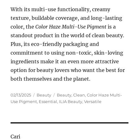
With its multi-use functionality, creamy
texture, buildable coverage, and long-lasting
color, the
Color Haze Multi-Use Pigment
is a
standout product in the world of clean beauty.
Plus, its eco-friendly packaging and
commitment to using non-toxic, skin-loving
ingredients make it an even more attractive
option for beauty lovers who want the best for
both themselves and the planet.
Posted
Categories
Tags
02/13/2025
Beauty
Beauty
,
Clean
,
Color Haze Multi-
on
Use Pigment
,
Essential
,
ILIA Beauty
,
Versatile
Cari