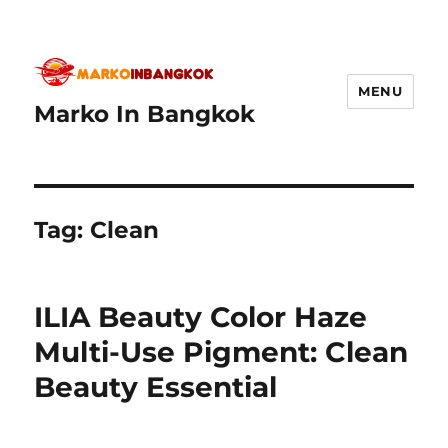
MENU
Marko In Bangkok
Tag:
Clean
ILIA Beauty Color Haze
Multi-Use Pigment: Clean
Beauty Essential