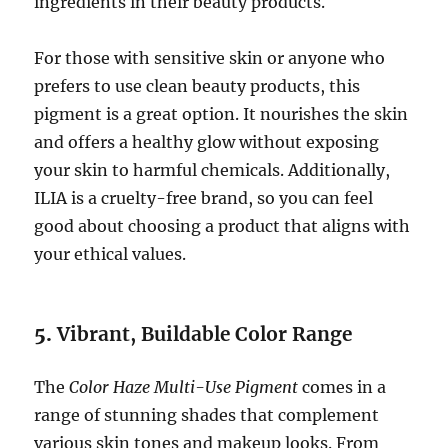
ingredients in their beauty products.
For those with sensitive skin or anyone who
prefers to use clean beauty products, this
pigment is a great option. It nourishes the skin
and offers a healthy glow without exposing
your skin to harmful chemicals. Additionally,
ILIA is a cruelty-free brand, so you can feel
good about choosing a product that aligns with
your ethical values.
5.
Vibrant, Buildable Color Range
The
Color Haze Multi-Use Pigment
comes in a
range of stunning shades that complement
various skin tones and makeup looks. From