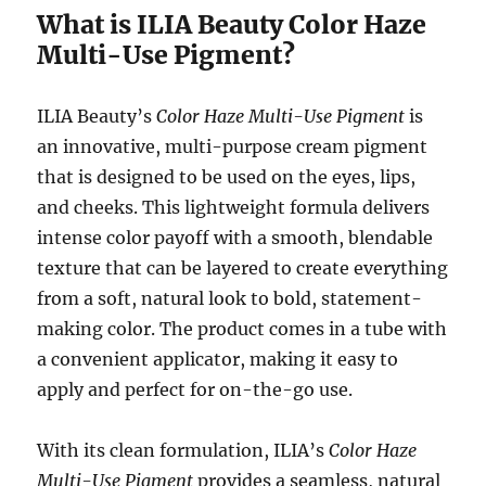
What is ILIA Beauty Color Haze
Multi-Use Pigment?
ILIA Beauty’s
Color Haze Multi-Use Pigment
is
an innovative, multi-purpose cream pigment
that is designed to be used on the eyes, lips,
and cheeks. This lightweight formula delivers
intense color payoff with a smooth, blendable
texture that can be layered to create everything
from a soft, natural look to bold, statement-
making color. The product comes in a tube with
a convenient applicator, making it easy to
apply and perfect for on-the-go use.
With its clean formulation, ILIA’s
Color Haze
Multi-Use Pigment
provides a seamless, natural