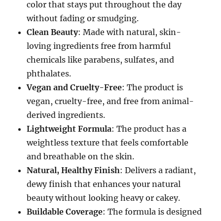
color that stays put throughout the day
without fading or smudging.
Clean Beauty
: Made with natural, skin-
loving ingredients free from harmful
chemicals like parabens, sulfates, and
phthalates.
Vegan and Cruelty-Free
: The product is
vegan, cruelty-free, and free from animal-
derived ingredients.
Lightweight Formula
: The product has a
weightless texture that feels comfortable
and breathable on the skin.
Natural, Healthy Finish
: Delivers a radiant,
dewy finish that enhances your natural
beauty without looking heavy or cakey.
Buildable Coverage
: The formula is designed