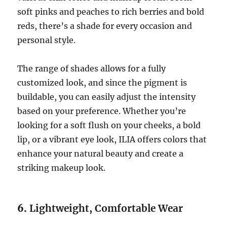
soft pinks and peaches to rich berries and bold
reds, there’s a shade for every occasion and
personal style.
The range of shades allows for a fully
customized look, and since the pigment is
buildable, you can easily adjust the intensity
based on your preference. Whether you’re
looking for a soft flush on your cheeks, a bold
lip, or a vibrant eye look, ILIA offers colors that
enhance your natural beauty and create a
striking makeup look.
6.
Lightweight, Comfortable Wear