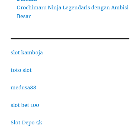
Orochimaru Ninja Legendaris dengan Ambisi
Besar
slot kamboja
toto slot
medusa88
slot bet 100
Slot Depo 5k