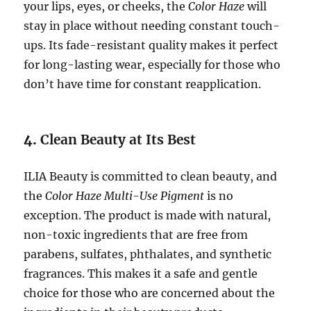
your lips, eyes, or cheeks, the
Color Haze
will
stay in place without needing constant touch-
ups. Its fade-resistant quality makes it perfect
for long-lasting wear, especially for those who
don’t have time for constant reapplication.
4.
Clean Beauty at Its Best
ILIA Beauty is committed to clean beauty, and
the
Color Haze Multi-Use Pigment
is no
exception. The product is made with natural,
non-toxic ingredients that are free from
parabens, sulfates, phthalates, and synthetic
fragrances. This makes it a safe and gentle
choice for those who are concerned about the