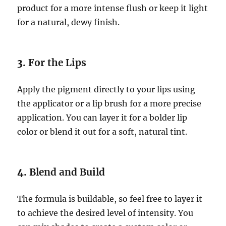
product for a more intense flush or keep it light
for a natural, dewy finish.
3.
For the Lips
Apply the pigment directly to your lips using
the applicator or a lip brush for a more precise
application. You can layer it for a bolder lip
color or blend it out for a soft, natural tint.
4.
Blend and Build
The formula is buildable, so feel free to layer it
to achieve the desired level of intensity. You