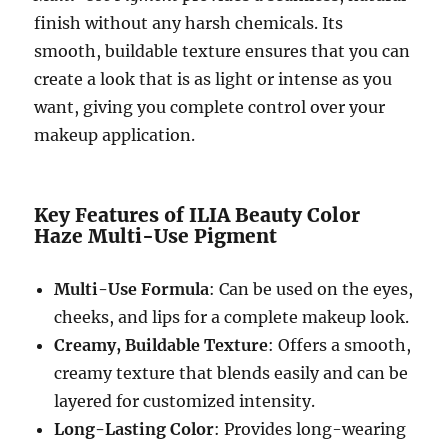
finish without any harsh chemicals. Its
smooth, buildable texture ensures that you can
create a look that is as light or intense as you
want, giving you complete control over your
makeup application.
Key Features of ILIA Beauty Color
Haze Multi-Use Pigment
Multi-Use Formula
: Can be used on the eyes,
cheeks, and lips for a complete makeup look.
Creamy, Buildable Texture
: Offers a smooth,
creamy texture that blends easily and can be
layered for customized intensity.
Long-Lasting Color
: Provides long-wearing