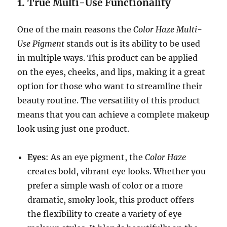
1.
True Multi-Use Functionality
One of the main reasons the
Color Haze Multi-
Use Pigment
stands out is its ability to be used
in multiple ways. This product can be applied
on the eyes, cheeks, and lips, making it a great
option for those who want to streamline their
beauty routine. The versatility of this product
means that you can achieve a complete makeup
look using just one product.
Eyes
: As an eye pigment, the
Color Haze
creates bold, vibrant eye looks. Whether you
prefer a simple wash of color or a more
dramatic, smoky look, this product offers
the flexibility to create a variety of eye