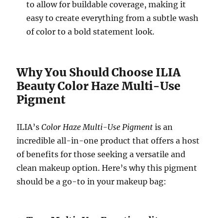
to allow for buildable coverage, making it
easy to create everything from a subtle wash
of color to a bold statement look.
Why You Should Choose ILIA
Beauty Color Haze Multi-Use
Pigment
ILIA’s
Color Haze Multi-Use Pigment
is an
incredible all-in-one product that offers a host
of benefits for those seeking a versatile and
clean makeup option. Here’s why this pigment
should be a go-to in your makeup bag: