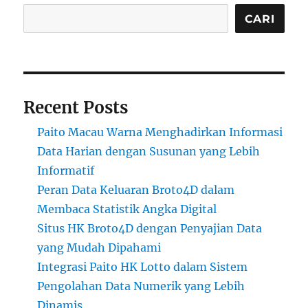
CARI
Recent Posts
Paito Macau Warna Menghadirkan Informasi
Data Harian dengan Susunan yang Lebih
Informatif
Peran Data Keluaran Broto4D dalam
Membaca Statistik Angka Digital
Situs HK Broto4D dengan Penyajian Data
yang Mudah Dipahami
Integrasi Paito HK Lotto dalam Sistem
Pengolahan Data Numerik yang Lebih
Dinamis