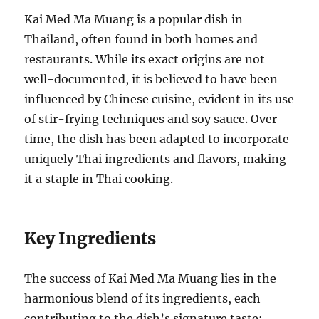
Kai Med Ma Muang is a popular dish in
Thailand, often found in both homes and
restaurants. While its exact origins are not
well-documented, it is believed to have been
influenced by Chinese cuisine, evident in its use
of stir-frying techniques and soy sauce. Over
time, the dish has been adapted to incorporate
uniquely Thai ingredients and flavors, making
it a staple in Thai cooking.
Key Ingredients
The success of Kai Med Ma Muang lies in the
harmonious blend of its ingredients, each
contributing to the dish’s signature taste: