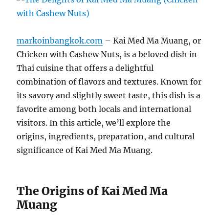
markoinbangkok.com
– Kai Med Ma Muang, or
Chicken with Cashew Nuts, is a beloved dish in
Thai cuisine that offers a delightful
combination of flavors and textures. Known for
its savory and slightly sweet taste, this dish is a
favorite among both locals and international
visitors. In this article, we’ll explore the
origins, ingredients, preparation, and cultural
significance of Kai Med Ma Muang.
The Origins of Kai Med Ma
Muang