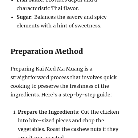
characteristic Thai flavor.
Sugar
: Balances the savory and spicy
elements with a hint of sweetness.
Preparation Method
Preparing Kai Med Ma Muang is a
straightforward process that involves quick
cooking to preserve the freshness of the
ingredients. Here’s a step-by-step guide:
Prepare the Ingredients
: Cut the chicken
into bite-sized pieces and chop the
vegetables. Roast the cashew nuts if they
aren’t pre-roasted.