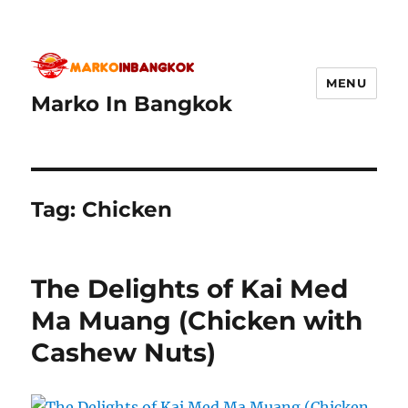
MENU
Marko In Bangkok
Tag:
Chicken
The Delights of Kai Med
Ma Muang (Chicken with
Cashew Nuts)