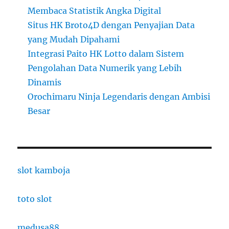
Membaca Statistik Angka Digital
Situs HK Broto4D dengan Penyajian Data
yang Mudah Dipahami
Integrasi Paito HK Lotto dalam Sistem
Pengolahan Data Numerik yang Lebih
Dinamis
Orochimaru Ninja Legendaris dengan Ambisi
Besar
slot kamboja
toto slot
medusa88