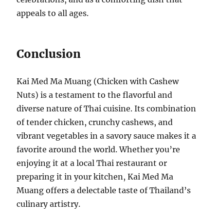
appeals to all ages.
Conclusion
Kai Med Ma Muang (Chicken with Cashew
Nuts) is a testament to the flavorful and
diverse nature of Thai cuisine. Its combination
of tender chicken, crunchy cashews, and
vibrant vegetables in a savory sauce makes it a
favorite around the world. Whether you’re
enjoying it at a local Thai restaurant or
preparing it in your kitchen, Kai Med Ma
Muang offers a delectable taste of Thailand’s
culinary artistry.