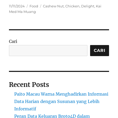
Posted
Categories
Tags
11/11/2024
Food
Cashew Nut
,
Chicken
,
Delight
,
Kai
on
Med Ma Muang
Cari
CARI
Recent Posts
Paito Macau Warna Menghadirkan Informasi
Data Harian dengan Susunan yang Lebih
Informatif
Peran Data Keluaran Broto4D dalam