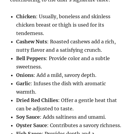
Chicken
: Usually, boneless and skinless
chicken breast or thigh is used for its
tenderness.
Cashew Nuts
: Roasted cashews add a rich,
nutty flavor and a satisfying crunch.
Bell Peppers
: Provide color and a subtle
sweetness.
Onions
: Add a mild, savory depth.
Garlic
: Infuses the dish with aromatic
warmth.
Dried Red Chilies
: Offer a gentle heat that
can be adjusted to taste.
Soy Sauce
: Adds saltiness and umami.
Oyster Sauce
: Contributes a savory richness.
Fish Sauce
: Provides depth and a