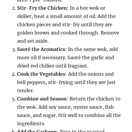
Stir-Fry the Chicken
: In a hot wok or
skillet, heat a small amount of oil. Add the
chicken pieces and stir-fry until they are
golden brown and cooked through. Remove
and set aside.
Sauté the Aromatics
: In the same wok, add
more oil if necessary. Sauté the garlic and
dried red chilies until fragrant.
Cook the Vegetables
: Add the onions and
bell peppers, stir-frying until they are just
tender.
Combine and Season
: Return the chicken to
the wok. Add soy sauce, oyster sauce, fish
sauce, and sugar. Stir well to combine all the
ingredients.
Add the Cashews
: Toss in the roasted