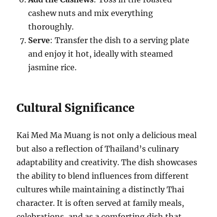
cashew nuts and mix everything
thoroughly.
Serve
: Transfer the dish to a serving plate
and enjoy it hot, ideally with steamed
jasmine rice.
Cultural Significance
Kai Med Ma Muang is not only a delicious meal
but also a reflection of Thailand’s culinary
adaptability and creativity. The dish showcases
the ability to blend influences from different
cultures while maintaining a distinctly Thai
character. It is often served at family meals,
celebrations, and as a comforting dish that