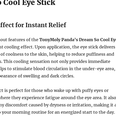
 Cool Eye Stick
ffect for Instant Relief
out features of the
TonyMoly Panda’s Dream So Cool Ey
nt cooling effect. Upon application, the eye stick delivers
 of coolness to the skin, helping to reduce puffiness and
s. This cooling sensation not only provides immediate
elps to stimulate blood circulation in the under-eye area,
earance of swelling and dark circles.
ct is perfect for those who wake up with puffy eyes or
here they experience fatigue around the eye area. It als
any discomfort caused by dryness or irritation, making it 
o your morning routine for an energized start to the day.