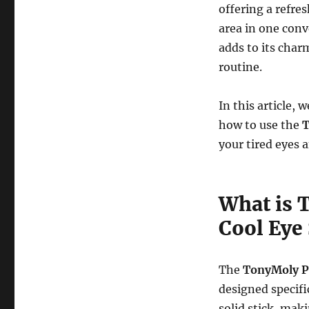
offering a refre
area in one con
adds to its char
routine.
In this article, 
how to use the
T
your tired eyes 
What is 
Cool Eye 
The
TonyMoly Pa
designed specifi
solid stick, mak