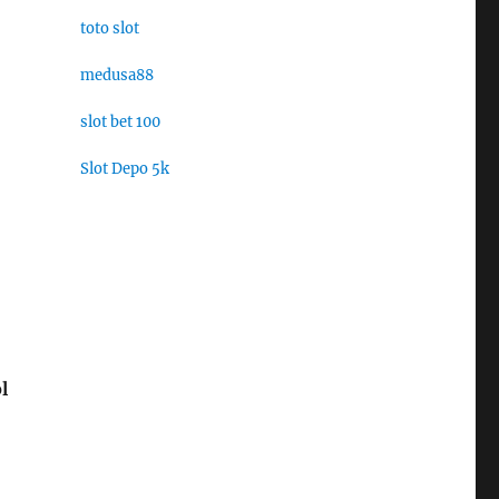
toto slot
medusa88
slot bet 100
Slot Depo 5k
l