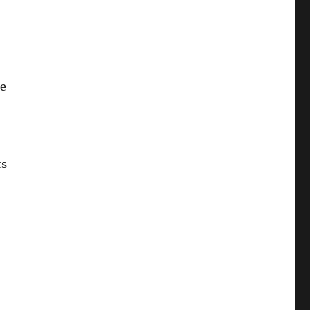
he
rs