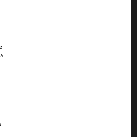
e
 a
o
a