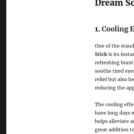
Dream So
1.
Cooling E
One of the stand
Stick
is its insta
refreshing burst
soothe tired eye
relief but also h
reducing the app
The cooling effe
have long days w
helps alleviate 
great addition t