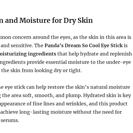
n and Moisture for Dry Skin
mon concern around the eyes, as the skin in this area is
n and sensitive. The
Panda’s Dream So Cool Eye Stick
is
oisturizing ingredients
that help hydrate and replenish
ingredients provide essential moisture to the under-eye
 the skin from looking dry or tight.
he eye stick can help restore the skin’s natural moisture
 the area soft, smooth, and plump. Hydrated skin is key
appearance of fine lines and wrinkles, and this product
 achieve long-lasting moisture without the need for
 serums.