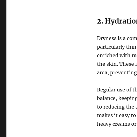
2.
Hydratio
Dryness is a com
particularly thi
enriched with
m
the skin. These 
area, preventing
Regular use of t
balance, keeping
to reducing the 
makes it easy to
heavy creams or