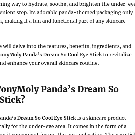
shing way to hydrate, soothe, and brighten the under-ey
venient step. Its adorable panda-themed packaging only
m, making it a fun and functional part of any skincare
we will delve into the features, benefits, ingredients, and
onyMoly Panda’s Dream So Cool Eye Stick
to revitalize
and enhance your overall skincare routine.
TonyMoly Panda’s Dream So
Stick?
nda’s Dream So Cool Eye Stick
is a skincare product
cally for the under-eye area. It comes in the form of a
ing it convenient for on-the-go application. The eye stic