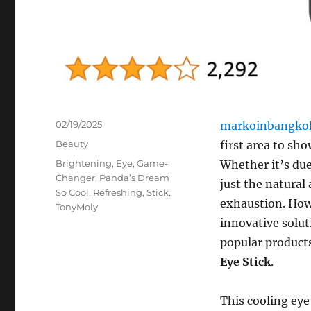
Posted
02/19/2025
markoinbangko
on
Categories
Beauty
first area to sho
Tags
Brightening
,
Eye
,
Game-
Whether it’s due 
Changer
,
Panda’s Dream
just the natural 
So Cool
,
Refreshing
,
Stick
,
exhaustion. How
TonyMoly
innovative solut
popular products
Eye Stick
.
This cooling eye