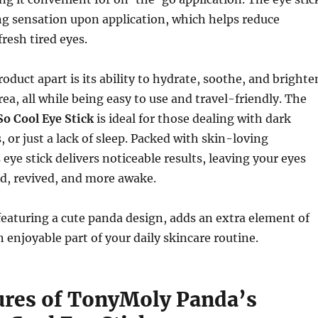
ng sensation upon application, which helps reduce
resh tired eyes.
oduct apart is its ability to hydrate, soothe, and brighte
ea, all while being easy to use and travel-friendly. The
o Cool Eye Stick
is ideal for those dealing with dark
s, or just a lack of sleep. Packed with skin-loving
 eye stick delivers noticeable results, leaving your eyes
d, revived, and more awake.
eaturing a cute panda design, adds an extra element of
n enjoyable part of your daily skincare routine.
ures of TonyMoly Panda’s