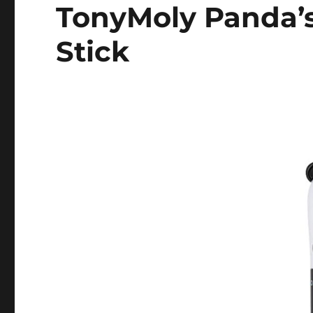
TonyMoly Panda’s
Stick