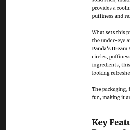
provides a cooli
puffiness and ref
What sets this pr
the under-eye ar
Panda’s Dream S
circles, puffines
ingredients, this
looking refreshe
The packaging, f
fun, making it a
Key Feat