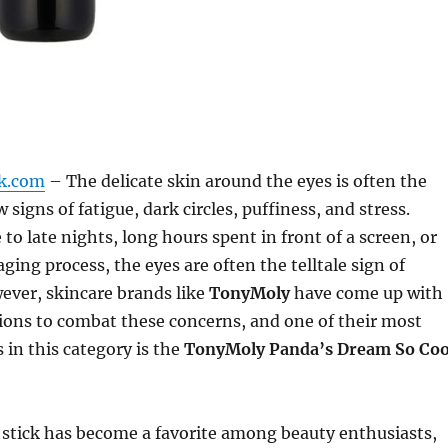
k.com
– The delicate skin around the eyes is often the
w signs of fatigue, dark circles, puffiness, and stress.
to late nights, long hours spent in front of a screen, or
aging process, the eyes are often the telltale sign of
ever, skincare brands like
TonyMoly
have come up with
ions to combat these concerns, and one of their most
 in this category is the
TonyMoly Panda’s Dream So Coo
 stick has become a favorite among beauty enthusiasts,