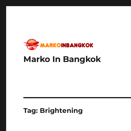
Marko In Bangkok
Tag:
Brightening