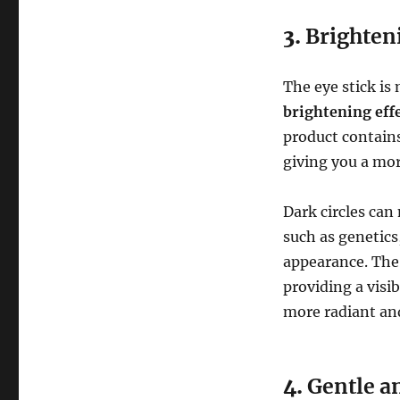
3.
Brighten
The eye stick is 
brightening eff
product contains
giving you a mo
Dark circles can
such as genetics
appearance. Th
providing a visi
more radiant an
4.
Gentle an