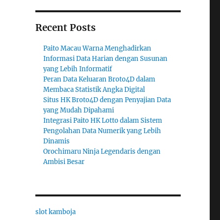
Recent Posts
Paito Macau Warna Menghadirkan
Informasi Data Harian dengan Susunan
yang Lebih Informatif
Peran Data Keluaran Broto4D dalam
Membaca Statistik Angka Digital
Situs HK Broto4D dengan Penyajian Data
yang Mudah Dipahami
Integrasi Paito HK Lotto dalam Sistem
Pengolahan Data Numerik yang Lebih
Dinamis
Orochimaru Ninja Legendaris dengan
Ambisi Besar
slot kamboja