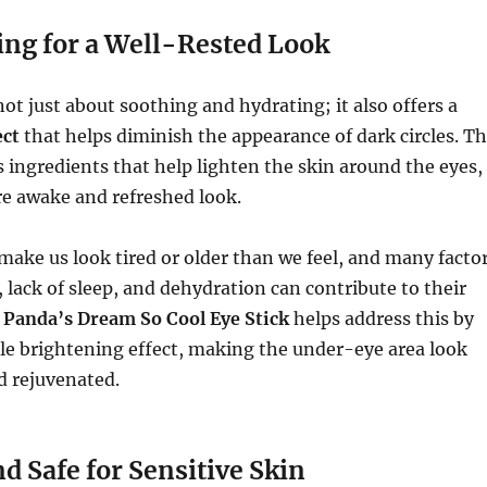
ing for a Well-Rested Look
not just about soothing and hydrating; it also offers a
ect
that helps diminish the appearance of dark circles. T
 ingredients that help lighten the skin around the eyes,
re awake and refreshed look.
 make us look tired or older than we feel, and many facto
, lack of sleep, and dehydration can contribute to their
e
Panda’s Dream So Cool Eye Stick
helps address this by
ble brightening effect, making the under-eye area look
d rejuvenated.
d Safe for Sensitive Skin