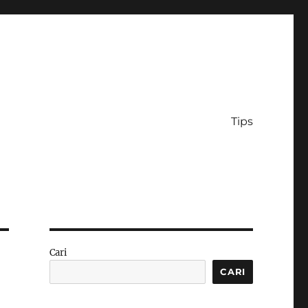
Tips
Cari
CARI