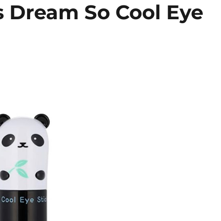
 Dream So Cool Eye