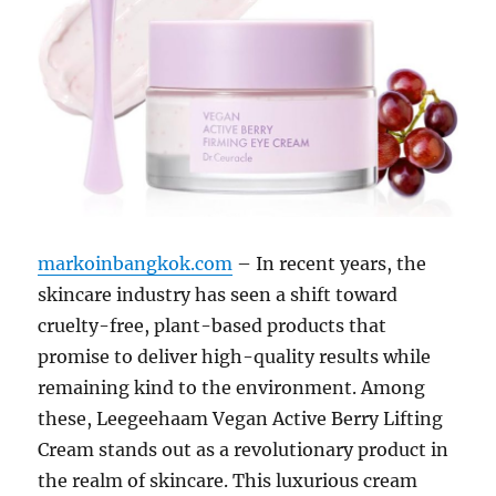
markoinbangkok.com
– In recent years, the
skincare industry has seen a shift toward
cruelty-free, plant-based products that
promise to deliver high-quality results while
remaining kind to the environment. Among
these, Leegeehaam Vegan Active Berry Lifting
Cream stands out as a revolutionary product in
the realm of skincare. This luxurious cream