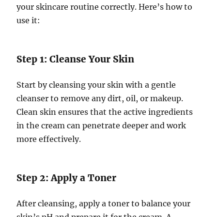
your skincare routine correctly. Here’s how to
use it:
Step 1: Cleanse Your Skin
Start by cleansing your skin with a gentle
cleanser to remove any dirt, oil, or makeup.
Clean skin ensures that the active ingredients
in the cream can penetrate deeper and work
more effectively.
Step 2: Apply a Toner
After cleansing, apply a toner to balance your
skin’s pH and prepare it for the cream. A