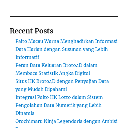
Recent Posts
Paito Macau Warna Menghadirkan Informasi
Data Harian dengan Susunan yang Lebih
Informatif
Peran Data Keluaran Broto4D dalam
Membaca Statistik Angka Digital
Situs HK Broto4D dengan Penyajian Data
yang Mudah Dipahami
Integrasi Paito HK Lotto dalam Sistem
Pengolahan Data Numerik yang Lebih
Dinamis
Orochimaru Ninja Legendaris dengan Ambisi