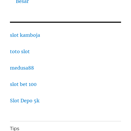
Besar
slot kamboja
toto slot
medusa88
slot bet 100
Slot Depo 5k
Tips