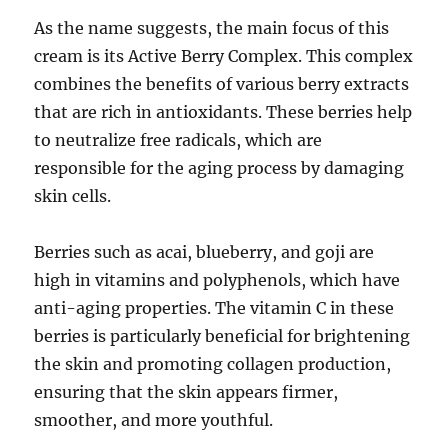
As the name suggests, the main focus of this
cream is its Active Berry Complex. This complex
combines the benefits of various berry extracts
that are rich in antioxidants. These berries help
to neutralize free radicals, which are
responsible for the aging process by damaging
skin cells.
Berries such as acai, blueberry, and goji are
high in vitamins and polyphenols, which have
anti-aging properties. The vitamin C in these
berries is particularly beneficial for brightening
the skin and promoting collagen production,
ensuring that the skin appears firmer,
smoother, and more youthful.