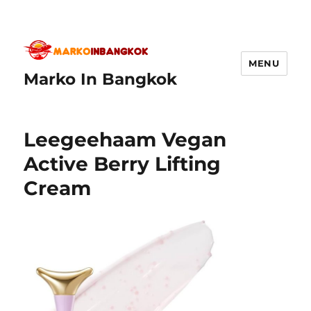
MENU
Marko In Bangkok
Leegeehaam Vegan
Active Berry Lifting
Cream