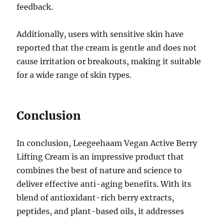
feedback.
Additionally, users with sensitive skin have
reported that the cream is gentle and does not
cause irritation or breakouts, making it suitable
for a wide range of skin types.
Conclusion
In conclusion, Leegeehaam Vegan Active Berry
Lifting Cream is an impressive product that
combines the best of nature and science to
deliver effective anti-aging benefits. With its
blend of antioxidant-rich berry extracts,
peptides, and plant-based oils, it addresses