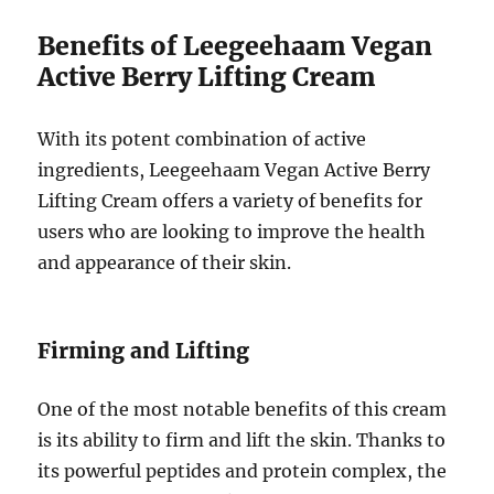
Benefits of Leegeehaam Vegan
Active Berry Lifting Cream
With its potent combination of active
ingredients, Leegeehaam Vegan Active Berry
Lifting Cream offers a variety of benefits for
users who are looking to improve the health
and appearance of their skin.
Firming and Lifting
One of the most notable benefits of this cream
is its ability to firm and lift the skin. Thanks to
its powerful peptides and protein complex, the