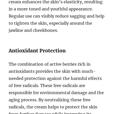
cream enhances the skin’s elasticity, resulting
in a more toned and youthful appearance.
Regular use can visibly reduce sagging and help
to tighten the skin, especially around the
jawline and cheekbones.
Antioxidant Protection
The combination of active berries rich in
antioxidants provides the skin with much-
needed protection against the harmful effects
of free radicals. These free radicals are
responsible for environmental damage and the
aging process. By neutralizing these free
radicals, the cream helps to protect the skin
from further damage while improving its