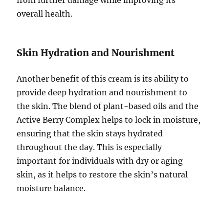
overall health.
Skin Hydration and Nourishment
Another benefit of this cream is its ability to
provide deep hydration and nourishment to
the skin. The blend of plant-based oils and the
Active Berry Complex helps to lock in moisture,
ensuring that the skin stays hydrated
throughout the day. This is especially
important for individuals with dry or aging
skin, as it helps to restore the skin’s natural
moisture balance.