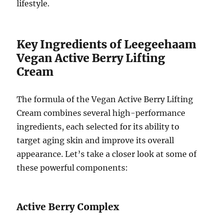
lifestyle.
Key Ingredients of Leegeehaam
Vegan Active Berry Lifting
Cream
The formula of the Vegan Active Berry Lifting
Cream combines several high-performance
ingredients, each selected for its ability to
target aging skin and improve its overall
appearance. Let’s take a closer look at some of
these powerful components:
Active Berry Complex