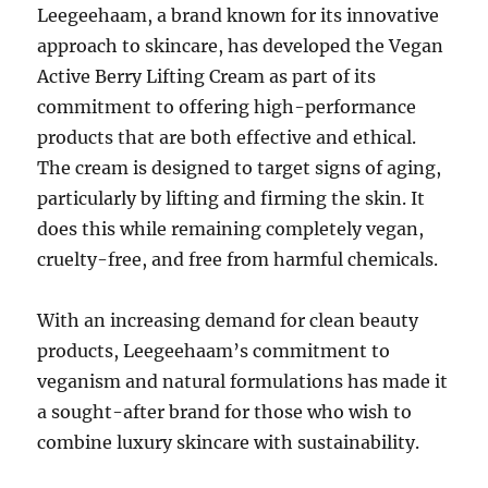
Leegeehaam, a brand known for its innovative
approach to skincare, has developed the Vegan
Active Berry Lifting Cream as part of its
commitment to offering high-performance
products that are both effective and ethical.
The cream is designed to target signs of aging,
particularly by lifting and firming the skin. It
does this while remaining completely vegan,
cruelty-free, and free from harmful chemicals.
With an increasing demand for clean beauty
products, Leegeehaam’s commitment to
veganism and natural formulations has made it
a sought-after brand for those who wish to
combine luxury skincare with sustainability.