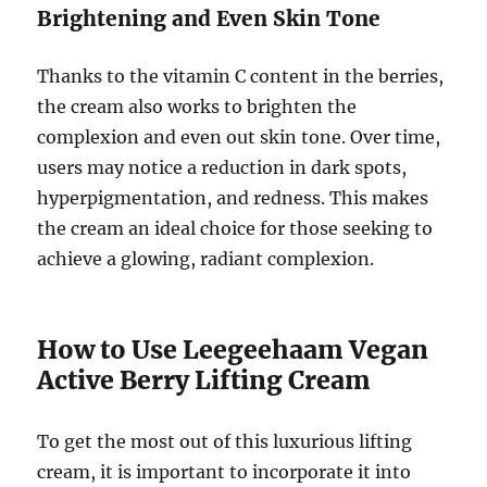
Brightening and Even Skin Tone
Thanks to the vitamin C content in the berries,
the cream also works to brighten the
complexion and even out skin tone. Over time,
users may notice a reduction in dark spots,
hyperpigmentation, and redness. This makes
the cream an ideal choice for those seeking to
achieve a glowing, radiant complexion.
How to Use Leegeehaam Vegan
Active Berry Lifting Cream
To get the most out of this luxurious lifting
cream, it is important to incorporate it into