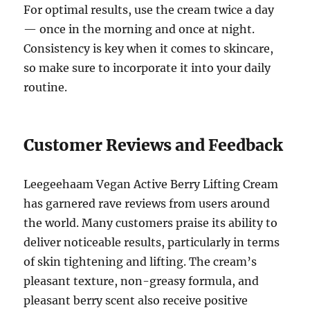
For optimal results, use the cream twice a day
— once in the morning and once at night.
Consistency is key when it comes to skincare,
so make sure to incorporate it into your daily
routine.
Customer Reviews and Feedback
Leegeehaam Vegan Active Berry Lifting Cream
has garnered rave reviews from users around
the world. Many customers praise its ability to
deliver noticeable results, particularly in terms
of skin tightening and lifting. The cream’s
pleasant texture, non-greasy formula, and
pleasant berry scent also receive positive