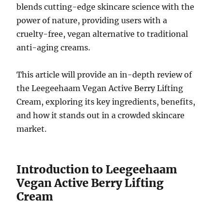
blends cutting-edge skincare science with the
power of nature, providing users with a
cruelty-free, vegan alternative to traditional
anti-aging creams.
This article will provide an in-depth review of
the Leegeehaam Vegan Active Berry Lifting
Cream, exploring its key ingredients, benefits,
and how it stands out in a crowded skincare
market.
Introduction to Leegeehaam
Vegan Active Berry Lifting
Cream