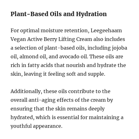
Plant-Based Oils and Hydration
For optimal moisture retention, Leegeehaam
Vegan Active Berry Lifting Cream also includes
a selection of plant-based oils, including jojoba
oil, almond oil, and avocado oil. These oils are
rich in fatty acids that nourish and hydrate the
skin, leaving it feeling soft and supple.
Additionally, these oils contribute to the
overall anti-aging effects of the cream by
ensuring that the skin remains deeply
hydrated, which is essential for maintaining a
youthful appearance.