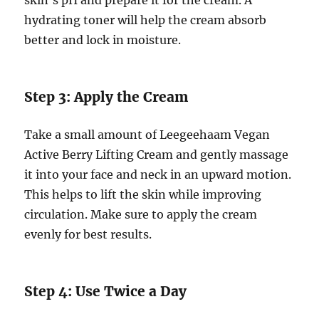
hydrating toner will help the cream absorb
better and lock in moisture.
Step 3: Apply the Cream
Take a small amount of Leegeehaam Vegan
Active Berry Lifting Cream and gently massage
it into your face and neck in an upward motion.
This helps to lift the skin while improving
circulation. Make sure to apply the cream
evenly for best results.
Step 4: Use Twice a Day