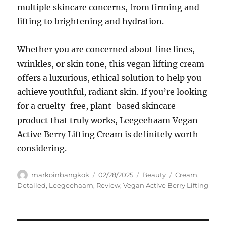
multiple skincare concerns, from firming and
lifting to brightening and hydration.
Whether you are concerned about fine lines,
wrinkles, or skin tone, this vegan lifting cream
offers a luxurious, ethical solution to help you
achieve youthful, radiant skin. If you’re looking
for a cruelty-free, plant-based skincare
product that truly works, Leegeehaam Vegan
Active Berry Lifting Cream is definitely worth
considering.
Author
Posted
Categories
Tags
markoinbangkok
02/28/2025
Beauty
Cream
,
on
Detailed
,
Leegeehaam
,
Review
,
Vegan Active Berry Lifting