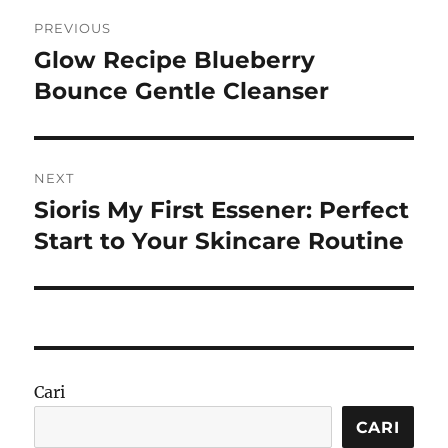
Navigasi
PREVIOUS
pos
Glow Recipe Blueberry
Previous
post:
Bounce Gentle Cleanser
NEXT
Sioris My First Essener: Perfect
Next
post:
Start to Your Skincare Routine
Cari
CARI