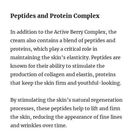
Peptides and Protein Complex
In addition to the Active Berry Complex, the
cream also contains a blend of peptides and
proteins, which play a critical role in
maintaining the skin’s elasticity. Peptides are
known for their ability to stimulate the
production of collagen and elastin, proteins
that keep the skin firm and youthful-looking.
By stimulating the skin’s natural regeneration
processes, these peptides help to lift and firm
the skin, reducing the appearance of fine lines
and wrinkles over time.