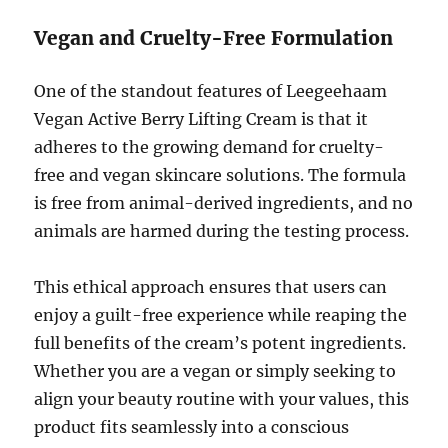
Vegan and Cruelty-Free Formulation
One of the standout features of Leegeehaam
Vegan Active Berry Lifting Cream is that it
adheres to the growing demand for cruelty-
free and vegan skincare solutions. The formula
is free from animal-derived ingredients, and no
animals are harmed during the testing process.
This ethical approach ensures that users can
enjoy a guilt-free experience while reaping the
full benefits of the cream’s potent ingredients.
Whether you are a vegan or simply seeking to
align your beauty routine with your values, this
product fits seamlessly into a conscious